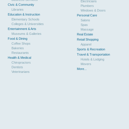
Electricians
Civic & Community
Plumbers
Libraries
Windows & Doors
Education & Instruction
Personal Care
Elementary Schools
Salons
Colleges & Universities
Spas
Entertainment & Arts
Massage
Museums & Galleries
Real Estate
Food & Dining
Retail Shopping
Coffee Shops
Apparel
Bakeries
Sports & Recreation
Restaurants
Travel & Transportation
Health & Medical
Hotels & Lodging
Chiropractors
Movers
Dentists
More...
Veterinarians