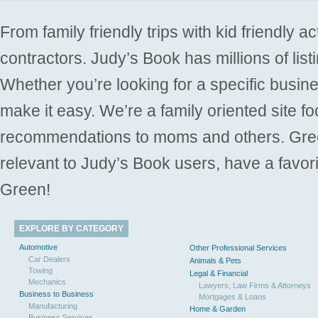
From family friendly trips with kid friendly a
contractors. Judy’s Book has millions of list
Whether you’re looking for a specific busine
make it easy. We’re a family oriented site f
recommendations to moms and others. Gre
relevant to Judy’s Book users, have a favori
Green!
EXPLORE BY CATEGORY
Automotive
Other Professional Services
Car Dealers
Animals & Pets
Towing
Legal & Financial
Mechanics
Lawyers, Law Firms & Attorneys
Business to Business
Mortgages & Loans
Manufacturing
Home & Garden
Business Services