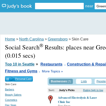
near
Home
>
North Carolina
>
Greensboro
> Skin Care
®
Social Search
Results:
places near Gr
(0.015 secs)
.
»
Top 10 in Seattle
Restaurants
Construction & Repai
.
Fitness and Gyms
More Topics »
All
Personal Care
Businesses
Lists
People
(7)
Skin Care
Barbers
Sort:
Judy's Picks
Rating high to low
Beauty Salons
Advanced Electrolysis & Laser
Cosmetics
Clinic Inc
Day Spas
Day Spas