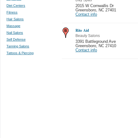
Diet Centers
2015 W Cornwallis Dr
Greensboro
,
NC 27401
Fitness
Contact info
Hair Salons
Massage
Rite Aid
Nail Salons
Beauty Salons
Self Defense
3391 Battleground Ave
Greensboro
,
NC 27410
Tanning Salons
Contact info
Tattoos & Piercing