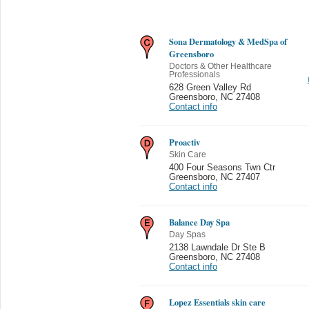
Sona Dermatology & MedSpa of
Greensboro
Doctors & Other Healthcare
Professionals
628 Green Valley Rd
Greensboro
,
NC 27408
Contact info
Proactiv
Skin Care
400 Four Seasons Twn Ctr
Greensboro
,
NC 27407
Contact info
Balance Day Spa
Day Spas
2138 Lawndale Dr Ste B
Greensboro
,
NC 27408
Contact info
Lopez Essentials skin care