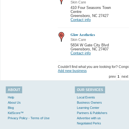
Skin Care
410 Four Seasons Town
Centre
Greensboro
,
NC 27427
Contact info
Glow Aesthetics
Skin Care
5834 W Gate City Blvd
Greensboro
,
NC 27407
Contact info
Couldn't find what you are looking for? Congrat
Add new business
prev
1
next
ABOUT
OUR SERVICES
Help
Local Events
About Us
Business Owners
Blog
Learning Center
KidScore™
Partners & Publishers
Privacy Policy - Terms of Use
Advertise with us
Negotiated Perks