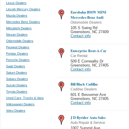
Lexus Dealers
Lincoln Mercury Dealers
Eurobahn BMW MINI
Mazda Dealers
Mercedes-Benz Audi
Mercedes Benz Dealers
Oldsmobile Dealers
105 S Swing Rd
Mitsubishi Dealers
Greensboro
,
NC 27409
Nissan Dealers
Contact info
Oldsmobile Dealers
Peugeot Dealers
Enterprise Rent-A-Car
Pontiac Dealers
Car Rental
Porsche Dealers
509 E Cornwallis Dr
Greensboro
,
NC 27405
Saab Dealers
Contact info
Saturn Dealers
Subaru Dealers
Bill Black Cadillac
Suzuki Dealers
Cadillac Dealers
Toyota Dealers
601 E Bessemer Ave
Used Cars, Trucks & Vans
Greensboro
,
NC 27405
Contact info
Volkswagen Dealers
Volvo Dealers
J D Byrider Auto Sales
Auto Repair & Service
1007 Summit Ave