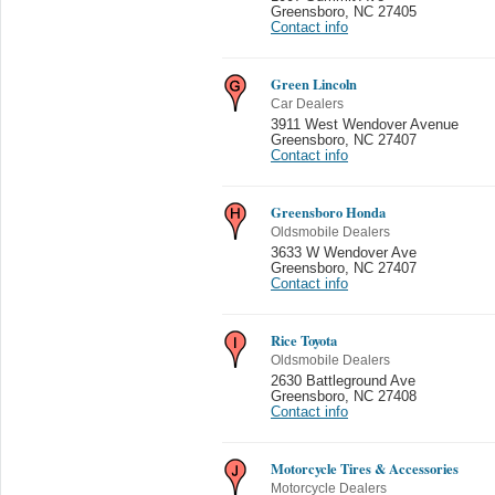
Greensboro
,
NC 27405
Contact info
Green Lincoln
Car Dealers
3911 West Wendover Avenue
Greensboro
,
NC 27407
Contact info
Greensboro Honda
Oldsmobile Dealers
3633 W Wendover Ave
Greensboro
,
NC 27407
Contact info
Rice Toyota
Oldsmobile Dealers
2630 Battleground Ave
Greensboro
,
NC 27408
Contact info
Motorcycle Tires & Accessories
Motorcycle Dealers