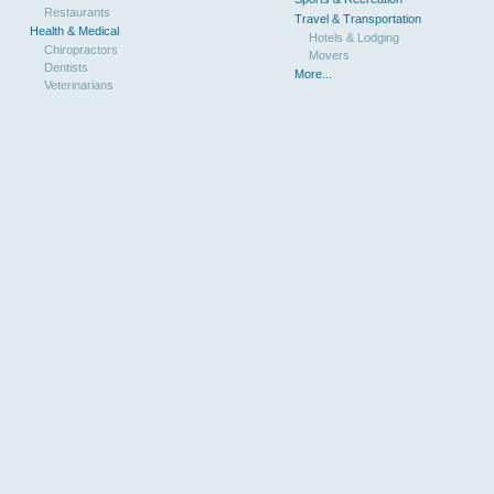
Restaurants
Travel & Transportation
Health & Medical
Hotels & Lodging
Chiropractors
Movers
Dentists
More...
Veterinarians