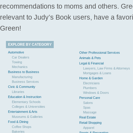
recommendations to moms and others. Gre
relevant to Judy’s Book users, have a favori
Green!
EXPLORE BY CATEGORY
Automotive
Other Professional Services
Car Dealers
Animals & Pets
Towing
Legal & Financial
Mechanics
Lawyers, Law Firms & Attorneys
Business to Business
Mortgages & Loans
Manufacturing
Home & Garden
Business Services
Electricians
Civic & Community
Plumbers
Libraries
Windows & Doors
Education & Instruction
Personal Care
Elementary Schools
Salons
Colleges & Universities
Spas
Entertainment & Arts
Massage
Museums & Galleries
Real Estate
Food & Dining
Retail Shopping
Coffee Shops
Apparel
Bakeries
Sports & Recreation