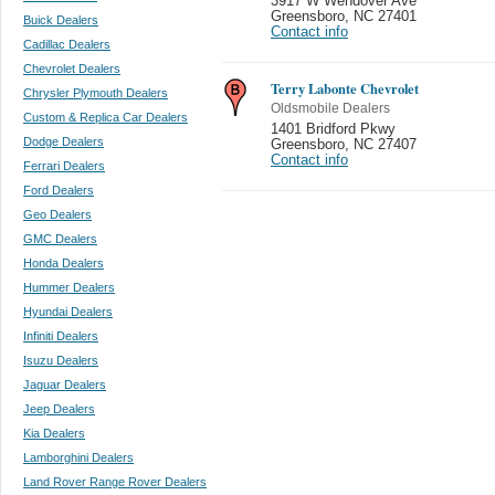
3917 W Wendover Ave
Greensboro
,
NC 27401
Buick Dealers
Contact info
Cadillac Dealers
Chevrolet Dealers
Terry Labonte Chevrolet
Chrysler Plymouth Dealers
Oldsmobile Dealers
Custom & Replica Car Dealers
1401 Bridford Pkwy
Dodge Dealers
Greensboro
,
NC 27407
Contact info
Ferrari Dealers
Ford Dealers
Geo Dealers
GMC Dealers
Honda Dealers
Hummer Dealers
Hyundai Dealers
Infiniti Dealers
Isuzu Dealers
Jaguar Dealers
Jeep Dealers
Kia Dealers
Lamborghini Dealers
Land Rover Range Rover Dealers