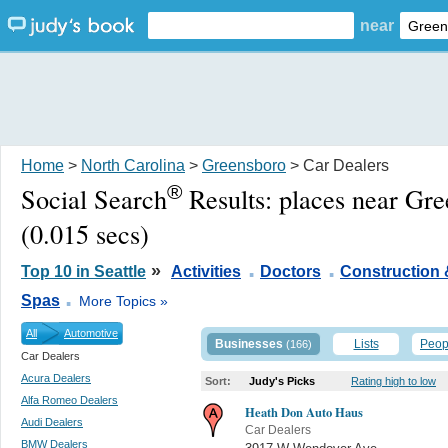
near
Home
>
North Carolina
>
Greensboro
> Car Dealers
®
Social Search
Results:
places near Gr
(0.015 secs)
.
.
»
Top 10 in Seattle
Activities
Doctors
Construction 
.
Spas
More Topics »
All
Automotive
Businesses
Lists
Peop
(166)
Car Dealers
Acura Dealers
Sort:
Judy's Picks
Rating high to low
Alfa Romeo Dealers
Heath Don Auto Haus
Audi Dealers
Car Dealers
BMW Dealers