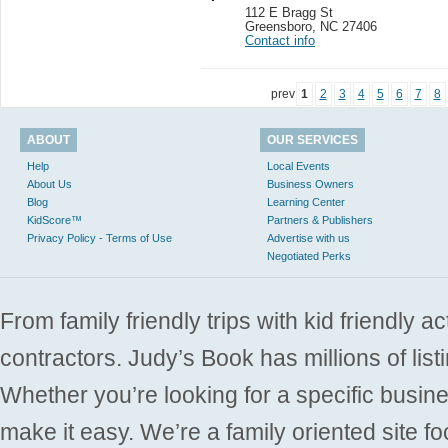
112 E Bragg St
Greensboro
,
NC 27406
Contact info
prev
1
2
3
4
5
6
7
8
ABOUT
OUR SERVICES
Help
Local Events
About Us
Business Owners
Blog
Learning Center
KidScore™
Partners & Publishers
Privacy Policy - Terms of Use
Advertise with us
Negotiated Perks
From family friendly trips with kid friendly a
contractors. Judy’s Book has millions of list
Whether you’re looking for a specific busine
make it easy. We’re a family oriented site f