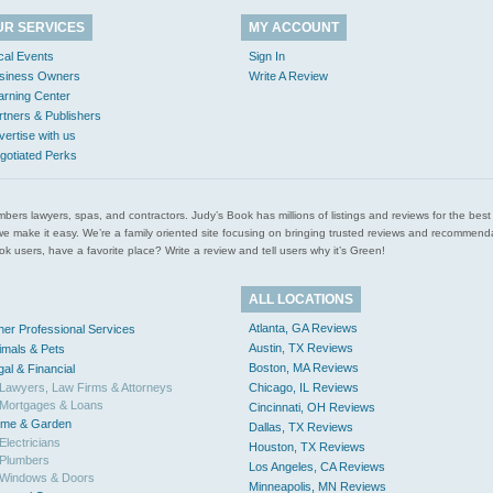
UR SERVICES
MY ACCOUNT
cal Events
Sign In
siness Owners
Write A Review
arning Center
rtners & Publishers
vertise with us
gotiated Perks
l plumbers lawyers, spas, and contractors. Judy’s Book has millions of listings and reviews for the b
ces we make it easy. We’re a family oriented site focusing on bringing trusted reviews and recomm
 users, have a favorite place? Write a review and tell users why it’s Green!
ALL LOCATIONS
Atlanta, GA Reviews
her Professional Services
Austin, TX Reviews
imals & Pets
Boston, MA Reviews
gal & Financial
Lawyers, Law Firms & Attorneys
Chicago, IL Reviews
Mortgages & Loans
Cincinnati, OH Reviews
me & Garden
Dallas, TX Reviews
Electricians
Houston, TX Reviews
Plumbers
Los Angeles, CA Reviews
Windows & Doors
Minneapolis, MN Reviews