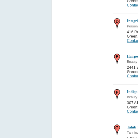
Green
Contac
Integr
Person
416 Ro
Green
Contac
Hairpo
Beauty
2441 B
Green
Contac
Indigo
Beauty
307 A
Green
Contac
Tahiti
Tannin