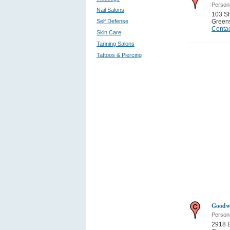
Person
Nail Salons
103 Sh
Self Defense
Green
Contac
Skin Care
Tanning Salons
Tattoos & Piercing
Goodwi
Person
2918 B