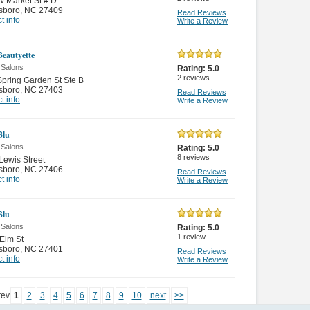
 Market St # D
sboro
,
NC 27409
Read Reviews
t info
Write a Review
Beautyette
 Salons
Rating:
5.0
2
reviews
pring Garden St Ste B
sboro
,
NC 27403
Read Reviews
t info
Write a Review
Blu
 Salons
Rating:
5.0
8
reviews
Lewis Street
sboro
,
NC 27406
Read Reviews
t info
Write a Review
Blu
 Salons
Rating:
5.0
1
review
Elm St
sboro
,
NC 27401
Read Reviews
t info
Write a Review
rev
1
2
3
4
5
6
7
8
9
10
next
>>