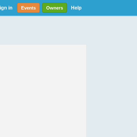
ign in
Help
Events
Owners