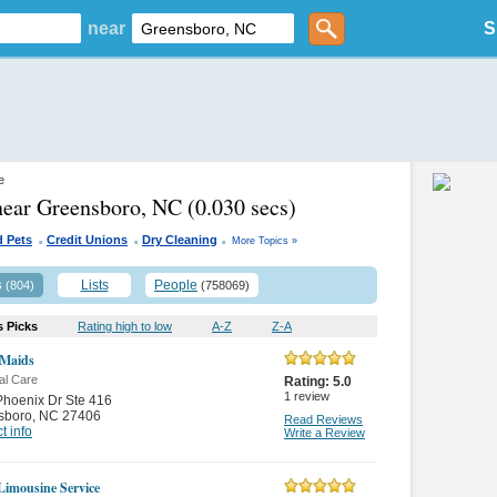
near
S
e
near Greensboro, NC
(0.030 secs)
.
.
.
d Pets
Credit Unions
Dry Cleaning
More Topics »
s
Lists
People
(804)
(758069)
s Picks
Rating high to low
A-Z
Z-A
 Maids
al Care
Rating:
5.0
1
review
hoenix Dr Ste 416
sboro
,
NC 27406
Read Reviews
t info
Write a Review
 Limousine Service