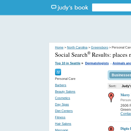
Home
>
North Carolina
>
Greensboro
> Personal Car
Social Search
Results:
places 
®
.
»
Top 10 in Seattle
Dermatologists
Animals an
All
Businesse
Personal Care
Barbers
Sort:
Judy'
Beauty Salons
Merry
Cosmetics
Person
Day Spas
2606 P
Green
Diet Centers
Contac
Fitness
Hair Salons
Digitz
Massage