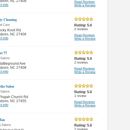
sboro
,
NC 27408
Read Reviews
t info
Write a Review
ity Cleaning
al Care
Rating:
5.0
2
reviews
cky Knoll Rd
sboro
,
NC 27406
Read Reviews
t info
Write a Review
rt 77
 Salons
Rating:
5.0
2
reviews
attleground Ave
sboro
,
NC 27408
Read Reviews
t info
Write a Review
 the Salon
 Salons
Rating:
5.0
1
review
 Pisgah Church Rd
sboro
,
NC 27455
Read Reviews
t info
Write a Review
 Tan
g Salons
Rating:
5.0
2
reviews