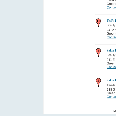
5700 W
Green
Contac
Teal's 
Beauty
2412 S
Green
Contac
Salon 
Beauty
211 E 
Green
Contac
Salon 
Beauty
238 S 
Green
Contac
p