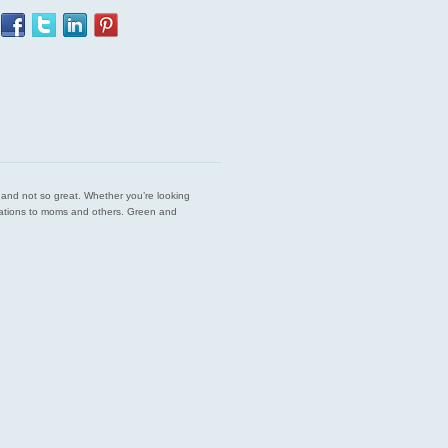
est and not so great. Whether you’re looking
endations to moms and others. Green and