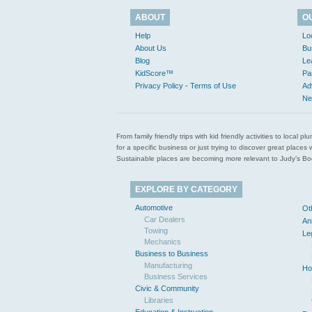
ABOUT
O
Help
Lo
About Us
Bu
Blog
Le
KidScore™
Pa
Privacy Policy - Terms of Use
Ad
Ne
From family friendly trips with kid friendly activities to loca
for a specific business or just trying to discover great pla
Sustainable places are becoming more relevant to Judy’s Book
EXPLORE BY CATEGORY
Automotive
Ot
Car Dealers
An
Towing
Le
Mechanics
Business to Business
Manufacturing
Ho
Business Services
Civic & Community
Libraries