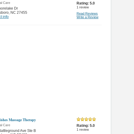
al Care
Rating:
5.0
1
review
orelake Dr
sboro
,
NC 27455
Read Reviews
t info
Write a Review
shes Massage Therapy
al Care
Rating:
5.0
1
review
attleground Ave Ste B