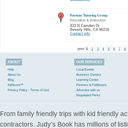
Fortune Tutoring Group
Education & Instruction
433 N Camden Dr
Beverly Hills
,
CA 90210
Contact info
prev
1
2
3
4
5
6
7
8
ABOUT
OUR SERVICES
Help
Local Events
About Us
Business Owners
Blog
Learning Center
KidScore™
Partners & Publishers
Privacy Policy - Terms of Use
Advertise with us
Negotiated Perks
From family friendly trips with kid friendly a
contractors. Judy’s Book has millions of list