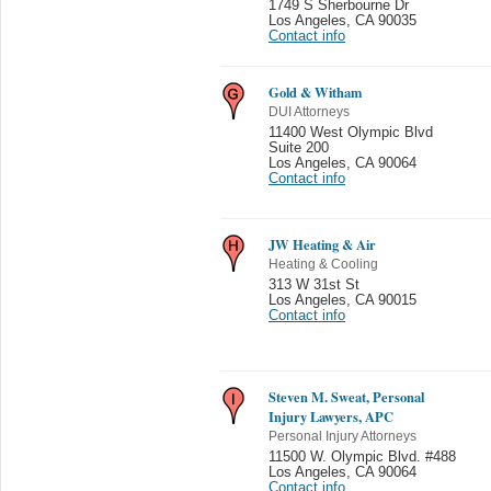
1749 S Sherbourne Dr
Los Angeles
,
CA 90035
Contact info
Gold & Witham
DUI Attorneys
11400 West Olympic Blvd
Suite 200
Los Angeles
,
CA 90064
Contact info
JW Heating & Air
Heating & Cooling
313 W 31st St
Los Angeles
,
CA 90015
Contact info
Steven M. Sweat, Personal
Injury Lawyers, APC
Personal Injury Attorneys
11500 W. Olympic Blvd. #488
Los Angeles
,
CA 90064
Contact info