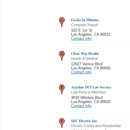
Geeks In Minutes
Computer Repair
102 E 1st St
Los Angeles
,
CA 90012
Contact info
Clear Way Health
Health & Medical
12927 Venice Blvd
Los Angeles
,
CA 90066
Contact info
Anytime DUI Law Service
Law Firms & Attorneys
3810 Wilshire Blvd
Los Angeles
,
CA 90010
Contact info
SEC Electric Inc
Electric Contractors Residential