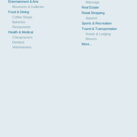
Entertainment & Arts
Massage
Museums & Galleries
Real Estate
Food & Dining
Retail Shopping
Coffee Shops
Apparel
Bakeries
Sports & Recreation
Restaurants
Travel & Transportation
Health & Medical
Hotels & Lodging
Chiropractors
Movers
Dentists
More...
Veterinarians