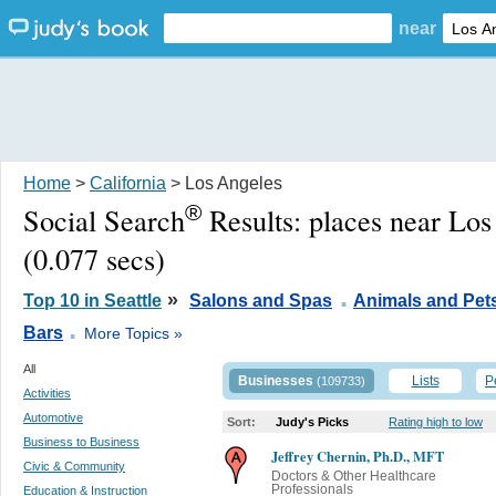
near
Home
>
California
> Los Angeles
®
Social Search
Results:
places near Lo
(0.077 secs)
.
»
Top 10 in Seattle
Salons and Spas
Animals and Pet
.
Bars
More Topics »
All
Businesses
Lists
P
(109733)
Activities
Automotive
Sort:
Judy's Picks
Rating high to low
Business to Business
Jeffrey Chernin, Ph.D., MFT
Civic & Community
Doctors & Other Healthcare
Professionals
Education & Instruction