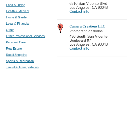
6310 San Vicente Blvd
Food & Dining
Los Angeles
,
CA 90048
Health & Medical
Contact info
Home & Garden
Legal & Financial
Camera Creations LLC
Other
Photographic Studios
Other Professional Services
490 South San Vicente
Boulevard #7
Personal Care
Los Angeles
,
CA 90048
Contact info
Real Estate
Retail Shopping
Sports & Recreation
Travel & Transportation