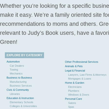
Whether you’re looking for a specific busine
make it easy. We’re a family oriented site f
recommendations to moms and others. Gre
relevant to Judy’s Book users, have a favori
Green!
EXPLORE BY CATEGORY
Automotive
Other Professional Services
Car Dealers
Animals & Pets
Towing
Legal & Financial
Mechanics
Lawyers, Law Firms & Attorneys
Business to Business
Mortgages & Loans
Manufacturing
Home & Garden
Business Services
Electricians
Civic & Community
Plumbers
Libraries
Windows & Doors
Education & Instruction
Personal Care
Elementary Schools
Salons
Colleges & Universities
Spas