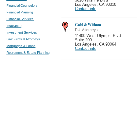
3810 Wilshire Blvd
Los Angeles
,
CA 90010
Financial Counselors
Contact info
Financial Planning
Financial Services
Gold & Witham
Insurance
DUI Attorneys
Investment Services
11400 West Olympic Blvd
Law Firms & Attorneys
Suite 200
Los Angeles
,
CA 90064
Mortgages & Loans
Contact info
Retirement & Estate Planning