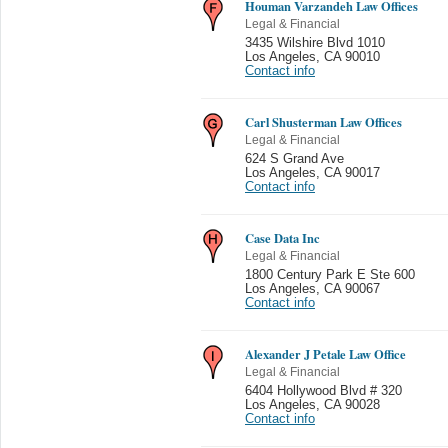
Houman Varzandeh Law Offices
Legal & Financial
3435 Wilshire Blvd 1010
Los Angeles
,
CA 90010
Contact info
Carl Shusterman Law Offices
Legal & Financial
624 S Grand Ave
Los Angeles
,
CA 90017
Contact info
Case Data Inc
Legal & Financial
1800 Century Park E Ste 600
Los Angeles
,
CA 90067
Contact info
Alexander J Petale Law Office
Legal & Financial
6404 Hollywood Blvd # 320
Los Angeles
,
CA 90028
Contact info