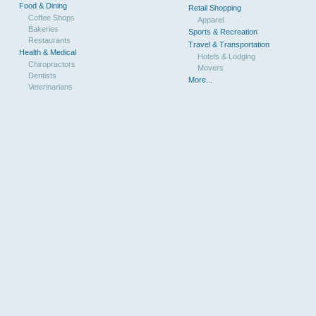
Food & Dining
Retail Shopping
Coffee Shops
Apparel
Bakeries
Sports & Recreation
Restaurants
Travel & Transportation
Health & Medical
Hotels & Lodging
Chiropractors
Movers
Dentists
More...
Veterinarians