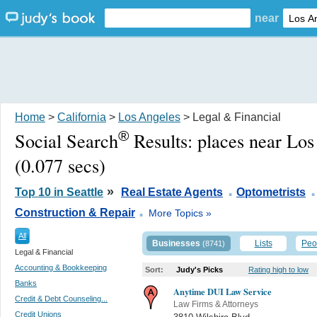
near
Home
>
California
>
Los Angeles
> Legal & Financial
®
Social Search
Results:
places near Lo
(0.077 secs)
.
.
»
Top 10 in Seattle
Real Estate Agents
Optometrists
.
Construction & Repair
More Topics »
All
Businesses
Lists
Peo
(8741)
Legal & Financial
Accounting & Bookkeeping
Sort:
Judy's Picks
Rating high to low
Banks
Anytime DUI Law Service
Credit & Debt Counseling...
Law Firms & Attorneys
Credit Unions