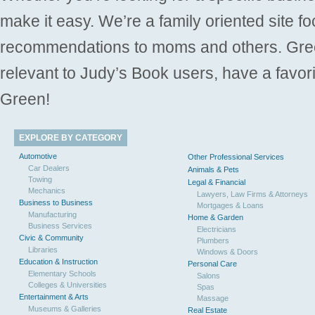
make it easy. We’re a family oriented site f
recommendations to moms and others. Gre
relevant to Judy’s Book users, have a favori
Green!
EXPLORE BY CATEGORY
Automotive
Other Professional Services
Car Dealers
Animals & Pets
Towing
Legal & Financial
Mechanics
Lawyers, Law Firms & Attorneys
Business to Business
Mortgages & Loans
Manufacturing
Home & Garden
Business Services
Electricians
Civic & Community
Plumbers
Libraries
Windows & Doors
Education & Instruction
Personal Care
Elementary Schools
Salons
Colleges & Universities
Spas
Entertainment & Arts
Massage
Museums & Galleries
Real Estate