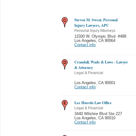
Steven M. Sweat, Personal
Injury Lawyers, APC
Personal Injury Attorneys
11500 W. Olympic Blvd. #488
Los Angeles
,
CA 90064
Contact info
Crandall, Wade & Lowe - Lawyer
& Attorney
Legal & Financial
Los Angeles
,
CA 90001
Contact info
Lee Huestis Law Office
Legal & Financial
3440 Wilshire Blvd Ste 227
Los Angeles
,
CA 90010
Contact info