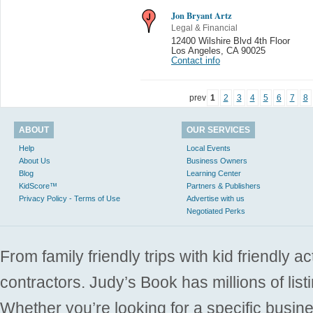
Jon Bryant Artz
Legal & Financial
12400 Wilshire Blvd 4th Floor
Los Angeles
,
CA 90025
Contact info
prev
1
2
3
4
5
6
7
8
ABOUT
OUR SERVICES
Help
Local Events
About Us
Business Owners
Blog
Learning Center
KidScore™
Partners & Publishers
Privacy Policy - Terms of Use
Advertise with us
Negotiated Perks
From family friendly trips with kid friendly a
contractors. Judy’s Book has millions of list
Whether you’re looking for a specific busine