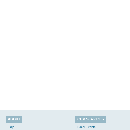
ABOUT
OUR SERVICES
Help
Local Events