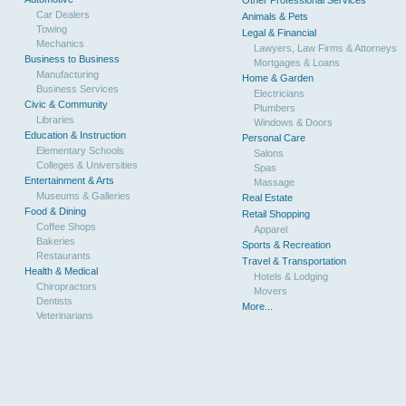
Other Professional Services
Car Dealers
Animals & Pets
Towing
Legal & Financial
Mechanics
Lawyers, Law Firms & Attorneys
Business to Business
Mortgages & Loans
Manufacturing
Home & Garden
Business Services
Electricians
Civic & Community
Plumbers
Libraries
Windows & Doors
Education & Instruction
Personal Care
Elementary Schools
Salons
Colleges & Universities
Spas
Entertainment & Arts
Massage
Museums & Galleries
Real Estate
Food & Dining
Retail Shopping
Coffee Shops
Apparel
Bakeries
Sports & Recreation
Restaurants
Travel & Transportation
Health & Medical
Hotels & Lodging
Chiropractors
Movers
Dentists
More...
Veterinarians