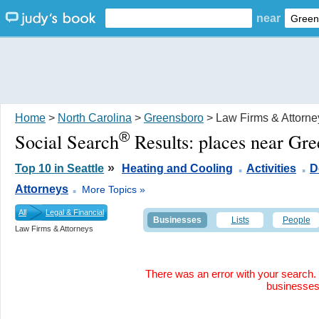
near
Home
>
North Carolina
>
Greensboro
> Law Firms & Attorne
®
Social Search
Results:
places near Gr
.
.
»
Top 10 in Seattle
Heating and Cooling
Activities
D
.
Attorneys
More Topics »
All
Legal & Financial
Businesses
Lists
People
Law Firms & Attorneys
There was an error with your search. 
businesse