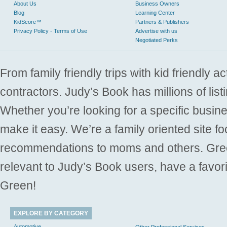
About Us
Business Owners
Blog
Learning Center
KidScore™
Partners & Publishers
Privacy Policy - Terms of Use
Advertise with us
Negotiated Perks
From family friendly trips with kid friendly a
contractors. Judy’s Book has millions of list
Whether you’re looking for a specific busine
make it easy. We’re a family oriented site f
recommendations to moms and others. Gre
relevant to Judy’s Book users, have a favori
Green!
EXPLORE BY CATEGORY
Automotive