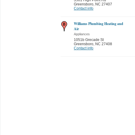
Greensboro
,
NC 27407
Contact info
Williams Plumbing Heating and
Air
Appliances
1051b Grecade St
Greensboro
,
NC 27408
Contact info