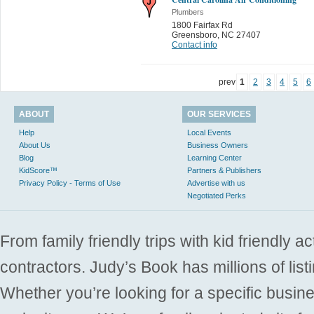
Plumbers
1800 Fairfax Rd
Greensboro
,
NC 27407
Contact info
prev
1
2
3
4
5
6
ABOUT
OUR SERVICES
Help
Local Events
About Us
Business Owners
Blog
Learning Center
KidScore™
Partners & Publishers
Privacy Policy - Terms of Use
Advertise with us
Negotiated Perks
From family friendly trips with kid friendly a
contractors. Judy’s Book has millions of list
Whether you’re looking for a specific busine