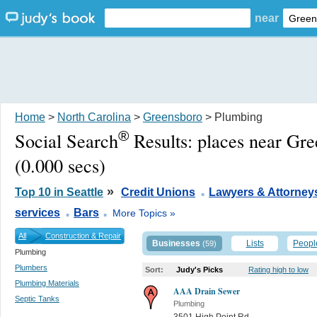
near
Home
>
North Carolina
>
Greensboro
> Plumbing
®
Social Search
Results:
places near Gr
(0.000 secs)
.
»
Top 10 in Seattle
Credit Unions
Lawyers & Attorney
.
.
services
Bars
More Topics »
All
Construction & Repair
Businesses
Lists
Peopl
(59)
Plumbing
Plumbers
Sort:
Judy's Picks
Rating high to low
Plumbing Materials
AAA Drain Sewer
Septic Tanks
Plumbing
3501 High Point Rd