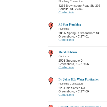
Plumbing Contractors
4265 Brownsboro Road Ste 206
Sedalia
,
NC 27342
Contact info
All-Star Plumbing
Plumbing
286 N Spring St Greensboro NC
Greensboro
,
NC 27401
Contact info
Marsh Kitchen
Cabinets
2503 Greengate Dr
Greensboro
,
NC 27406
Contact info
Dr. Johns H2o Water Purification
Plumbing Contractors
228 Little Santee Rd
Greensboro
,
NC 27409
Contact info
Central Carolina Air Conditioning