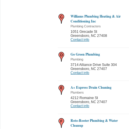
Williams Plumbing Heating & Air
Conditioning Inc
Plumbing Contractors
1051 Grecade St
Greensboro
,
NC 27408
Contact info
Go Green Plumbing
Plumbing
3714 Alliance Drive Suite 304
Greensboro
,
NC 27407
Contact info
A+ Express Drain Cleaning
Plumbers
4212 Romaine St
Greensboro
,
NC 27407
Contact info
Roto-Rooter Plumbing & Water
Cleanup