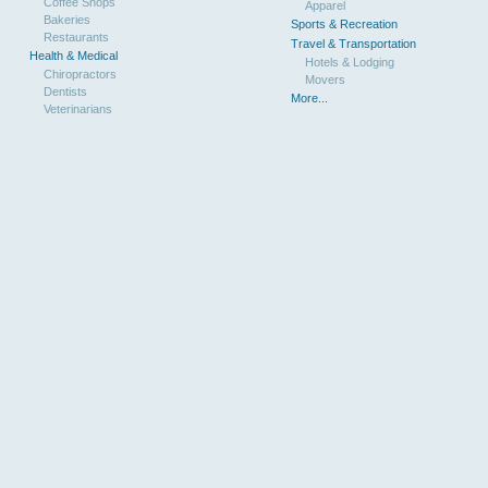
Coffee Shops
Apparel
Bakeries
Sports & Recreation
Restaurants
Travel & Transportation
Health & Medical
Hotels & Lodging
Chiropractors
Movers
Dentists
More...
Veterinarians