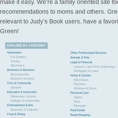
make it easy. We’re a family oriented site f
recommendations to moms and others. Gre
relevant to Judy’s Book users, have a favori
Green!
EXPLORE BY CATEGORY
Automotive
Other Professional Services
Car Dealers
Animals & Pets
Towing
Legal & Financial
Mechanics
Lawyers, Law Firms & Attorneys
Business to Business
Mortgages & Loans
Manufacturing
Home & Garden
Business Services
Electricians
Civic & Community
Plumbers
Libraries
Windows & Doors
Education & Instruction
Personal Care
Elementary Schools
Salons
Colleges & Universities
Spas
Entertainment & Arts
Massage
Museums & Galleries
Real Estate
Food & Dining
Retail Shopping