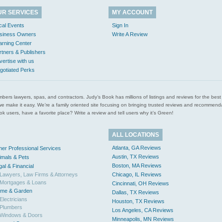
UR SERVICES
MY ACCOUNT
cal Events
Sign In
siness Owners
Write A Review
arning Center
rtners & Publishers
vertise with us
gotiated Perks
l plumbers lawyers, spas, and contractors. Judy’s Book has millions of listings and reviews for the b
ces we make it easy. We’re a family oriented site focusing on bringing trusted reviews and recomm
 users, have a favorite place? Write a review and tell users why it’s Green!
ALL LOCATIONS
Atlanta, GA Reviews
her Professional Services
Austin, TX Reviews
imals & Pets
Boston, MA Reviews
gal & Financial
Lawyers, Law Firms & Attorneys
Chicago, IL Reviews
Mortgages & Loans
Cincinnati, OH Reviews
me & Garden
Dallas, TX Reviews
Electricians
Houston, TX Reviews
Plumbers
Los Angeles, CA Reviews
Windows & Doors
Minneapolis, MN Reviews