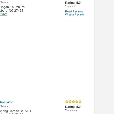
 Salons
Rating:
5.0
1
review
 Pisgah Church Rd
sboro
,
NC 27455
Read Reviews
t info
Write a Review
Beautyette
 Salons
Rating:
5.0
2
reviews
pring Garden St Ste B