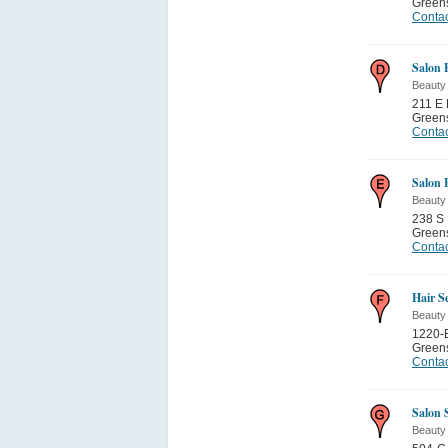
Green
Contac
Salon 
Beauty
211 E 
Green
Contac
Salon 
Beauty
238 S 
Green
Contac
Hair S
Beauty
1220-
Green
Contac
Salon 
Beauty