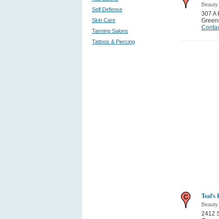
Beauty
Self Defense
307 A
Skin Care
Green
Contac
Tanning Salons
Tattoos & Piercing
Teal's 
Beauty
2412 S