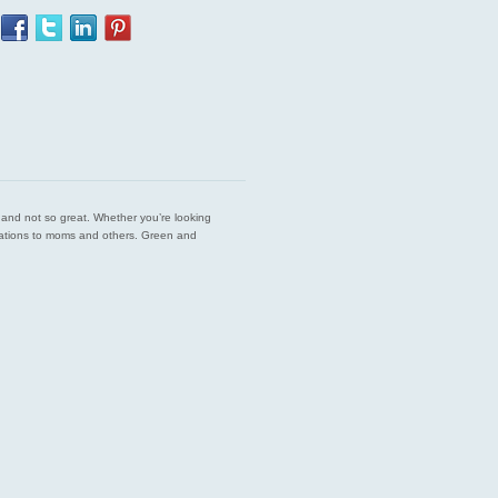
est and not so great. Whether you’re looking
endations to moms and others. Green and