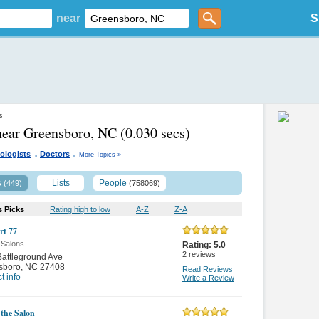
near
S
s
near Greensboro, NC
(0.030 secs)
.
.
ologists
Doctors
More Topics »
s
Lists
People
(449)
(758069)
s Picks
Rating high to low
A-Z
Z-A
rt 77
 Salons
Rating:
5.0
2
reviews
attleground Ave
sboro
,
NC 27408
Read Reviews
t info
Write a Review
 the Salon