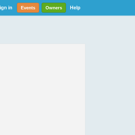
ign in
Help
Events
Owners