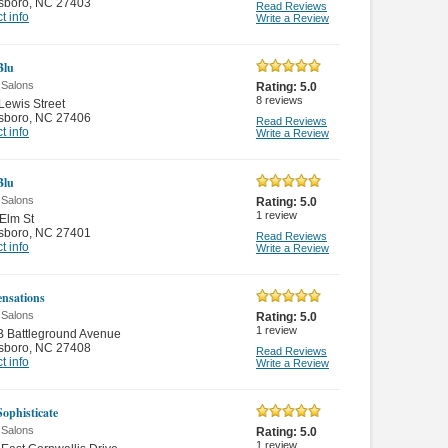
sboro
,
NC 27403
Read Reviews
t info
Write a Review
Blu
 Salons
Rating:
5.0
8
reviews
Lewis Street
sboro
,
NC 27406
Read Reviews
t info
Write a Review
Blu
 Salons
Rating:
5.0
1
review
Elm St
sboro
,
NC 27401
Read Reviews
t info
Write a Review
ensations
 Salons
Rating:
5.0
1
review
B Battleground Avenue
sboro
,
NC 27408
Read Reviews
t info
Write a Review
Sophisticate
 Salons
Rating:
5.0
1
review