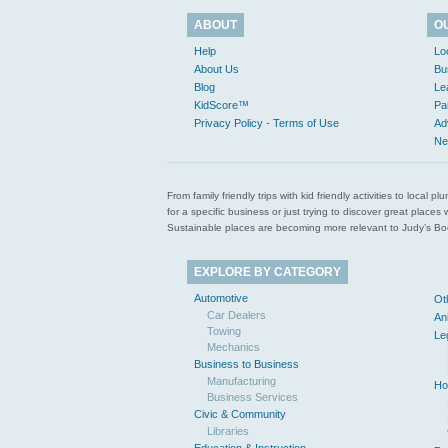
ABOUT
O
Help
Lo
About Us
Bu
Blog
Le
KidScore™
Pa
Privacy Policy - Terms of Use
Ad
Ne
From family friendly trips with kid friendly activities to loca
for a specific business or just trying to discover great pla
Sustainable places are becoming more relevant to Judy’s Book
EXPLORE BY CATEGORY
Automotive
Ot
Car Dealers
An
Towing
Le
Mechanics
Business to Business
Manufacturing
Ho
Business Services
Civic & Community
Libraries