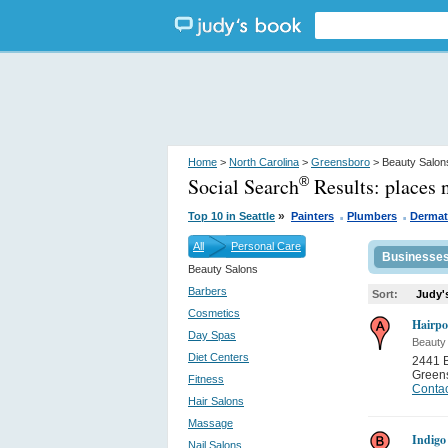
Home
>
North Carolina
>
Greensboro
> Beauty Salon
Social Search
Results:
places 
®
.
.
»
Top 10 in Seattle
Painters
Plumbers
Dermat
All
Personal Care
Businesse
Beauty Salons
Barbers
Sort:
Judy'
Cosmetics
Hairpo
Day Spas
Beauty
Diet Centers
2441 B
Green
Fitness
Contac
Hair Salons
Massage
Indigo
Nail Salons