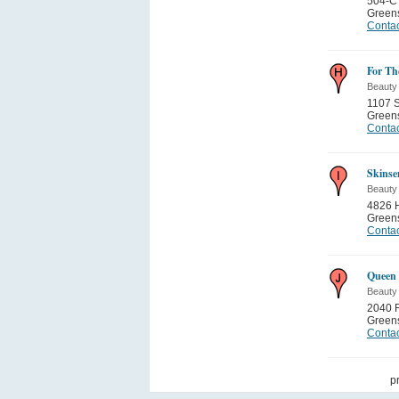
504-C 
Green
Contac
For Th
Beauty
1107 
Green
Contac
Skinse
Beauty
4826 H
Green
Contac
Queen 
Beauty
2040 R
Green
Contac
p