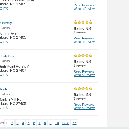
East Cornwallis Drive
sboro
,
NC 27405
Read Reviews
t info
Write a Review
e Family
 Salons
Rating:
5.0
1
review
Summit Ave
sboro
,
NC 27405
Read Reviews
t info
Write a Review
ntials Spa
 Salons
Rating:
5.0
1
review
igh Point Rd Ste A
sboro
,
NC 27407
Read Reviews
t info
Write a Review
Nails
 Salons
Rating:
5.0
1
review
ankin Mill Rd
sboro
,
NC 27405
Read Reviews
t info
Write a Review
rev
1
2
3
4
5
6
7
8
9
10
next
>>