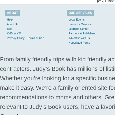
prev
1
next
ABOUT
OUR SERVICES
Help
Local Events
About Us
Business Owners
Blog
Learning Center
KidScore™
Partners & Publishers
Privacy Policy - Terms of Use
Advertise with us
Negotiated Perks
From family friendly trips with kid friendly a
contractors. Judy’s Book has millions of list
Whether you’re looking for a specific busine
make it easy. We’re a family oriented site f
recommendations to moms and others. Gre
relevant to Judy’s Book users, have a favori