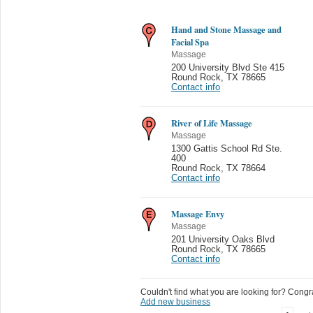
Hand and Stone Massage and
Facial Spa
Massage
200 University Blvd Ste 415
Round Rock
,
TX 78665
Contact info
River of Life Massage
Massage
1300 Gattis School Rd Ste.
400
Round Rock
,
TX 78664
Contact info
Massage Envy
Massage
201 University Oaks Blvd
Round Rock
,
TX 78665
Contact info
Couldn't find what you are looking for? Congrat
Add new business