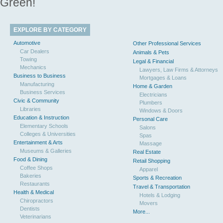
Green!
EXPLORE BY CATEGORY
Automotive
Other Professional Services
Car Dealers
Animals & Pets
Towing
Legal & Financial
Mechanics
Lawyers, Law Firms & Attorneys
Business to Business
Mortgages & Loans
Manufacturing
Home & Garden
Business Services
Electricians
Civic & Community
Plumbers
Libraries
Windows & Doors
Education & Instruction
Personal Care
Elementary Schools
Salons
Colleges & Universities
Spas
Entertainment & Arts
Massage
Museums & Galleries
Real Estate
Food & Dining
Retail Shopping
Coffee Shops
Apparel
Bakeries
Sports & Recreation
Restaurants
Travel & Transportation
Health & Medical
Hotels & Lodging
Chiropractors
Movers
Dentists
More...
Veterinarians