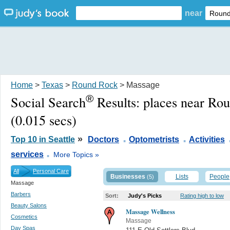
near
Home
>
Texas
>
Round Rock
> Massage
®
Social Search
Results:
places near Ro
(0.015 secs)
.
.
»
Top 10 in Seattle
Doctors
Optometrists
Activities
.
services
More Topics »
All
Personal Care
Businesses
Lists
People
(5)
Massage
Barbers
Sort:
Judy's Picks
Rating high to low
Beauty Salons
Massage Wellness
Cosmetics
Massage
Day Spas