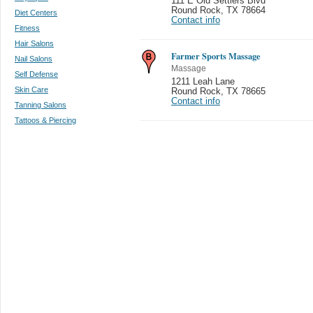
111 E Old Settlers Blvd
Round Rock
,
TX 78664
Diet Centers
Contact info
Fitness
Hair Salons
Farmer Sports Massage
Nail Salons
Massage
Self Defense
1211 Leah Lane
Skin Care
Round Rock
,
TX 78665
Contact info
Tanning Salons
Tattoos & Piercing