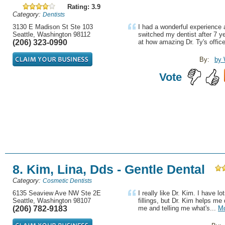
Rating: 3.9
Category:
Dentists
3130 E Madison St Ste 103
I had a wonderful experience at
Seattle, Washington 98112
switched my dentist after 7 y
(206) 323-0990
at how amazing Dr. Ty's office 
By:
by 
Vote
8. Kim, Lina, Dds - Gentle Dental
Category:
Cosmetic Dentists
6135 Seaview Ave NW Ste 2E
I really like Dr. Kim. I have l
Seattle, Washington 98107
fillings, but Dr. Kim helps me d
(206) 782-9183
me and telling me what's...
M