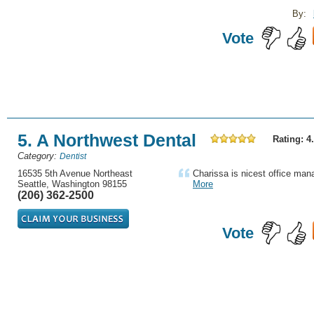
By:
Vote
5. A Northwest Dental
Rating: 4
Category:
Dentist
16535 5th Avenue Northeast
Charissa is nicest office man
Seattle, Washington 98155
More
(206) 362-2500
Vote