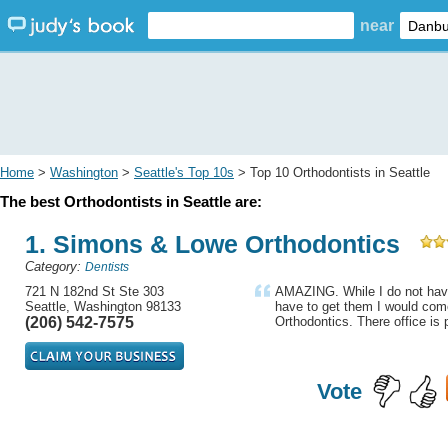
near
Home
>
Washington
>
Seattle's Top 10s
> Top 10 Orthodontists in Seattle
The best Orthodontists in Seattle are:
1. Simons & Lowe Orthodontics
Category:
Dentists
721 N 182nd St Ste 303
AMAZING. While I do not have
Seattle, Washington 98133
have to get them I would co
(206) 542-7575
Orthodontics. There office is p
Vote