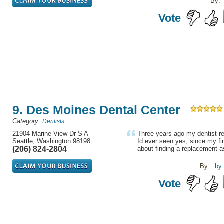
By:
Vote
9. Des Moines Dental Center
Category:
Dentists
21904 Marine View Dr S A
Three years ago my dentist re
Seattle, Washington 98198
Id ever seen yes, since my fir
(206) 824-2804
about finding a replacement a
By:
by
Vote