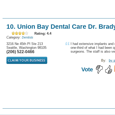
10. Union Bay Dental Care Dr. Brad
Rating: 4.4
Category:
Dentists
3216 Ne 45th Pl Ste 213
I had extensive implants and e
Seattle, Washington 98105
one-third of what I had been 
(206) 522-0466
surgeons. The staff is also ver
By:
by s
Vote