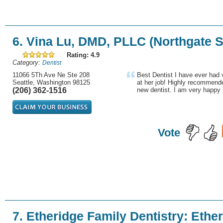
6. Vina Lu, DMD, PLLC (Northgate S
Rating: 4.9
Category:
Dentist
11066 5Th Ave Ne Ste 208
Best Dentist I have ever had 
Seattle, Washington 98125
at her job! Highly recommende
(206) 362-1516
new dentist. I am very happy 
Vote
7. Etheridge Family Dentistry: Ethe