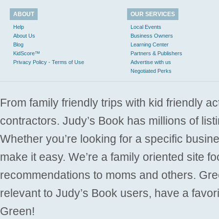
ABOUT
OUR SERVICES
Help
Local Events
About Us
Business Owners
Blog
Learning Center
KidScore™
Partners & Publishers
Privacy Policy - Terms of Use
Advertise with us
Negotiated Perks
From family friendly trips with kid friendly a
contractors. Judy’s Book has millions of list
Whether you’re looking for a specific busine
make it easy. We’re a family oriented site f
recommendations to moms and others. Gre
relevant to Judy’s Book users, have a favori
Green!