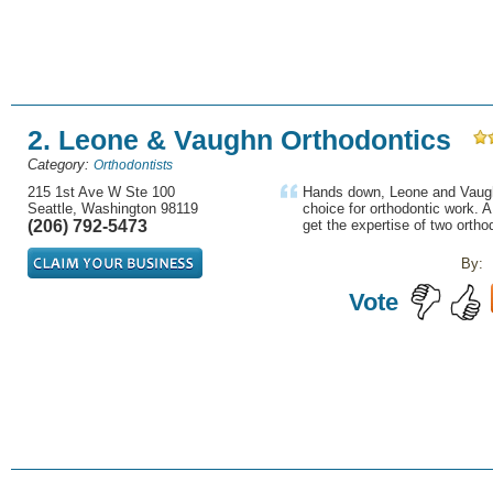
2. Leone & Vaughn Orthodontics
Category:
Orthodontists
215 1st Ave W Ste 100
Hands down, Leone and Vaughn
Seattle, Washington 98119
choice for orthodontic work. 
(206) 792-5473
get the expertise of two orthod
By:
Vote