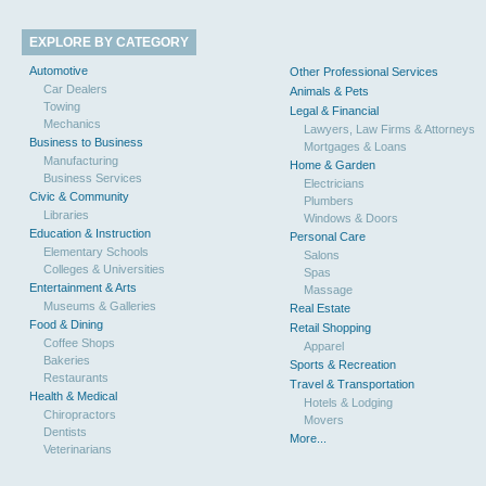
EXPLORE BY CATEGORY
Automotive
Other Professional Services
Car Dealers
Animals & Pets
Towing
Legal & Financial
Mechanics
Lawyers, Law Firms & Attorneys
Business to Business
Mortgages & Loans
Manufacturing
Home & Garden
Business Services
Electricians
Civic & Community
Plumbers
Libraries
Windows & Doors
Education & Instruction
Personal Care
Elementary Schools
Salons
Colleges & Universities
Spas
Entertainment & Arts
Massage
Museums & Galleries
Real Estate
Food & Dining
Retail Shopping
Coffee Shops
Apparel
Bakeries
Sports & Recreation
Restaurants
Travel & Transportation
Health & Medical
Hotels & Lodging
Chiropractors
Movers
Dentists
More...
Veterinarians