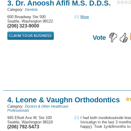
3. Dr. Anoosh Afifi M.S. D.D.S.
Category:
Dentists
600 Broadway Ste 500
More
Seattle, Washington 98122
(206) 323-9000
Vote
4. Leone & Vaughn Orthodontics
Category:
Doctors & Other Healthcare
Professionals
945 Elliott Ave W, Ste 100
I had both inside&outside bra
Seattle, Washington 98119
Invisalign in the last 3 month
(206) 792-5473
happy). Took 1yr&8months to 