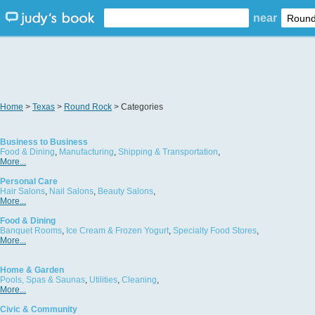
near
Home
>
Texas
>
Round Rock
> Categories
Business to Business
Food & Dining
,
Manufacturing
,
Shipping & Transportation
,
More...
Personal Care
Hair Salons
,
Nail Salons
,
Beauty Salons
,
More...
Food & Dining
Banquet Rooms
,
Ice Cream & Frozen Yogurt
,
Specialty Food Stores
,
More...
Home & Garden
Pools, Spas & Saunas
,
Utilities
,
Cleaning
,
More...
Civic & Community