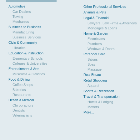
Automotive
Other Professional Services
Car Dealers
Animals & Pets
Towing
Legal & Financial
Mechanics
Lawyers, Law Firms & Attorneys
Business to Business
Mortgages & Loans
Manufacturing
Home & Garden
Business Services
Electricians
Civic & Community
Plumbers
Libraries
Windows & Doors
Education & Instruction
Personal Care
Elementary Schools
Salons
Colleges & Universities
Spas
Entertainment & Arts
Massage
Museums & Galleries
Real Estate
Food & Dining
Retail Shopping
Coffee Shops
Apparel
Bakeries
Sports & Recreation
Restaurants
Travel & Transportation
Health & Medical
Hotels & Lodging
Chiropractors
Movers
Dentists
More...
Veterinarians