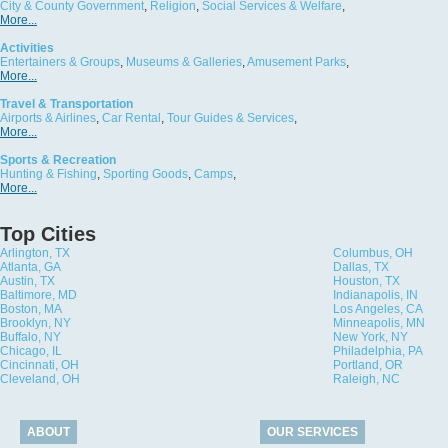
City & County Government
,
Religion
,
Social Services & Welfare
,
More...
Activities
Entertainers & Groups
,
Museums & Galleries
,
Amusement Parks
,
More...
Travel & Transportation
Airports & Airlines
,
Car Rental
,
Tour Guides & Services
,
More...
Sports & Recreation
Hunting & Fishing
,
Sporting Goods
,
Camps
,
More...
Top Cities
Arlington, TX
Columbus, OH
Atlanta, GA
Dallas, TX
Austin, TX
Houston, TX
Baltimore, MD
Indianapolis, IN
Boston, MA
Los Angeles, CA
Brooklyn, NY
Minneapolis, MN
Buffalo, NY
New York, NY
Chicago, IL
Philadelphia, PA
Cincinnati, OH
Portland, OR
Cleveland, OH
Raleigh, NC
ABOUT
OUR SERVICES