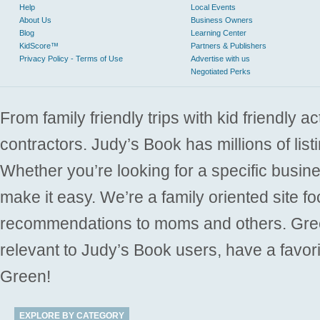
Help
Local Events
About Us
Business Owners
Blog
Learning Center
KidScore™
Partners & Publishers
Privacy Policy - Terms of Use
Advertise with us
Negotiated Perks
From family friendly trips with kid friendly a
contractors. Judy’s Book has millions of list
Whether you’re looking for a specific busine
make it easy. We’re a family oriented site f
recommendations to moms and others. Gre
relevant to Judy’s Book users, have a favori
Green!
EXPLORE BY CATEGORY