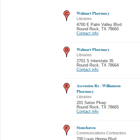
Walmart Pharmacy
Libraries
4700 E Palm Valley Blvd
Round Rock
,
TX 78665
Contact info
Walmart Pharmacy
Libraries
2701 S Interstate 35
Round Rock
,
TX 78664
Contact info
Ascension Rx - Williamson
Pharmacy
Libraries
201 Seton Pkwy
Round Rock
,
TX 78665
Contact info
Stonehaven
Communications Contractors
700 Louis Henna Blvd