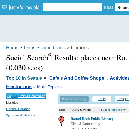
near
Home
>
Texas
>
Round Rock
> Libraries
®
Social Search
Results:
places near Ro
(0.030 secs)
.
»
Top 10 in Seattle
Cafe's And Coffee Shops
Activitie
.
Electricians
More Topics »
All
Civic & Community
Businesses
Lists
People
(7)
Libraries
General Libraries
Sort:
Judy's Picks
Rating high to low
Specialized Libraries
Round Rock Public Library
Civic & Community