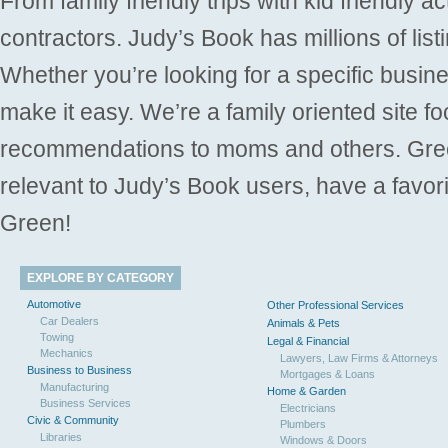
From family friendly trips with kid friendly a
contractors. Judy’s Book has millions of list
Whether you’re looking for a specific busine
make it easy. We’re a family oriented site f
recommendations to moms and others. Gre
relevant to Judy’s Book users, have a favori
Green!
EXPLORE BY CATEGORY
Automotive
Other Professional Services
Car Dealers
Animals & Pets
Towing
Legal & Financial
Mechanics
Lawyers, Law Firms & Attorneys
Business to Business
Mortgages & Loans
Manufacturing
Home & Garden
Business Services
Electricians
Civic & Community
Plumbers
Libraries
Windows & Doors