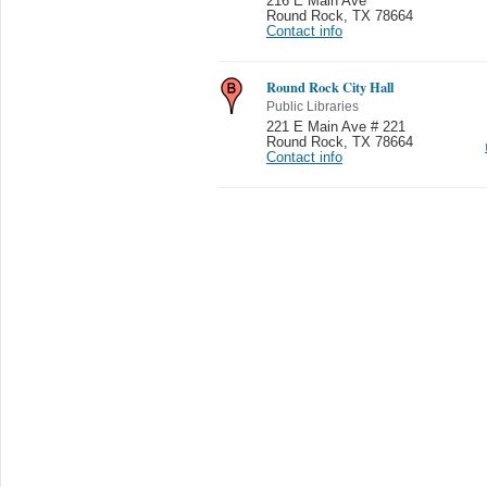
216 E Main Ave
Round Rock
,
TX 78664
Contact info
Round Rock City Hall
Public Libraries
221 E Main Ave # 221
Round Rock
,
TX 78664
Contact info