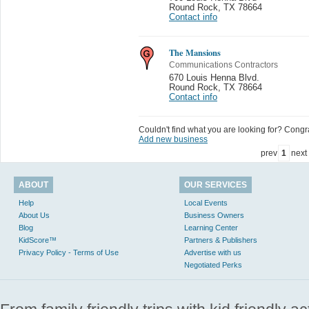
Round Rock
,
TX 78664
Contact info
The Mansions
Communications Contractors
670 Louis Henna Blvd.
Round Rock
,
TX 78664
Contact info
Couldn't find what you are looking for? Congrat
Add new business
prev
1
next
ABOUT
OUR SERVICES
Help
Local Events
About Us
Business Owners
Blog
Learning Center
KidScore™
Partners & Publishers
Privacy Policy - Terms of Use
Advertise with us
Negotiated Perks