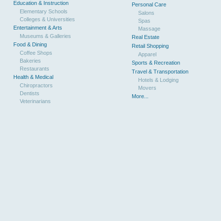
Education & Instruction
Personal Care
Elementary Schools
Salons
Colleges & Universities
Spas
Entertainment & Arts
Massage
Museums & Galleries
Real Estate
Food & Dining
Retail Shopping
Coffee Shops
Apparel
Bakeries
Sports & Recreation
Restaurants
Travel & Transportation
Health & Medical
Hotels & Lodging
Chiropractors
Movers
Dentists
More...
Veterinarians