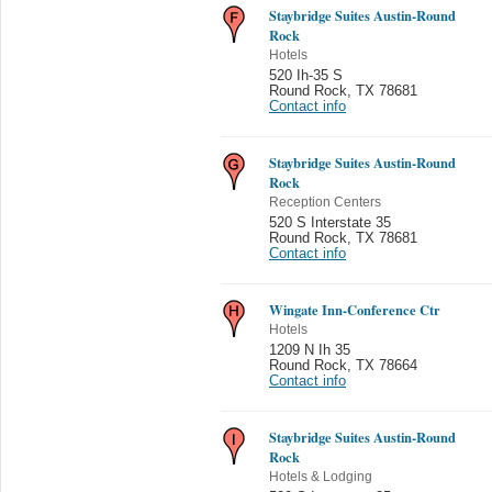
Staybridge Suites Austin-Round
Rock
Hotels
520 Ih-35 S
Round Rock
,
TX 78681
Contact info
Staybridge Suites Austin-Round
Rock
Reception Centers
520 S Interstate 35
Round Rock
,
TX 78681
Contact info
Wingate Inn-Conference Ctr
Hotels
1209 N Ih 35
Round Rock
,
TX 78664
Contact info
Staybridge Suites Austin-Round
Rock
Hotels & Lodging