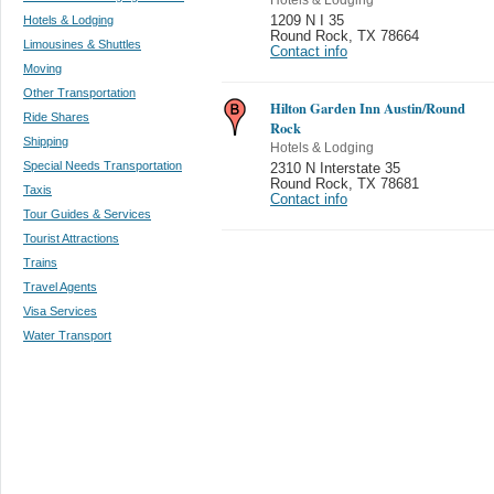
Hotels & Lodging
1209 N I 35
Round Rock
,
TX 78664
Limousines & Shuttles
Contact info
Moving
Other Transportation
Hilton Garden Inn Austin/Round
Ride Shares
Rock
Shipping
Hotels & Lodging
Special Needs Transportation
2310 N Interstate 35
Round Rock
,
TX 78681
Taxis
Contact info
Tour Guides & Services
Tourist Attractions
Trains
Travel Agents
Visa Services
Water Transport