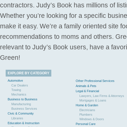
contractors. Judy’s Book has millions of list
Whether you’re looking for a specific busine
make it easy. We’re a family oriented site f
recommendations to moms and others. Gre
relevant to Judy’s Book users, have a favori
Green!
EXPLORE BY CATEGORY
Automotive
Other Professional Services
Car Dealers
Animals & Pets
Towing
Legal & Financial
Mechanics
Lawyers, Law Firms & Attorneys
Business to Business
Mortgages & Loans
Manufacturing
Home & Garden
Business Services
Electricians
Civic & Community
Plumbers
Libraries
Windows & Doors
Education & Instruction
Personal Care