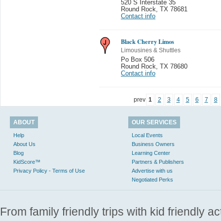
520 S Interstate 35
Round Rock
,
TX 78681
Contact info
Black Cherry Limos
Limousines & Shuttles
Po Box 506
Round Rock
,
TX 78680
Contact info
prev
1
2
3
4
5
6
7
8
ABOUT
OUR SERVICES
Help
Local Events
About Us
Business Owners
Blog
Learning Center
KidScore™
Partners & Publishers
Privacy Policy - Terms of Use
Advertise with us
Negotiated Perks
From family friendly trips with kid friendly a