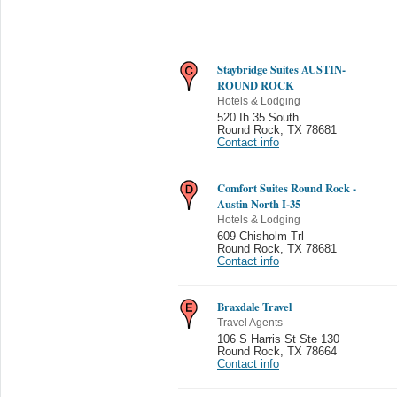
Staybridge Suites AUSTIN-
ROUND ROCK
Hotels & Lodging
520 Ih 35 South
Round Rock
,
TX 78681
Contact info
Comfort Suites Round Rock -
Austin North I-35
Hotels & Lodging
609 Chisholm Trl
Round Rock
,
TX 78681
Contact info
Braxdale Travel
Travel Agents
106 S Harris St Ste 130
Round Rock
,
TX 78664
Contact info