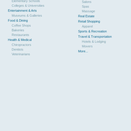
Elementary Schools
Salons
Colleges & Universities
Spas
Entertainment & Arts
Massage
Museums & Galleries
Real Estate
Food & Dining
Retail Shopping
Coffee Shops
Apparel
Bakeries
Sports & Recreation
Restaurants
Travel & Transportation
Health & Medical
Hotels & Lodging
Chiropractors
Movers
Dentists
More...
Veterinarians