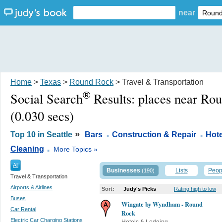
near
Home
>
Texas
>
Round Rock
> Travel & Transportation
®
Social Search
Results:
places near Ro
(0.030 secs)
.
.
»
Top 10 in Seattle
Bars
Construction & Repair
Hot
.
Cleaning
More Topics »
All
Businesses
Lists
Peop
(190)
Travel & Transportation
Airports & Airlines
Sort:
Judy's Picks
Rating high to low
Buses
Wingate by Wyndham - Round
Car Rental
Rock
Electric Car Charging Stations
Hotels & Lodging