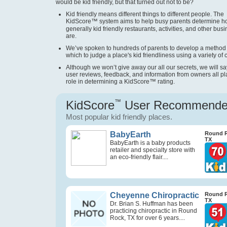
would be kid friendly, but that turned out not to be?
Kid friendly means different things to different people. The
KidScore
™
system aims to help busy parents determine 
generally kid friendly restaurants, activities, and other bus
are.
We’ve spoken to hundreds of parents to develop a method
which to judge a place's kid friendliness using a variety of cr
Although we won’t give away our all our secrets, we will sa
user reviews, feedback, and information from owners all pl
role in determining a KidScore
™
rating.
KidScore
™
User Recommend
Most popular kid friendly places.
BabyEarth
Round 
TX
BabyEarth is a baby products
retailer and specialty store with
an eco-friendly flair....
Cheyenne Chiropractic
Round 
TX
Dr. Brian S. Huffman has been
practicing chiropractic in Round
Rock, TX for over 6 years....