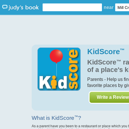
near
KidScore
™
KidScore
™
ra
of a place's k
Parents - Help us fi
favorite places by g
Write a Review
What is KidScore
™
?
As a parent have you been to a restaurant or place which you 