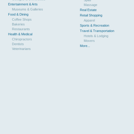
Spas
Entertainment & Arts
Massage
Museums & Galleries
Real Estate
Food & Dining
Retail Shopping
Coffee Shops
Apparel
Bakeries
Sports & Recreation
Restaurants
Travel & Transportation
Health & Medical
Hotels & Lodging
Chiropractors
Movers
Dentists
More...
Veterinarians