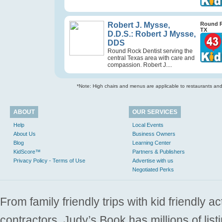
Robert J. Mysse,
Round 
TX
D.D.S.: Robert J Mysse,
DDS
Round Rock Dentist serving the
central Texas area with care and
compassion. Robert J....
*Note: High chairs and menus are applicable to restaurants and e
ABOUT
OUR SERVICES
Help
Local Events
About Us
Business Owners
Blog
Learning Center
KidScore™
Partners & Publishers
Privacy Policy - Terms of Use
Advertise with us
Negotiated Perks
From family friendly trips with kid friendly a
contractors. Judy’s Book has millions of list