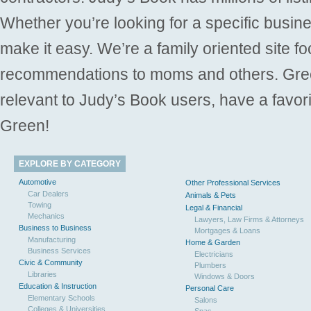
Whether you’re looking for a specific busine
make it easy. We’re a family oriented site f
recommendations to moms and others. Gre
relevant to Judy’s Book users, have a favori
Green!
EXPLORE BY CATEGORY
Automotive
Other Professional Services
Car Dealers
Animals & Pets
Towing
Legal & Financial
Mechanics
Lawyers, Law Firms & Attorneys
Business to Business
Mortgages & Loans
Manufacturing
Home & Garden
Business Services
Electricians
Civic & Community
Plumbers
Libraries
Windows & Doors
Education & Instruction
Personal Care
Elementary Schools
Salons
Colleges & Universities