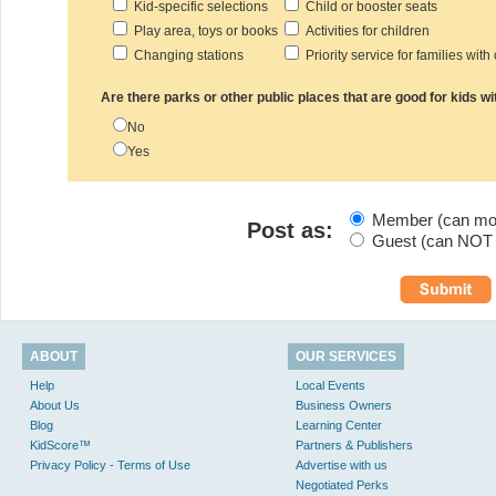
Kid-specific selections
Child or booster seats
Play area, toys or books
Activities for children
Changing stations
Priority service for families with
Are there parks or other public places that are good for kids wi
No
Yes
Member (can modi
Post as:
Guest (can NOT m
ABOUT
OUR SERVICES
Help
Local Events
About Us
Business Owners
Blog
Learning Center
KidScore™
Partners & Publishers
Privacy Policy - Terms of Use
Advertise with us
Negotiated Perks