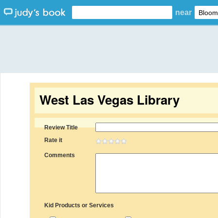
near
West Las Vegas Library
Review Title
Rate it
Comments
Kid Products or Services