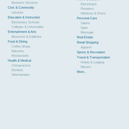
Business Services
Electricians
Civic & Community
Plumbers
Libraries
Windows & Doors
Education & Instruction
Personal Care
Elementary Schools
Salons
Colleges & Universities
Spas
Entertainment & Arts
Massage
Museums & Galleries
Real Estate
Food & Dining
Retail Shopping
Coffee Shops
Apparel
Bakeries
Sports & Recreation
Restaurants
Travel & Transportation
Health & Medical
Hotels & Lodging
Chiropractors
Movers
Dentists
More...
Veterinarians