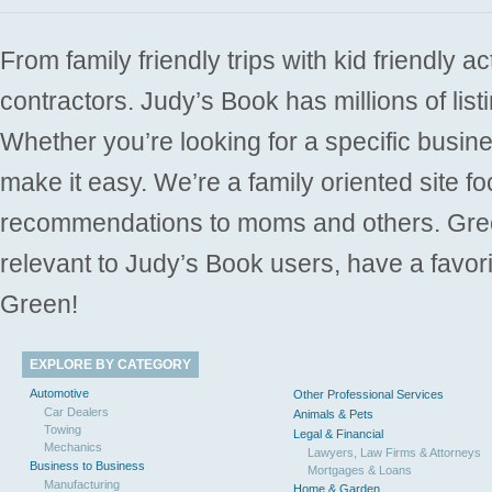
From family friendly trips with kid friendly a
contractors. Judy’s Book has millions of list
Whether you’re looking for a specific busine
make it easy. We’re a family oriented site f
recommendations to moms and others. Gre
relevant to Judy’s Book users, have a favori
Green!
EXPLORE BY CATEGORY
Automotive
Other Professional Services
Car Dealers
Animals & Pets
Towing
Legal & Financial
Mechanics
Lawyers, Law Firms & Attorneys
Business to Business
Mortgages & Loans
Manufacturing
Home & Garden