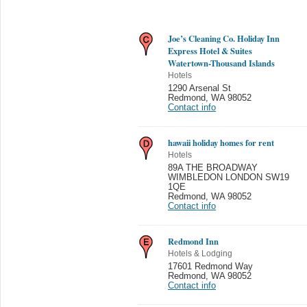
Joe’s Cleaning Co. Holiday Inn
Express Hotel & Suites
Watertown-Thousand Islands
Hotels
1290 Arsenal St
Redmond
,
WA 98052
Contact info
hawaii holiday homes for rent
Hotels
89A THE BROADWAY
WIMBLEDON LONDON SW19
1QE
Redmond
,
WA 98052
Contact info
Redmond Inn
Hotels & Lodging
17601 Redmond Way
Redmond
,
WA 98052
Contact info