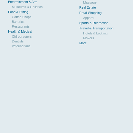
Entertainment & Arts
Massage
Museums & Galleries
Real Estate
Food & Dining
Retail Shopping
Coffee Shops
Apparel
Bakeries
Sports & Recreation
Restaurants
Travel & Transportation
Health & Medical
Hotels & Lodging
Chiropractors
Movers
Dentists
More...
Veterinarians