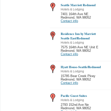
Seattle Marriott Redmond
Hotels & Lodging
7401 164th Ave NE
Redmond
,
WA 98052
Contact info
Residence Inn by Marriott
Seattle East/Redmond
Hotels & Lodging
7575 164th Ave NE Unit E
Redmond
,
WA 98052
Contact info
Hyatt House-Seattle/Redmond
Hotels & Lodging
15785 Bear Creek Pkwy
Redmond
,
WA 98052
Contact info
Pacific Guest Suites
Hotels & Lodging
2793 152nd Ave Ne
Redmond
,
WA 98052