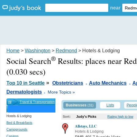
near
Home
>
Washington
>
Redmond
> Hotels & Lodging
®
Social Search
Results:
places near R
(0.030 secs)
.
.
»
Top 10 in Seattle
Obstetricians
Auto Mechanics
A
.
Dermatologists
More Topics »
All
Travel & Transportation
Businesses
Lists
Peopl
(31)
Hotels & Lodging
Sort:
Judy's Picks
Rating high to low
Bed & Breakfasts
Allstays, LLC
Campgrounds
Hotels & Lodging
Casinos