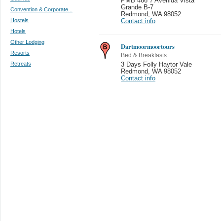
PMB 466 7 Avenida Vista
Grande B-7
Convention & Corporate...
Redmond
,
WA 98052
Hostels
Contact info
Hotels
Other Lodging
Dartmoormoortours
Resorts
Bed & Breakfasts
Retreats
3 Days Folly Haytor Vale
Redmond
,
WA 98052
Contact info