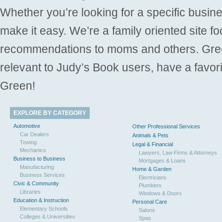
Whether you’re looking for a specific busine
make it easy. We’re a family oriented site f
recommendations to moms and others. Gre
relevant to Judy’s Book users, have a favori
Green!
EXPLORE BY CATEGORY
Automotive
Other Professional Services
Car Dealers
Animals & Pets
Towing
Legal & Financial
Mechanics
Lawyers, Law Firms & Attorneys
Business to Business
Mortgages & Loans
Manufacturing
Home & Garden
Business Services
Electricians
Civic & Community
Plumbers
Libraries
Windows & Doors
Education & Instruction
Personal Care
Elementary Schools
Salons
Colleges & Universities
Spas