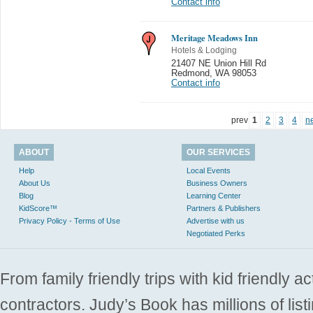
Contact info
Meritage Meadows Inn
Hotels & Lodging
21407 NE Union Hill Rd
Redmond
,
WA 98053
Contact info
prev
1
2
3
4
n
ABOUT
OUR SERVICES
Help
Local Events
About Us
Business Owners
Blog
Learning Center
KidScore™
Partners & Publishers
Privacy Policy - Terms of Use
Advertise with us
Negotiated Perks
From family friendly trips with kid friendly a
contractors. Judy’s Book has millions of list