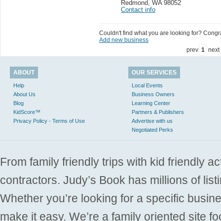
Redmond
,
WA 98052
Contact info
Couldn't find what you are looking for? Congrat
Add new business
prev
1
next
ABOUT
OUR SERVICES
Help
Local Events
About Us
Business Owners
Blog
Learning Center
KidScore™
Partners & Publishers
Privacy Policy - Terms of Use
Advertise with us
Negotiated Perks
From family friendly trips with kid friendly a
contractors. Judy’s Book has millions of list
Whether you’re looking for a specific busine
make it easy. We’re a family oriented site f