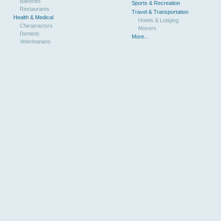
Bakeries
Sports & Recreation
Restaurants
Travel & Transportation
Health & Medical
Hotels & Lodging
Chiropractors
Movers
Dentists
More...
Veterinarians