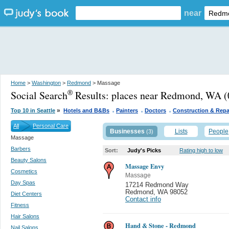
near
Home
>
Washington
>
Redmond
> Massage
Social Search
Results:
places near Redmond, WA
(
®
.
.
.
»
Top 10 in Seattle
Hotels and B&Bs
Painters
Doctors
Construction & Repa
All
Personal Care
Businesses
Lists
People
(3)
Massage
Barbers
Sort:
Judy's Picks
Rating high to low
Beauty Salons
Massage Envy
Cosmetics
Massage
Day Spas
17214 Redmond Way
Redmond
,
WA 98052
Diet Centers
Contact info
Fitness
Hair Salons
Hand & Stone - Redmond
Nail Salons