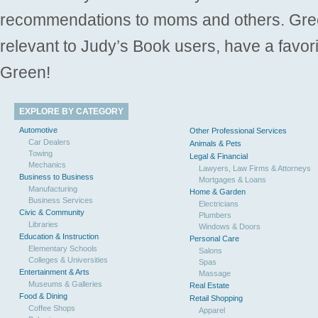
recommendations to moms and others. Gre
relevant to Judy’s Book users, have a favori
Green!
EXPLORE BY CATEGORY
Automotive
Other Professional Services
Car Dealers
Animals & Pets
Towing
Legal & Financial
Mechanics
Lawyers, Law Firms & Attorneys
Business to Business
Mortgages & Loans
Manufacturing
Home & Garden
Business Services
Electricians
Civic & Community
Plumbers
Libraries
Windows & Doors
Education & Instruction
Personal Care
Elementary Schools
Salons
Colleges & Universities
Spas
Entertainment & Arts
Massage
Museums & Galleries
Real Estate
Food & Dining
Retail Shopping
Coffee Shops
Apparel