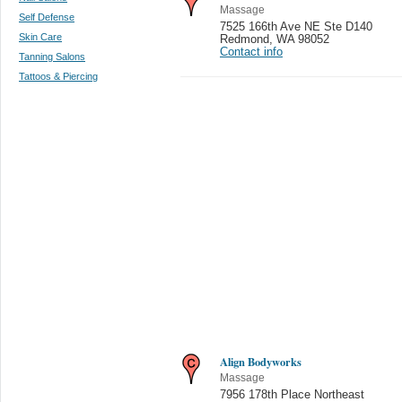
Massage
Self Defense
7525 166th Ave NE Ste D140
Skin Care
Redmond
,
WA 98052
Contact info
Tanning Salons
Tattoos & Piercing
Align Bodyworks
Massage
7956 178th Place Northeast