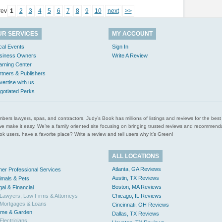
rev
1
2
3
4
5
6
7
8
9
10
next
>>
UR SERVICES
MY ACCOUNT
cal Events
Sign In
siness Owners
Write A Review
arning Center
rtners & Publishers
vertise with us
gotiated Perks
l plumbers lawyers, spas, and contractors. Judy’s Book has millions of listings and reviews for the b
ces we make it easy. We’re a family oriented site focusing on bringing trusted reviews and recomm
 users, have a favorite place? Write a review and tell users why it’s Green!
ALL LOCATIONS
Atlanta, GA Reviews
her Professional Services
Austin, TX Reviews
imals & Pets
Boston, MA Reviews
gal & Financial
Lawyers, Law Firms & Attorneys
Chicago, IL Reviews
Mortgages & Loans
Cincinnati, OH Reviews
me & Garden
Dallas, TX Reviews
Electricians