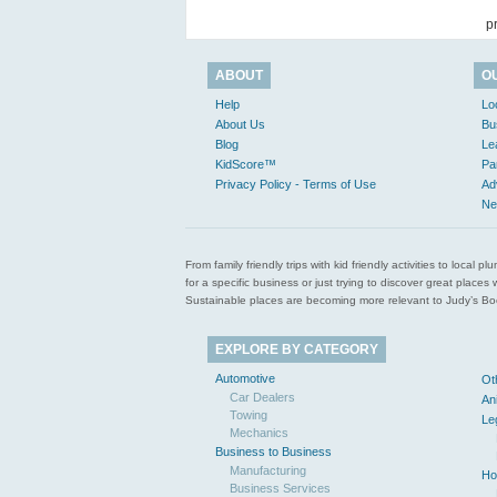
p
ABOUT
O
Help
Lo
About Us
Bu
Blog
Le
KidScore™
Pa
Privacy Policy - Terms of Use
Ad
Ne
From family friendly trips with kid friendly activities to loca
for a specific business or just trying to discover great pla
Sustainable places are becoming more relevant to Judy’s Book
EXPLORE BY CATEGORY
Automotive
Ot
Car Dealers
An
Towing
Le
Mechanics
Business to Business
Manufacturing
Ho
Business Services