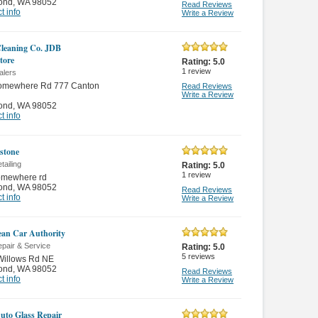
ond
,
WA 98052
Read Reviews
t info
Write a Review
Cleaning Co. JDB
tore
Rating:
5.0
1
review
alers
omewhere Rd 777 Canton
Read Reviews
Write a Review
ond
,
WA 98052
t info
stone
tailing
Rating:
5.0
1
review
omewhere rd
ond
,
WA 98052
Read Reviews
t info
Write a Review
an Car Authority
pair & Service
Rating:
5.0
5
reviews
Willows Rd NE
ond
,
WA 98052
Read Reviews
t info
Write a Review
to Glass Repair