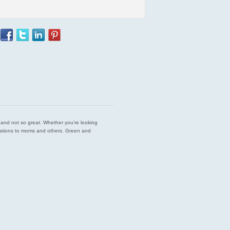
est and not so great. Whether you’re looking
endations to moms and others. Green and