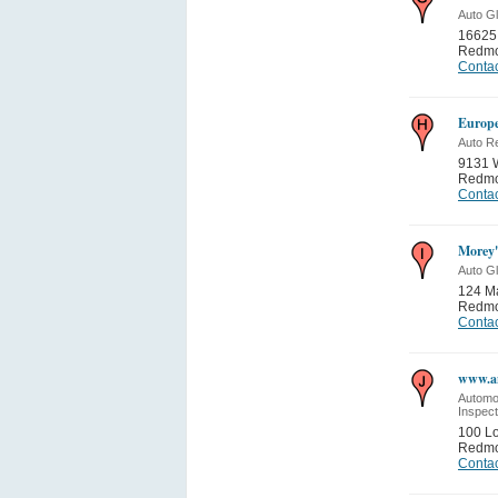
Auto G
16625
Redm
Contac
Europe
Auto Re
9131 
Redm
Contac
Morey'
Auto G
124 Ma
Redm
Contac
www.an
Automo
Inspect
100 L
Redm
Contac