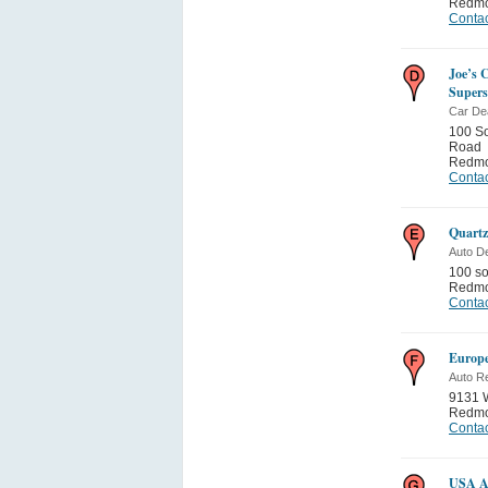
Redm
Contac
Joe’s 
Supers
Car De
100 S
Road
Redm
Contac
Quartz
Auto De
100 s
Redm
Contac
Europe
Auto Re
9131 
Redm
Contac
USA Au