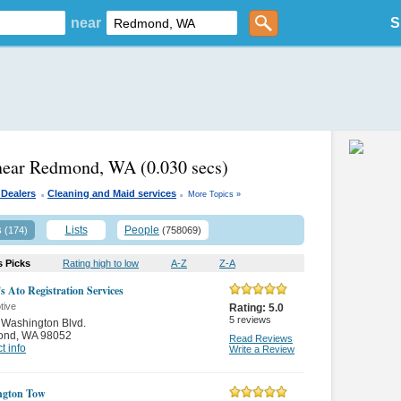
near
S
 near Redmond, WA
(0.030 secs)
.
.
 Dealers
Cleaning and Maid services
More Topics »
s
Lists
People
(174)
(758069)
s Picks
Rating high to low
A-Z
Z-A
s Ato Registration Services
tive
Rating:
5.0
5
reviews
Washington Blvd.
ond
,
WA 98052
Read Reviews
t info
Write a Review
ngton Tow