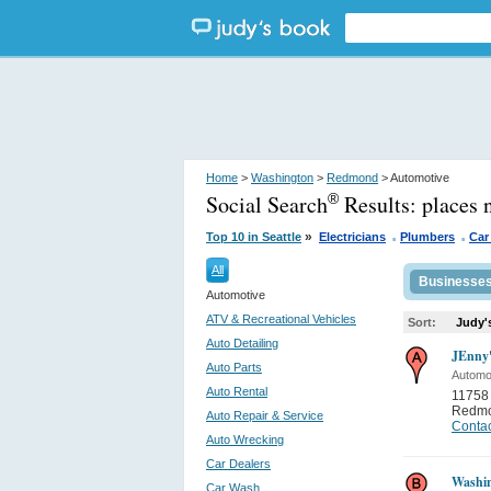
Home
>
Washington
>
Redmond
> Automotive
Social Search
Results:
places
®
.
.
»
Top 10 in Seattle
Electricians
Plumbers
Car
All
Businesse
Automotive
ATV & Recreational Vehicles
Sort:
Judy'
Auto Detailing
JEnny'
Auto Parts
Automo
Auto Rental
11758 
Redm
Auto Repair & Service
Contac
Auto Wrecking
Car Dealers
Washi
Car Wash