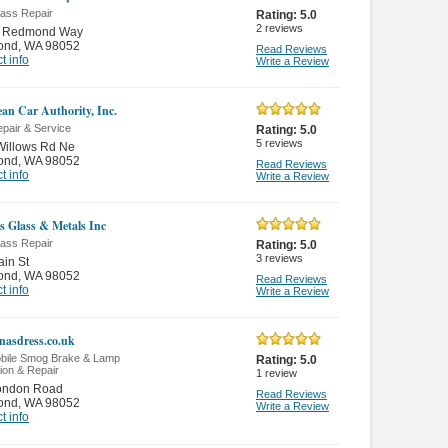
lass Repair
Rating:
5.0
2
reviews
 Redmond Way
ond
,
WA 98052
Read Reviews
t info
Write a Review
an Car Authority, Inc.
pair & Service
Rating:
5.0
5
reviews
Willows Rd Ne
ond
,
WA 98052
Read Reviews
t info
Write a Review
s Glass & Metals Inc
lass Repair
Rating:
5.0
3
reviews
in St
ond
,
WA 98052
Read Reviews
t info
Write a Review
asdress.co.uk
bile Smog Brake & Lamp
Rating:
5.0
ion & Repair
1
review
ondon Road
Read Reviews
ond
,
WA 98052
Write a Review
t info