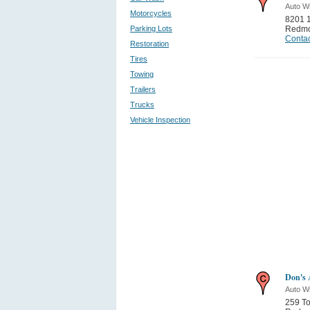
Auto W
Motorcycles
8201 
Parking Lots
Redm
Contac
Restoration
Tires
Towing
Trailers
Trucks
Vehicle Inspection
Don's 
Auto W
259 To