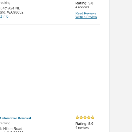
recking
Rating:
5.0
4
reviews
164th Ave NE
ond
,
WA 98052
Read Reviews
t info
Write a Review
Automotive Removal
recking
Rating:
5.0
4
reviews
b Hilton Road