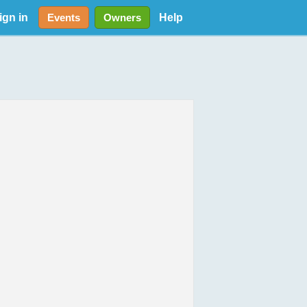
ign in
Help
Events
Owners