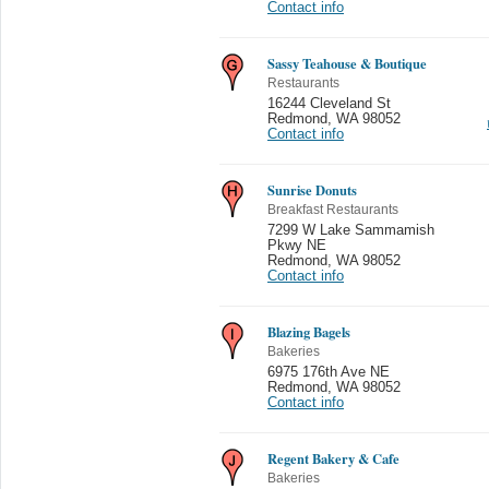
Contact info
Sassy Teahouse & Boutique
Restaurants
16244 Cleveland St
Redmond
,
WA 98052
Contact info
Sunrise Donuts
Breakfast Restaurants
7299 W Lake Sammamish
Pkwy NE
Redmond
,
WA 98052
Contact info
Blazing Bagels
Bakeries
6975 176th Ave NE
Redmond
,
WA 98052
Contact info
Regent Bakery & Cafe
Bakeries