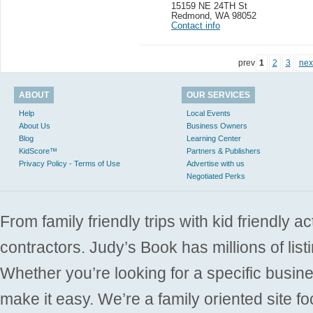
15159 NE 24TH St
Redmond
,
WA 98052
Contact info
prev
1
2
3
nex
ABOUT
OUR SERVICES
Help
Local Events
About Us
Business Owners
Blog
Learning Center
KidScore™
Partners & Publishers
Privacy Policy - Terms of Use
Advertise with us
Negotiated Perks
From family friendly trips with kid friendly a
contractors. Judy’s Book has millions of list
Whether you’re looking for a specific busine
make it easy. We’re a family oriented site f