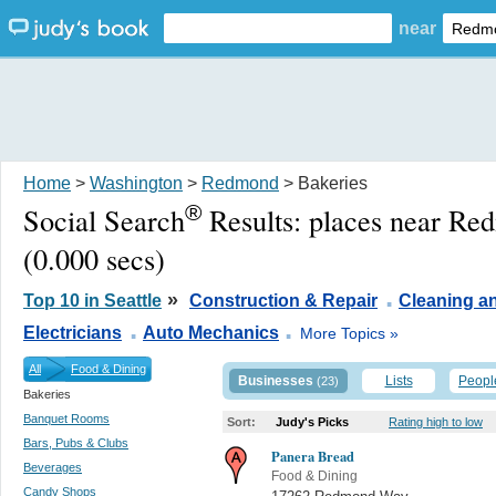
near
Home
>
Washington
>
Redmond
> Bakeries
®
Social Search
Results:
places near R
(0.000 secs)
.
»
Top 10 in Seattle
Construction & Repair
Cleaning a
.
.
Electricians
Auto Mechanics
More Topics »
All
Food & Dining
Businesses
Lists
Peopl
(23)
Bakeries
Banquet Rooms
Sort:
Judy's Picks
Rating high to low
Bars, Pubs & Clubs
Panera Bread
Beverages
Food & Dining
Candy Shops