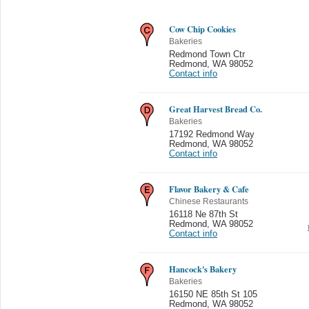
Cow Chip Cookies
Bakeries
Redmond Town Ctr
Redmond
,
WA 98052
Contact info
Great Harvest Bread Co.
Bakeries
17192 Redmond Way
Redmond
,
WA 98052
Contact info
Flavor Bakery & Cafe
Chinese Restaurants
16118 Ne 87th St
Redmond
,
WA 98052
Contact info
Hancock's Bakery
Bakeries
16150 NE 85th St 105
Redmond
,
WA 98052