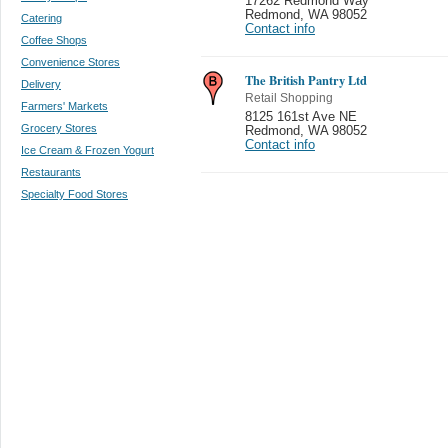
17262 Redmond Way
Redmond
,
WA 98052
Catering
Contact info
Coffee Shops
Convenience Stores
The British Pantry Ltd
Delivery
Retail Shopping
Farmers' Markets
8125 161st Ave NE
Grocery Stores
Redmond
,
WA 98052
Contact info
Ice Cream & Frozen Yogurt
Restaurants
Specialty Food Stores