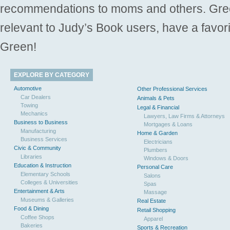
recommendations to moms and others. Gre
relevant to Judy’s Book users, have a favori
Green!
EXPLORE BY CATEGORY
Automotive
Other Professional Services
Car Dealers
Animals & Pets
Towing
Legal & Financial
Mechanics
Lawyers, Law Firms & Attorneys
Business to Business
Mortgages & Loans
Manufacturing
Home & Garden
Business Services
Electricians
Civic & Community
Plumbers
Libraries
Windows & Doors
Education & Instruction
Personal Care
Elementary Schools
Salons
Colleges & Universities
Spas
Entertainment & Arts
Massage
Museums & Galleries
Real Estate
Food & Dining
Retail Shopping
Coffee Shops
Apparel
Bakeries
Sports & Recreation