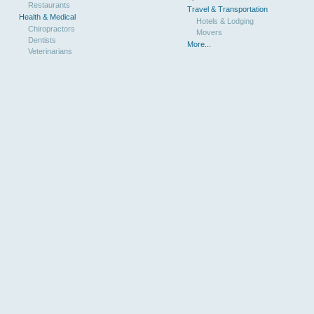
Restaurants
Travel & Transportation
Health & Medical
Hotels & Lodging
Chiropractors
Movers
Dentists
More...
Veterinarians