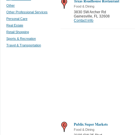
Texas Roadhouse Restaurant
Other
Food & Dining
3830 SW Archer Rd
Other Professional Services
Gainesville
,
FL 32608
Personal Care
Contact info
Real Estate
Retail Shopping
Sports & Recreation
Travel & Transportation
Publix Super Markets
Food & Dining