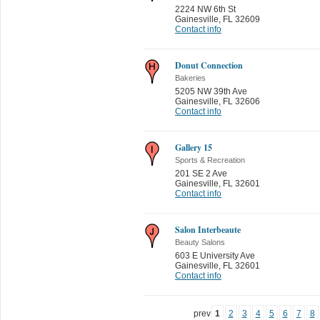
2224 NW 6th St
Gainesville
,
FL 32609
Contact info
Donut Connection
Bakeries
5205 NW 39th Ave
Gainesville
,
FL 32606
Contact info
Gallery 15
Sports & Recreation
201 SE 2 Ave
Gainesville
,
FL 32601
Contact info
Salon Interbeaute
Beauty Salons
603 E University Ave
Gainesville
,
FL 32601
Contact info
prev
1
2
3
4
5
6
7
8