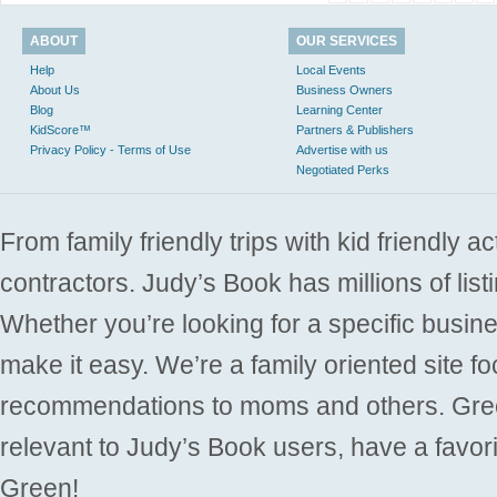
ABOUT
OUR SERVICES
Help
Local Events
About Us
Business Owners
Blog
Learning Center
KidScore™
Partners & Publishers
Privacy Policy - Terms of Use
Advertise with us
Negotiated Perks
From family friendly trips with kid friendly a
contractors. Judy’s Book has millions of list
Whether you’re looking for a specific busine
make it easy. We’re a family oriented site f
recommendations to moms and others. Gre
relevant to Judy’s Book users, have a favori
Green!