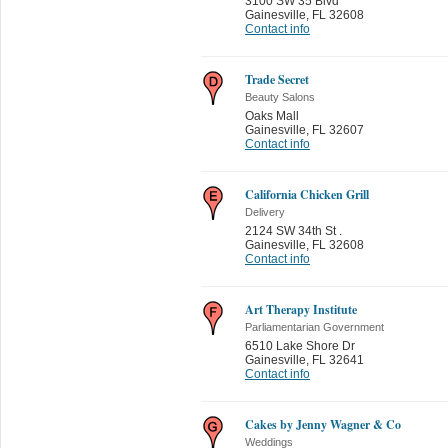
3100 SW 35 Blvd
Gainesville
,
FL 32608
Contact info
Trade Secret
Beauty Salons
Oaks Mall
Gainesville
,
FL 32607
Contact info
California Chicken Grill
Delivery
2124 SW 34th St .
Gainesville
,
FL 32608
Contact info
Art Therapy Institute
Parliamentarian Government
6510 Lake Shore Dr
Gainesville
,
FL 32641
Contact info
Cakes by Jenny Wagner & Co
Weddings