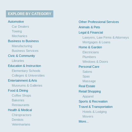
EXPLORE BY CATEGORY
Automotive
Other Professional Services
Car Dealers
Animals & Pets
Towing
Legal & Financial
Mechanics
Lawyers, Law Firms & Attorneys
Business to Business
Mortgages & Loans
Manufacturing
Home & Garden
Business Services
Electricians
Civic & Community
Plumbers
Libraries
Windows & Doors
Education & Instruction
Personal Care
Elementary Schools
Salons
Colleges & Universities
Spas
Entertainment & Arts
Massage
Museums & Galleries
Real Estate
Food & Dining
Retail Shopping
Coffee Shops
Apparel
Bakeries
Sports & Recreation
Restaurants
Travel & Transportation
Health & Medical
Hotels & Lodging
Chiropractors
Movers
Dentists
More...
Veterinarians