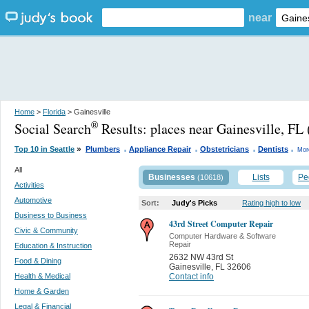
near
Home
>
Florida
> Gainesville
Social Search
Results:
places near Gainesville, FL
®
.
.
.
.
»
Top 10 in Seattle
Plumbers
Appliance Repair
Obstetricians
Dentists
Mor
All
Businesses
Lists
Pe
(10618)
Activities
Automotive
Sort:
Judy's Picks
Rating high to low
Business to Business
43rd Street Computer Repair
Civic & Community
Computer Hardware & Software
Repair
Education & Instruction
2632 NW 43rd St
Food & Dining
Gainesville
,
FL 32606
Health & Medical
Contact info
Home & Garden
Legal & Financial