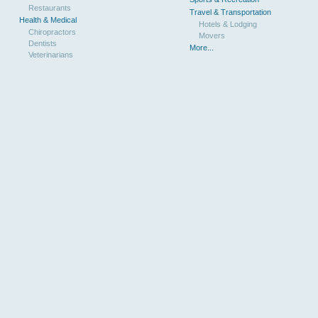
Restaurants
Travel & Transportation
Health & Medical
Hotels & Lodging
Chiropractors
Movers
Dentists
More...
Veterinarians