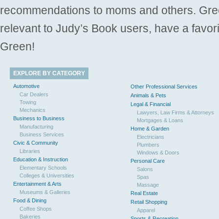
recommendations to moms and others. Gre
relevant to Judy’s Book users, have a favori
Green!
EXPLORE BY CATEGORY
Automotive
Other Professional Services
Car Dealers
Animals & Pets
Towing
Legal & Financial
Mechanics
Lawyers, Law Firms & Attorneys
Business to Business
Mortgages & Loans
Manufacturing
Home & Garden
Business Services
Electricians
Civic & Community
Plumbers
Libraries
Windows & Doors
Education & Instruction
Personal Care
Elementary Schools
Salons
Colleges & Universities
Spas
Entertainment & Arts
Massage
Museums & Galleries
Real Estate
Food & Dining
Retail Shopping
Coffee Shops
Apparel
Bakeries
Sports & Recreation