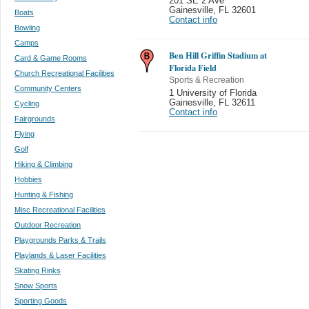
201 SE 2 Ave
Gainesville
,
FL 32601
Boats
Contact info
Bowling
Camps
Ben Hill Griffin Stadium at
Card & Game Rooms
Florida Field
Church Recreational Facilities
Sports & Recreation
Community Centers
1 University of Florida
Gainesville
,
FL 32611
Cycling
Contact info
Fairgrounds
Flying
Golf
Hiking & Climbing
Hobbies
Hunting & Fishing
Misc Recreational Facilities
Outdoor Recreation
Playgrounds Parks & Trails
Playlands & Laser Facilities
Skating Rinks
Snow Sports
Sporting Goods