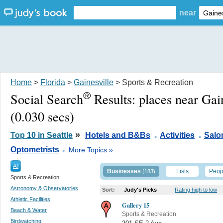
near
Home
>
Florida
>
Gainesville
> Sports & Recreation
®
Social Search
Results:
places near Gai
(0.030 secs)
.
.
»
Top 10 in Seattle
Hotels and B&Bs
Activities
Salo
.
Optometrists
More Topics »
All
Businesses
Lists
Peop
(183)
Sports & Recreation
Astronomy & Observatories
Sort:
Judy's Picks
Rating high to low
Athletic Facilities
Gallery 15
Beach & Water
Sports & Recreation
Birdwatching