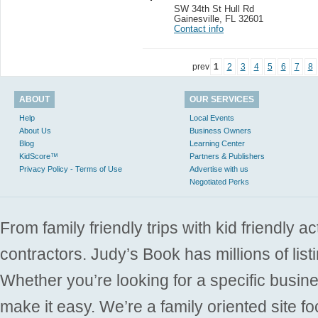
SW 34th St Hull Rd
Gainesville
,
FL 32601
Contact info
prev
1
2
3
4
5
6
7
8
ABOUT
OUR SERVICES
Help
Local Events
About Us
Business Owners
Blog
Learning Center
KidScore™
Partners & Publishers
Privacy Policy - Terms of Use
Advertise with us
Negotiated Perks
From family friendly trips with kid friendly a
contractors. Judy’s Book has millions of list
Whether you’re looking for a specific busine
make it easy. We’re a family oriented site f