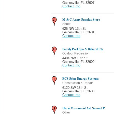
Gainesville
,
FL 32607
Contact info
M & C Army Surplus Store
Shoes
625 NW 13th St
Gainesville
,
FL 32601
Contact info
Family Pool Spa & Billiard Ctr
Outdoor Recreation
4404 NW 13th St
Gainesville
,
FL 32609
Contact info
ECS Solar Energy Systems
Construction & Repair
6120 SW 13th St
Gainesville
,
FL 32608
Contact info
Harn Museum of Art Samuel P
Other