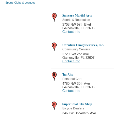
Sports Clubs & Leagues
Samsara Martial Arts
Sports & Recreation
3708 NW 97th Blvd
Gainesville
,
FL 32606
Contact info
Christian Family Services, Inc.
Community Centers
2720 SW 2nd Ave
Gainesville
,
FL 32607
Contact info
Tan Usa
Personal Care
4780 NW 39th Ave
Gainesville
,
FL 32606
Contact info
Super Cool Bike Shop
Bicycle Dealers
3460 W University Ave