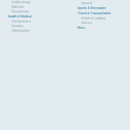
Coffee Shops
Apparel
Bakeries
Sports & Recreation
Restaurants
Travel & Transportation
Health & Medical
Hotels & Lodging
Chiropractors
Movers
Dentists
More...
Veterinarians