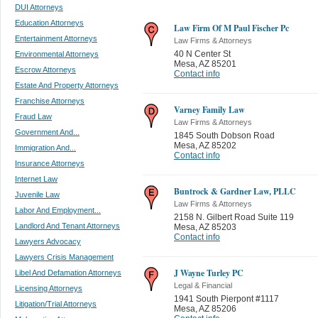
DUI Attorneys
Education Attorneys
Law Firm Of M Paul Fischer Pc
Entertainment Attorneys
Law Firms & Attorneys
40 N Center St
Environmental Attorneys
Mesa
,
AZ 85201
Escrow Attorneys
Contact info
Estate And Property Attorneys
Franchise Attorneys
Varney Family Law
Fraud Law
Law Firms & Attorneys
Government And...
1845 South Dobson Road
Mesa
,
AZ 85202
Immigration And...
Contact info
Insurance Attorneys
Internet Law
Buntrock & Gardner Law, PLLC
Juvenile Law
Law Firms & Attorneys
Labor And Employment...
2158 N. Gilbert Road Suite 119
Landlord And Tenant Attorneys
Mesa
,
AZ 85203
Contact info
Lawyers Advocacy
Lawyers Crisis Management
J Wayne Turley PC
Libel And Defamation Attorneys
Legal & Financial
Licensing Attorneys
1941 South Pierpont #1117
Litigation/Trial Attorneys
Mesa
,
AZ 85206