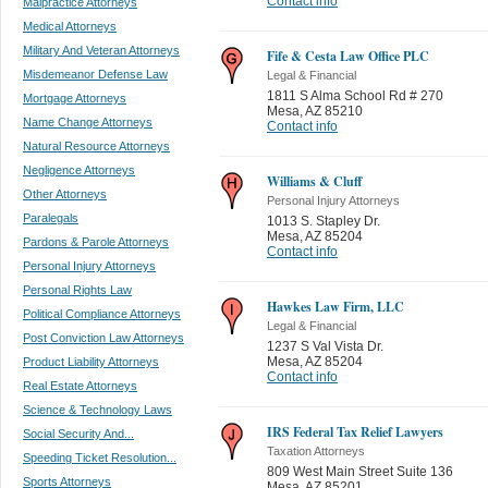
Contact info
Malpractice Attorneys
Medical Attorneys
Military And Veteran Attorneys
Fife & Cesta Law Office PLC
Misdemeanor Defense Law
Legal & Financial
1811 S Alma School Rd # 270
Mortgage Attorneys
Mesa
,
AZ 85210
Name Change Attorneys
Contact info
Natural Resource Attorneys
Negligence Attorneys
Williams & Cluff
Other Attorneys
Personal Injury Attorneys
Paralegals
1013 S. Stapley Dr.
Mesa
,
AZ 85204
Pardons & Parole Attorneys
Contact info
Personal Injury Attorneys
Personal Rights Law
Hawkes Law Firm, LLC
Political Compliance Attorneys
Legal & Financial
Post Conviction Law Attorneys
1237 S Val Vista Dr.
Mesa
,
AZ 85204
Product Liability Attorneys
Contact info
Real Estate Attorneys
Science & Technology Laws
IRS Federal Tax Relief Lawyers
Social Security And...
Taxation Attorneys
Speeding Ticket Resolution...
809 West Main Street Suite 136
Sports Attorneys
Mesa
,
AZ 85201