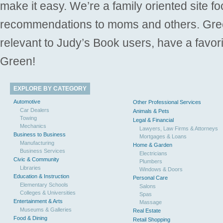
make it easy. We’re a family oriented site f
recommendations to moms and others. Gre
relevant to Judy’s Book users, have a favori
Green!
EXPLORE BY CATEGORY
Automotive
Other Professional Services
Car Dealers
Animals & Pets
Towing
Legal & Financial
Mechanics
Lawyers, Law Firms & Attorneys
Business to Business
Mortgages & Loans
Manufacturing
Home & Garden
Business Services
Electricians
Civic & Community
Plumbers
Libraries
Windows & Doors
Education & Instruction
Personal Care
Elementary Schools
Salons
Colleges & Universities
Spas
Entertainment & Arts
Massage
Museums & Galleries
Real Estate
Food & Dining
Retail Shopping