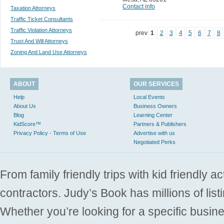
Contact info
Taxation Attorneys
Traffic Ticket Consultants
Traffic Violation Attorneys
prev
1
2
3
4
5
6
7
8
Trust And Will Attorneys
Zoning And Land Use Attorneys
ABOUT
OUR SERVICES
Help
Local Events
About Us
Business Owners
Blog
Learning Center
KidScore™
Partners & Publishers
Privacy Policy - Terms of Use
Advertise with us
Negotiated Perks
From family friendly trips with kid friendly a
contractors. Judy’s Book has millions of list
Whether you’re looking for a specific busine