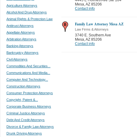
Mesa
,
AZ 85206
Agriculture Attorneys
Contact info
Alcohol And Drug Attorneys
Animal Rights & Protection Law
Family Law Attorney Mesa AZ
Antitrust Attorneys
Law Firms & Attorneys
Appellate Attorneys
3740 E. Southern Ave
Arbitration Attorneys
Mesa
,
AZ 85206
Contact info
Banking Attorneys
Bankruptcy Attorneys
Civil Attorneys
Commodities And Securities...
Communications And Media...
Computer And Technology...
Construction Attorneys
Consumer Protection Attorneys
Copyright, Patent &...
Corporate Business Attorneys
Criminal Justice Attorneys
Debt And Credit Attorneys
Divorce & Family Law Attorneys
Drunk Driving Attorneys