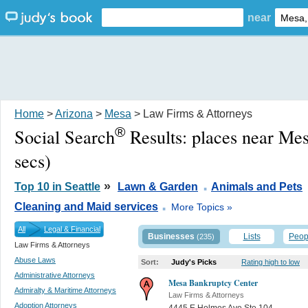
near
Home
>
Arizona
>
Mesa
> Law Firms & Attorneys
®
Social Search
Results:
places near Me
secs)
.
»
Top 10 in Seattle
Lawn & Garden
Animals and Pets
.
Cleaning and Maid services
More Topics »
All
Legal & Financial
Businesses
Lists
Peop
(235)
Law Firms & Attorneys
Abuse Laws
Sort:
Judy's Picks
Rating high to low
Administrative Attorneys
Mesa Bankruptcy Center
Admiralty & Maritime Attorneys
Law Firms & Attorneys
Adoption Attorneys
4445 E Holmes Ave Ste 104