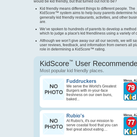
would be kid friendly, but that turned out not to be?
Kid friendly means different things to different people. The
KidScore
™
system aims to help busy parents determine 
generally kid friendly restaurants, activities, and other bus
are.
We’ve spoken to hundreds of parents to develop a method
which to judge a place's kid friendliness using a variety of cr
Although we won’t give away our all our secrets, we will sa
user reviews, feedback, and information from owners all pl
role in determining a KidScore
™
rating.
KidScore
™
User Recommend
Most popular kid friendly places.
Fuddruckers
Mesa, A
We serve the World's Greatest
Burgers with in-your-face
freshness on our own buns,
baked...
Rubio's
Mesa, A
At Rubio's, it's our mission to
serve coastal food that you can
feel great about eating....