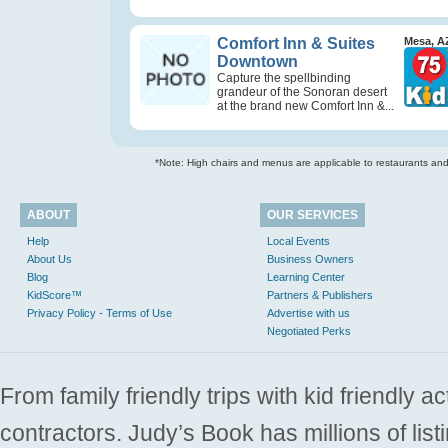
Comfort Inn & Suites
Mesa, A
Downtown
Capture the spellbinding
grandeur of the Sonoran desert
at the brand new Comfort Inn &...
*Note: High chairs and menus are applicable to restaurants and e
ABOUT
OUR SERVICES
Help
Local Events
About Us
Business Owners
Blog
Learning Center
KidScore™
Partners & Publishers
Privacy Policy - Terms of Use
Advertise with us
Negotiated Perks
From family friendly trips with kid friendly a
contractors. Judy’s Book has millions of list