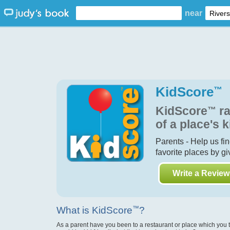
near
KidScore
™
KidScore
™
ra
of a place's k
Parents - Help us fi
favorite places by g
Write a Review
What is KidScore
™
?
As a parent have you been to a restaurant or place which you 