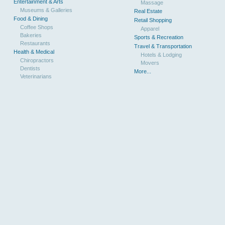
Entertainment & Arts
Massage
Museums & Galleries
Real Estate
Food & Dining
Retail Shopping
Coffee Shops
Apparel
Bakeries
Sports & Recreation
Restaurants
Travel & Transportation
Health & Medical
Hotels & Lodging
Chiropractors
Movers
Dentists
More...
Veterinarians