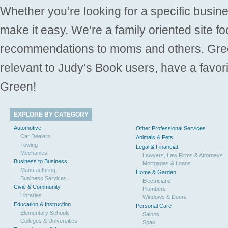
Whether you’re looking for a specific busine
make it easy. We’re a family oriented site f
recommendations to moms and others. Gre
relevant to Judy’s Book users, have a favori
Green!
EXPLORE BY CATEGORY
Automotive
Other Professional Services
Car Dealers
Animals & Pets
Towing
Legal & Financial
Mechanics
Lawyers, Law Firms & Attorneys
Business to Business
Mortgages & Loans
Manufacturing
Home & Garden
Business Services
Electricians
Civic & Community
Plumbers
Libraries
Windows & Doors
Education & Instruction
Personal Care
Elementary Schools
Salons
Colleges & Universities
Spas