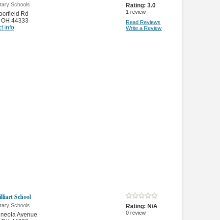
tary Schools
Rating:
3.0
1
review
orfield Rd
,
OH 44333
Read Reviews
t info
Write a Review
illiart School
tary Schools
Rating:
N/A
0
review
ineola Avenue