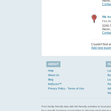
Akron
Contac
5th Av
Flea M
3200 S
Akron
Contac
Couldn't find w
Add new busi
ABOUT
O
Help
Lo
About Us
Bu
Blog
Le
KidScore™
Pa
Privacy Policy - Terms of Use
Ad
Ne
From family friendly trips with kid friendly activities to loca
for a specific business or just trying to discover great pla