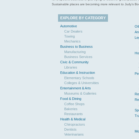
Sustainable places are becoming more relevant to Judy’s Book
EXPLORE BY CATEGORY
Automotive
Ot
Car Dealers
An
Towing
Le
Mechanics
Business to Business
Manufacturing
Ho
Business Services
Civic & Community
Libraries
Education & Instruction
Pe
Elementary Schools
Colleges & Universities
Entertainment & Arts
Museums & Galleries
Re
Food & Dining
Re
Coffee Shops
Bakeries
Sp
Restaurants
Tr
Health & Medical
Chiropractors
Dentists
Mo
Veterinarians