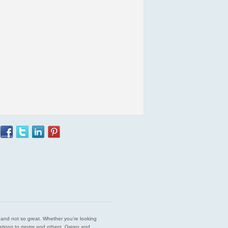
est and not so great. Whether you’re looking
endations to moms and others. Green and