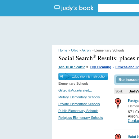
Home
>
Ohio
>
Akron
> Elementary Schools
Social Search
Results:
places 
®
.
»
Top 10 in Seattle
Dry Cleaning
Fitness and 
All
Education & Instruction
Businesse
Elementary Schools
Gifted & Accelerated...
Sort:
Judy'
Military Elementary Schools
Eastga
Private Elementary Schools
Elemen
Public Elementary Schools
671 C
Akron
Religious Elementary Schools
Contac
Saint 