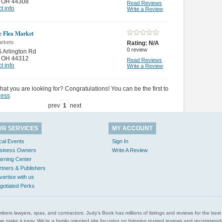
,
OH 44308
Read Reviews
t info
Write a Review
e Flea Market
arkets
Rating:
N/A
0
review
 Arlington Rd
,
OH 44312
Read Reviews
t info
Write a Review
hat you are looking for? Congratulations! You can be the first to
ness
prev
1
next
UR SERVICES
MY ACCOUNT
cal Events
Sign In
siness Owners
Write A Review
arning Center
rtners & Publishers
vertise with us
gotiated Perks
l plumbers lawyers, spas, and contractors. Judy’s Book has millions of listings and reviews for the b
ces we make it easy. We’re a family oriented site focusing on bringing trusted reviews and recomm