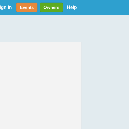
ign in
Help
Events
Owners