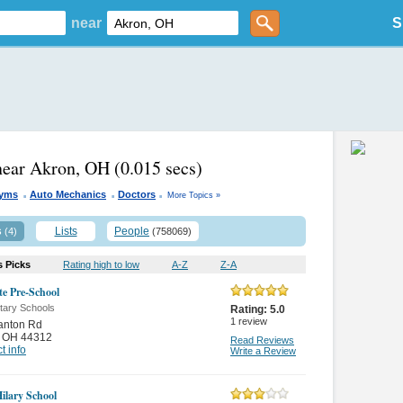
near
S
near Akron, OH
(0.015 secs)
.
.
.
Gyms
Auto Mechanics
Doctors
More Topics »
s
Lists
People
(4)
(758069)
s Picks
Rating high to low
A-Z
Z-A
te Pre-School
tary Schools
Rating:
5.0
1
review
anton Rd
,
OH 44312
Read Reviews
t info
Write a Review
Hilary School