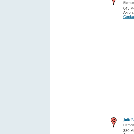
Elemen
645 Mo
Akron
Contac
Julie B
Elemen
380 M