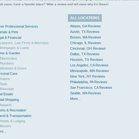
 users, have a favorite place? Write a review and tell users why it’s Green!
ALL LOCATIONS
Atlanta, GA Reviews
her Professional Services
Austin, TX Reviews
imals & Pets
Boston, MA Reviews
gal & Financial
Lawyers, Law Firms & Attorneys
Chicago, IL Reviews
Mortgages & Loans
Cincinnati, OH Reviews
me & Garden
Dallas, TX Reviews
Electricians
Houston, TX Reviews
Plumbers
Los Angeles, CA Reviews
Windows & Doors
Minneapolis, MN Reviews
rsonal Care
New York, NY Reviews
Salons
Philadelphia, PA Reviews
Spas
San Francisco, CA Reviews
Massage
Seattle, WA Reviews
al Estate
More...
tail Shopping
Apparel
orts & Recreation
avel & Transportation
Hotels & Lodging
Movers
re...