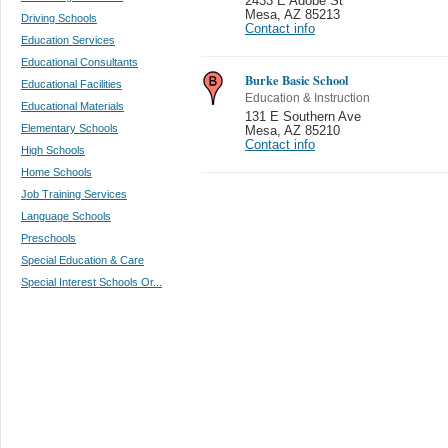
2433 E Adobe St
Mesa
,
AZ 85213
Driving Schools
Contact info
Education Services
Educational Consultants
Burke Basic School
Educational Facilities
Education & Instruction
Educational Materials
131 E Southern Ave
Elementary Schools
Mesa
,
AZ 85210
Contact info
High Schools
Home Schools
Job Training Services
Language Schools
Preschools
Special Education & Care
Special Interest Schools Or...