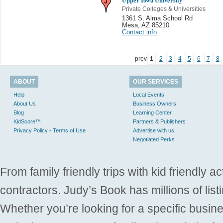
Private Colleges & Universities
1361 S. Alma School Rd
Mesa
,
AZ 85210
Contact info
prev
1
2
3
4
5
6
7
8
ABOUT
OUR SERVICES
Help
Local Events
About Us
Business Owners
Blog
Learning Center
KidScore™
Partners & Publishers
Privacy Policy - Terms of Use
Advertise with us
Negotiated Perks
From family friendly trips with kid friendly a
contractors. Judy’s Book has millions of list
Whether you’re looking for a specific busine