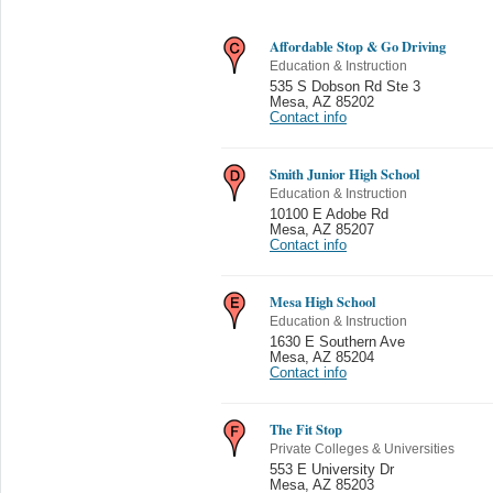
Affordable Stop & Go Driving
Education & Instruction
535 S Dobson Rd Ste 3
Mesa
,
AZ 85202
Contact info
Smith Junior High School
Education & Instruction
10100 E Adobe Rd
Mesa
,
AZ 85207
Contact info
Mesa High School
Education & Instruction
1630 E Southern Ave
Mesa
,
AZ 85204
Contact info
The Fit Stop
Private Colleges & Universities
553 E University Dr
Mesa
,
AZ 85203