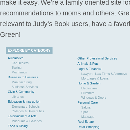
make it easy. We’re a family oriented site f
recommendations to moms and others. Gre
relevant to Judy’s Book users, have a favori
Green!
EXPLORE BY CATEGORY
Automotive
Other Professional Services
Car Dealers
Animals & Pets
Towing
Legal & Financial
Mechanics
Lawyers, Law Firms & Attorneys
Business to Business
Mortgages & Loans
Manufacturing
Home & Garden
Business Services
Electricians
Civic & Community
Plumbers
Libraries
Windows & Doors
Education & Instruction
Personal Care
Elementary Schools
Salons
Colleges & Universities
Spas
Entertainment & Arts
Massage
Museums & Galleries
Real Estate
Food & Dining
Retail Shopping