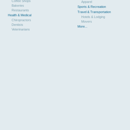
Coffee Shops
Apparel
Bakeries
Sports & Recreation
Restaurants
Travel & Transportation
Health & Medical
Hotels & Lodging
Chiropractors
Movers
Dentists
More...
Veterinarians