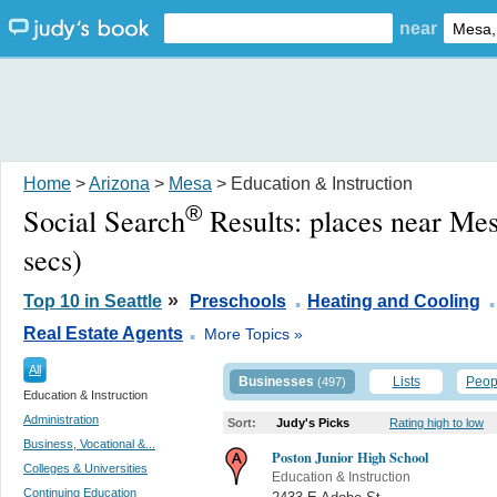
near
Home
>
Arizona
>
Mesa
> Education & Instruction
®
Social Search
Results:
places near Me
secs)
.
.
»
Top 10 in Seattle
Preschools
Heating and Cooling
.
Real Estate Agents
More Topics »
All
Businesses
Lists
Peop
(497)
Education & Instruction
Administration
Sort:
Judy's Picks
Rating high to low
Business, Vocational &...
Poston Junior High School
Colleges & Universities
Education & Instruction
Continuing Education