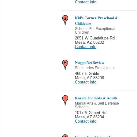
Contact info
Kid's Corner Preschool &
Childcare
Schools For Exceptional
Children
2051 W Guadalupe Rd
Mesa
,
AZ 85202
Contact info
NuggetNetReview
Seminaries Educational
4607 E Gable
Mesa
,
AZ 85206
Contact info
Karate For Kids & Adults
Martial Arts & Self Defense
Schools
1017 S Gilbert Rd
Mesa
,
AZ 85204
Contact info
Upper Iowa University