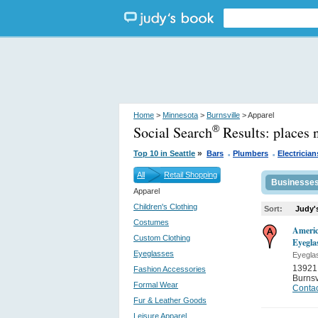
Home
>
Minnesota
>
Burnsville
> Apparel
Social Search
Results:
places 
®
.
.
»
Top 10 in Seattle
Bars
Plumbers
Electrician
All
Retail Shopping
Businesse
Apparel
Children's Clothing
Sort:
Judy'
Costumes
Americ
Custom Clothing
Eyegla
Eyeglasses
Eyegla
13921 
Fashion Accessories
Burnsv
Formal Wear
Contac
Fur & Leather Goods
Leisure Apparel