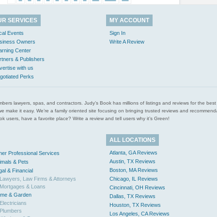
UR SERVICES
MY ACCOUNT
cal Events
Sign In
siness Owners
Write A Review
arning Center
rtners & Publishers
vertise with us
gotiated Perks
l plumbers lawyers, spas, and contractors. Judy’s Book has millions of listings and reviews for the b
ces we make it easy. We’re a family oriented site focusing on bringing trusted reviews and recomm
 users, have a favorite place? Write a review and tell users why it’s Green!
ALL LOCATIONS
Atlanta, GA Reviews
her Professional Services
Austin, TX Reviews
imals & Pets
Boston, MA Reviews
gal & Financial
Lawyers, Law Firms & Attorneys
Chicago, IL Reviews
Mortgages & Loans
Cincinnati, OH Reviews
me & Garden
Dallas, TX Reviews
Electricians
Houston, TX Reviews
Plumbers
Los Angeles, CA Reviews