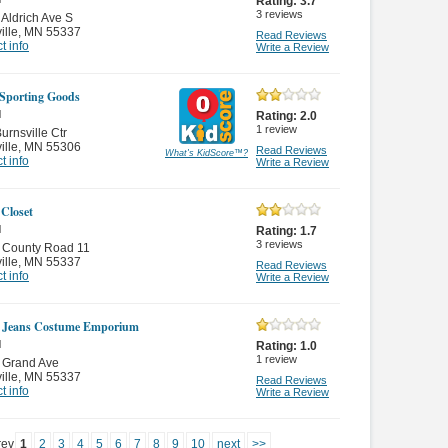
Rating:
3.7
3
reviews
Aldrich Ave S
ille
,
MN 55337
Read Reviews
t info
Write a Review
 Sporting Goods
l
Rating:
2.0
1
review
urnsville Ctr
ille
,
MN 55306
Read Reviews
What's KidScore
™
?
t info
Write a Review
 Closet
l
Rating:
1.7
3
reviews
 County Road 11
ille
,
MN 55337
Read Reviews
t info
Write a Review
 Jeans Costume Emporium
l
Rating:
1.0
1
review
 Grand Ave
ille
,
MN 55337
Read Reviews
t info
Write a Review
rev
1
2
3
4
5
6
7
8
9
10
next
>>