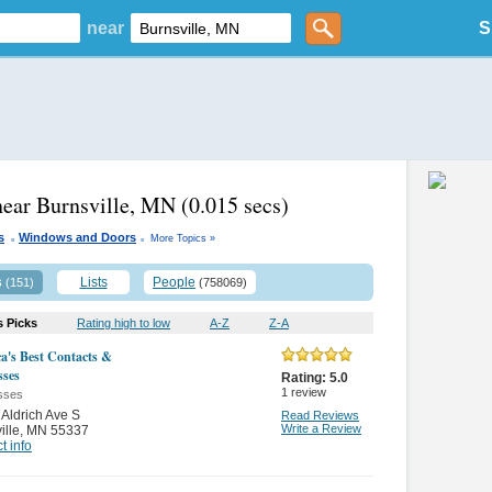
near
S
near Burnsville, MN
(0.015 secs)
.
.
s
Windows and Doors
More Topics »
s
Lists
People
(151)
(758069)
s Picks
Rating high to low
A-Z
Z-A
a's Best Contacts &
sses
Rating:
5.0
1
review
sses
Aldrich Ave S
Read Reviews
Write a Review
ille
,
MN 55337
t info