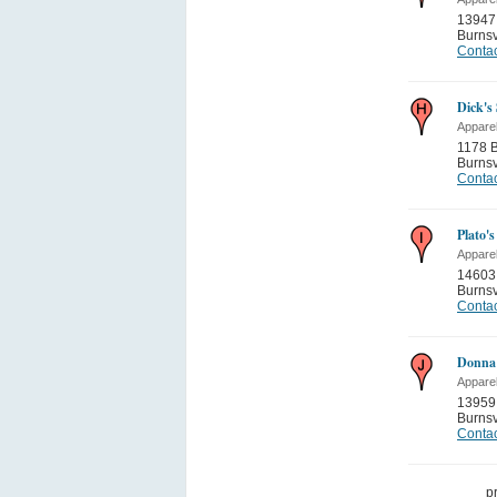
13947 
Burnsv
Contac
Dick's
Appare
1178 B
Burnsv
Contac
Plato's
Appare
14603
Burnsv
Contac
Donna
Appare
13959
Burnsv
Contac
p