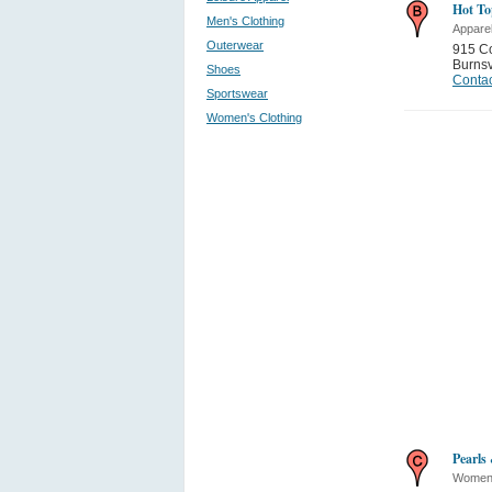
Hot To
Men's Clothing
Appare
Outerwear
915 Co
Burnsv
Shoes
Contac
Sportswear
Women's Clothing
Pearls
Women'