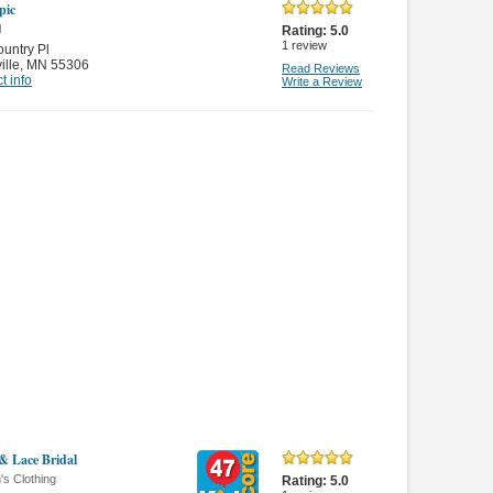
pic
l
Rating:
5.0
1
review
untry Pl
ille
,
MN 55306
Read Reviews
t info
Write a Review
 & Lace Bridal
s Clothing
Rating:
5.0