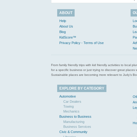
ABOUT
O
Help
Lo
About Us
Bu
Blog
Le
KidScore™
Pa
Privacy Policy - Terms of Use
Ad
Ne
From family friendly trips with kid friendly activities to loca
for a specific business or just trying to discover great pla
Sustainable places are becoming more relevant to Judy’s Book
EXPLORE BY CATEGORY
Automotive
Ot
Car Dealers
An
Towing
Le
Mechanics
Business to Business
Manufacturing
Ho
Business Services
Civic & Community