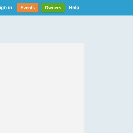
ign in
Help
Events
Owners