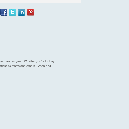
est and not so great. Whether you’re looking
endations to moms and others. Green and