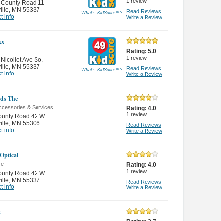
1
review
 County Road 11
ille
,
MN 55337
Read Reviews
What's KidScore
™
?
t info
Write a Review
xx
l
Rating:
5.0
1
review
Nicollet Ave So.
ille
,
MN 55337
Read Reviews
What's KidScore
™
?
t info
Write a Review
ds The
ccessories & Services
Rating:
4.0
1
review
ounty Road 42 W
ille
,
MN 55306
Read Reviews
t info
Write a Review
 Optical
re
Rating:
4.0
1
review
ounty Road 42 W
ille
,
MN 55337
Read Reviews
t info
Write a Review
s
l