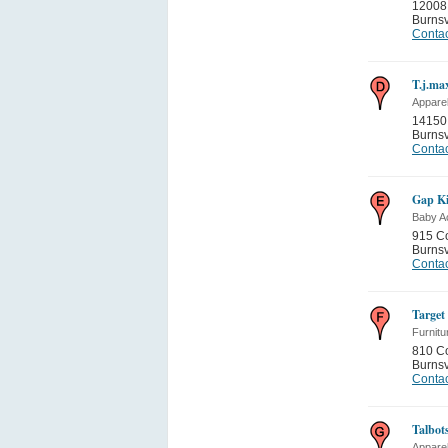
12008
Burnsv
Contac
T.j.ma
Appare
14150 
Burnsv
Contac
Gap Ki
Baby A
915 C
Burnsv
Contac
Target
Furnitu
810 C
Burnsv
Contac
Talbot
Appare