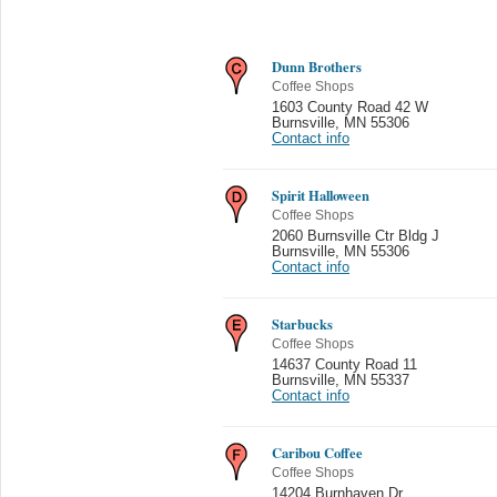
Dunn Brothers
Coffee Shops
1603 County Road 42 W
Burnsville
,
MN 55306
Contact info
Spirit Halloween
Coffee Shops
2060 Burnsville Ctr Bldg J
Burnsville
,
MN 55306
Contact info
Starbucks
Coffee Shops
14637 County Road 11
Burnsville
,
MN 55337
Contact info
Caribou Coffee
Coffee Shops
14204 Burnhaven Dr