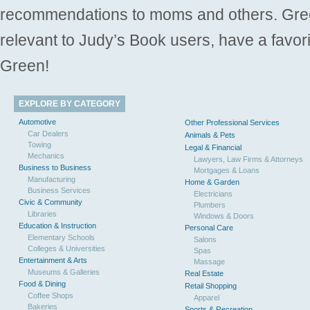
recommendations to moms and others. Gre
relevant to Judy’s Book users, have a favori
Green!
EXPLORE BY CATEGORY
Automotive
Other Professional Services
Car Dealers
Animals & Pets
Towing
Legal & Financial
Mechanics
Lawyers, Law Firms & Attorneys
Business to Business
Mortgages & Loans
Manufacturing
Home & Garden
Business Services
Electricians
Civic & Community
Plumbers
Libraries
Windows & Doors
Education & Instruction
Personal Care
Elementary Schools
Salons
Colleges & Universities
Spas
Entertainment & Arts
Massage
Museums & Galleries
Real Estate
Food & Dining
Retail Shopping
Coffee Shops
Apparel
Bakeries
Sports & Recreation