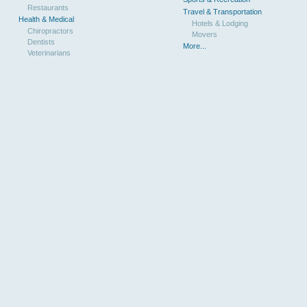
Restaurants
Travel & Transportation
Health & Medical
Hotels & Lodging
Chiropractors
Movers
Dentists
More...
Veterinarians