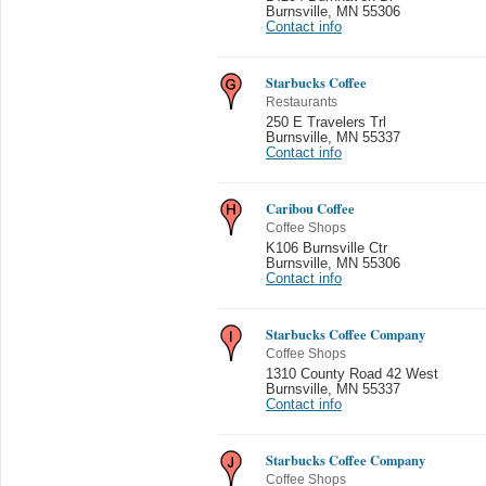
Burnsville
,
MN 55306
Contact info
Starbucks Coffee
Restaurants
250 E Travelers Trl
Burnsville
,
MN 55337
Contact info
Caribou Coffee
Coffee Shops
K106 Burnsville Ctr
Burnsville
,
MN 55306
Contact info
Starbucks Coffee Company
Coffee Shops
1310 County Road 42 West
Burnsville
,
MN 55337
Contact info
Starbucks Coffee Company
Coffee Shops