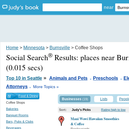
near
Home
>
Minnesota
>
Burnsville
> Coffee Shops
®
Social Search
Results:
places near Bur
(0.015 secs)
.
.
»
Top 10 in Seattle
Animals and Pets
Preschools
El
.
Attorneys
More Topics »
All
Food & Dining
Businesses
Lists
Peopl
(19)
Coffee Shops
Bakeries
Sort:
Judy's Picks
Rating high to low
Banquet Rooms
Maui Wowi Hawaiian Smoothies
Bars, Pubs & Clubs
& Coffee
Beverages
Restaurants