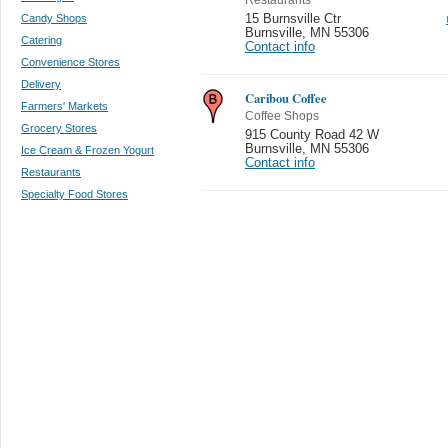
Candy Shops
15 Burnsville Ctr
Burnsville
,
MN 55306
Catering
Contact info
Convenience Stores
Delivery
Caribou Coffee
Farmers' Markets
Coffee Shops
Grocery Stores
915 County Road 42 W
Burnsville
,
MN 55306
Ice Cream & Frozen Yogurt
Contact info
Restaurants
Specialty Food Stores