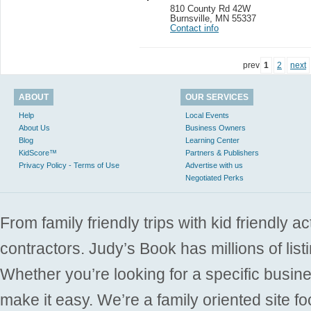
810 County Rd 42W
Burnsville
,
MN 55337
Contact info
prev
1
2
next
ABOUT
OUR SERVICES
Help
Local Events
About Us
Business Owners
Blog
Learning Center
KidScore™
Partners & Publishers
Privacy Policy - Terms of Use
Advertise with us
Negotiated Perks
From family friendly trips with kid friendly a
contractors. Judy’s Book has millions of list
Whether you’re looking for a specific busine
make it easy. We’re a family oriented site f