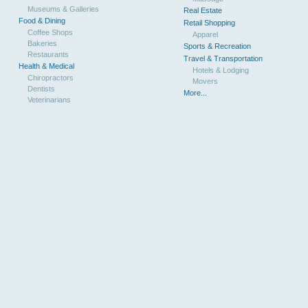
Museums & Galleries
Real Estate
Food & Dining
Retail Shopping
Coffee Shops
Apparel
Bakeries
Sports & Recreation
Restaurants
Travel & Transportation
Health & Medical
Hotels & Lodging
Chiropractors
Movers
Dentists
More...
Veterinarians