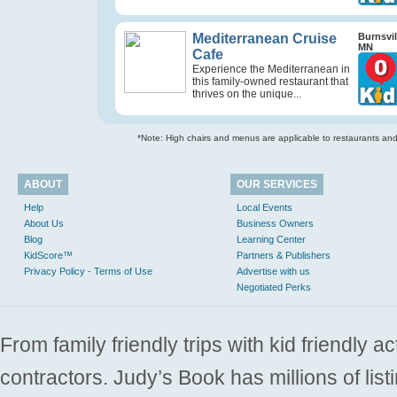
Mediterranean Cruise
Burnsvil
MN
Cafe
Experience the Mediterranean in
this family-owned restaurant that
thrives on the unique...
*Note: High chairs and menus are applicable to restaurants and e
ABOUT
OUR SERVICES
Help
Local Events
About Us
Business Owners
Blog
Learning Center
KidScore™
Partners & Publishers
Privacy Policy - Terms of Use
Advertise with us
Negotiated Perks
From family friendly trips with kid friendly a
contractors. Judy’s Book has millions of list