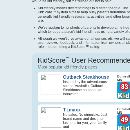
would be kid friendly, but that turned out not to be?
Kid friendly means different things to different people. The
KidScore
™
system aims to help busy parents determine 
generally kid friendly restaurants, activities, and other bus
are.
We’ve spoken to hundreds of parents to develop a method
which to judge a place's kid friendliness using a variety of cr
Although we won’t give away our all our secrets, we will sa
user reviews, feedback, and information from owners all pl
role in determining a KidScore
™
rating.
KidScore
™
User Recommend
Most popular kid friendly places.
Outback Steakhouse
Burnsvil
MN
Inspired by the adventurous
spirit of Australia, Outback
Steakhouse has been an
innovator...
T.j.maxx
Burnsvil
MN
No sales. No gimmicks. Just
brand name and designer
fashions for you, your family
and...