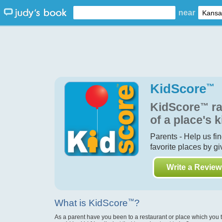
near
KidScore
™
KidScore
™
ra
of a place's k
Parents - Help us fi
favorite places by g
Write a Review
What is KidScore
™
?
As a parent have you been to a restaurant or place which you 