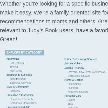
Whether you’re looking for a specific busine
make it easy. We’re a family oriented site f
recommendations to moms and others. Gre
relevant to Judy’s Book users, have a favori
Green!
EXPLORE BY CATEGORY
Automotive
Other Professional Services
Car Dealers
Animals & Pets
Towing
Legal & Financial
Mechanics
Lawyers, Law Firms & Attorneys
Business to Business
Mortgages & Loans
Manufacturing
Home & Garden
Business Services
Electricians
Civic & Community
Plumbers
Libraries
Windows & Doors
Education & Instruction
Personal Care
Elementary Schools
Salons
Colleges & Universities
Spas
Entertainment & Arts
Massage