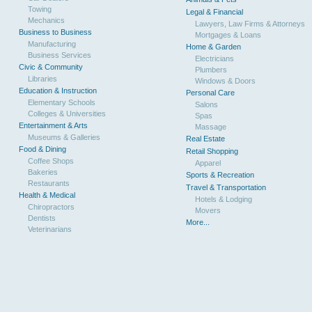
Towing
Legal & Financial
Mechanics
Lawyers, Law Firms & Attorneys
Business to Business
Mortgages & Loans
Manufacturing
Home & Garden
Business Services
Electricians
Civic & Community
Plumbers
Libraries
Windows & Doors
Education & Instruction
Personal Care
Elementary Schools
Salons
Colleges & Universities
Spas
Entertainment & Arts
Massage
Museums & Galleries
Real Estate
Food & Dining
Retail Shopping
Coffee Shops
Apparel
Bakeries
Sports & Recreation
Restaurants
Travel & Transportation
Health & Medical
Hotels & Lodging
Chiropractors
Movers
Dentists
More...
Veterinarians