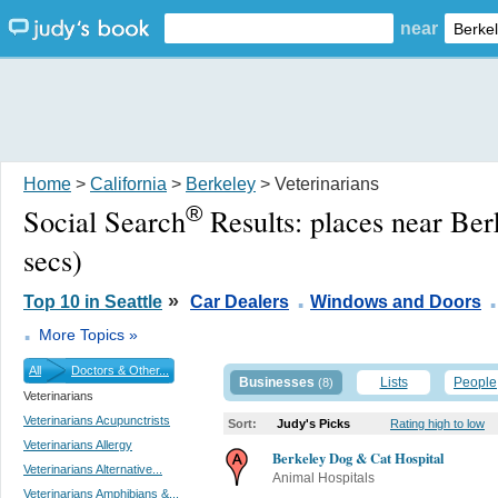
near
Home
>
California
>
Berkeley
> Veterinarians
®
Social Search
Results:
places near Ber
secs)
.
.
»
Top 10 in Seattle
Car Dealers
Windows and Doors
.
More Topics »
All
Doctors & Other...
Businesses
Lists
People
(8)
Veterinarians
Veterinarians Acupunctrists
Sort:
Judy's Picks
Rating high to low
Veterinarians Allergy
Berkeley Dog & Cat Hospital
Veterinarians Alternative...
Animal Hospitals
Veterinarians Amphibians &...