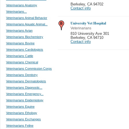
Berkeley
,
CA 94702
Veterinarians Anatomy
Contact info
Veterinarians...
Veterinarians Animal Behavior
University Vet Hospital
Veterinarians Aquatic Animal...
Veterinarians
Veterinarians Avian
810 University Ave 301
Veterinarians Biochemistry
Berkeley
,
CA 94710
Contact info
Veterinarians Bovine
Veterinarians Cardiologists
Veterinarians Cattle
Veterinarians Chemical
Veterinarians Commission Corps
Veterinarians Dentistry
Veterinarians Dermatologists
Veterinarians Diagnostic...
Veterinarians Emergency...
Veterinarians Epidemiology
Veterinarians Equine
Veterinarians Ethology
Veterinarians Exchanges
Veterinarians Feline