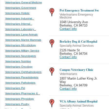
Veterinarians General Medicine
Veterinarians Government
Pet Emergency Treatment Svc
Veterinarians Holistic
Veterinarians Emergency
Medicine
Veterinarians Industrial...
1048 University Ave
Veterinarians Internal...
Berkeley
,
CA 94710
Contact info
Veterinarians Laboratory...
Veterinarians Large Animals
Veterinarians Marine Mammals
Berkeley Dog & Cat Hospital
Veterinarians Microbiology
Specialty Animal Services
2126 Haste St
Veterinarians Military Service
Berkeley
,
CA 94704
Veterinarians Neurologists
Contact info
Veterinarians Nutrition
Veterinarians Oncology
Campus Veterinary Clinic
Veterinarians Ophthalmologists
Veterinarians
Veterinarians Parasitologists
1807 Martin Luther King Jr.
Way
Veterinarians Pathologists
Berkeley
,
CA 94709
Veterinarians Pet
Contact info
Veterinarians Pharmacies &...
Veterinarians Physiology
VCA Albany Animal Hospital
Veterinarians Poultry
Specialty Animal Services