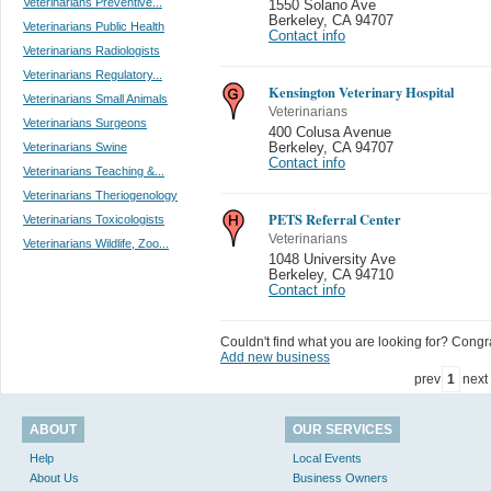
Veterinarians Preventive...
1550 Solano Ave
Berkeley
,
CA 94707
Veterinarians Public Health
Contact info
Veterinarians Radiologists
Veterinarians Regulatory...
Kensington Veterinary Hospital
Veterinarians Small Animals
Veterinarians
Veterinarians Surgeons
400 Colusa Avenue
Veterinarians Swine
Berkeley
,
CA 94707
Contact info
Veterinarians Teaching &...
Veterinarians Theriogenology
PETS Referral Center
Veterinarians Toxicologists
Veterinarians
Veterinarians Wildlife, Zoo...
1048 University Ave
Berkeley
,
CA 94710
Contact info
Couldn't find what you are looking for? Congrat
Add new business
prev
1
next
ABOUT
OUR SERVICES
Help
Local Events
About Us
Business Owners