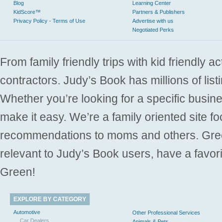
Blog
Learning Center
KidScore™
Partners & Publishers
Privacy Policy - Terms of Use
Advertise with us
Negotiated Perks
From family friendly trips with kid friendly a
contractors. Judy’s Book has millions of list
Whether you’re looking for a specific busine
make it easy. We’re a family oriented site f
recommendations to moms and others. Gre
relevant to Judy’s Book users, have a favori
Green!
EXPLORE BY CATEGORY
Automotive
Other Professional Services
Car Dealers
Animals & Pets