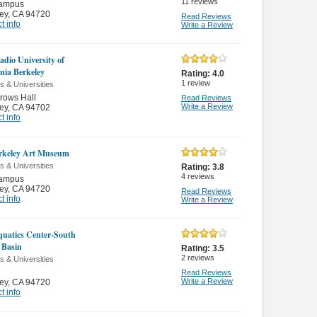
11
reviews
ampus
ey
,
CA 94720
Read Reviews
t info
Write a Review
adio University of
rnia Berkeley
Rating:
4.0
1
review
s & Universities
rows Hall
Read Reviews
Write a Review
ey
,
CA 94702
t info
rkeley Art Museum
s & Universities
Rating:
3.8
4
reviews
ampus
ey
,
CA 94720
Read Reviews
t info
Write a Review
uatics Center-South
g Basin
Rating:
3.5
2
reviews
s & Universities
Read Reviews
Write a Review
ey
,
CA 94720
t info