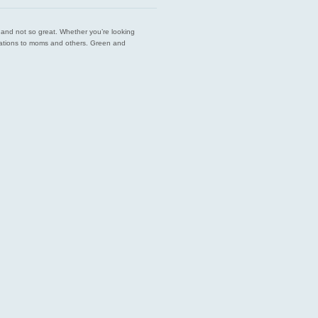
est and not so great. Whether you’re looking
endations to moms and others. Green and