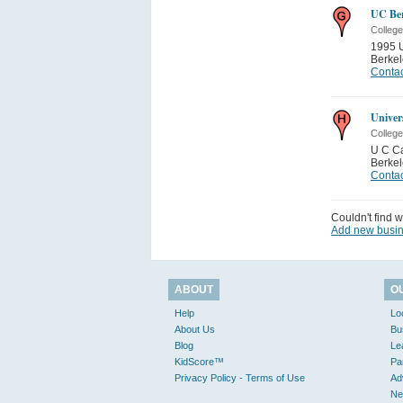
UC Ber
College
1995 U
Berkel
Contac
Univers
College
U C C
Berkel
Contac
Couldn't find w
Add new busi
ABOUT
O
Help
Lo
About Us
Bu
Blog
Le
KidScore™
Pa
Privacy Policy - Terms of Use
Ad
Ne