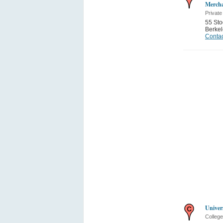
Mercha
Private
55 Sto
Berkel
Contac
Univer
College