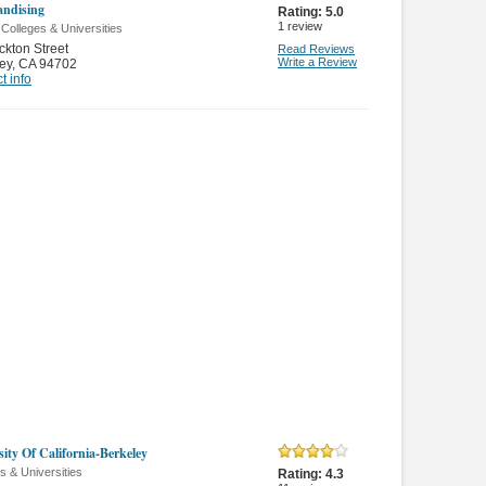
ndising
Rating:
5.0
1
review
 Colleges & Universities
ckton Street
Read Reviews
Write a Review
ey
,
CA 94702
t info
sity Of California-Berkeley
s & Universities
Rating:
4.3