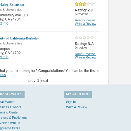
keley Extension
s & Universities
Rating:
2.8
6
reviews
niversity Ave 110
ey
,
CA 94704
Read Reviews
t info
Write a Review
ity of California-Berkeley
s & Universities
Rating:
N/A
0
review
ampus
ey
,
CA 94702
Read Reviews
t info
Write a Review
hat you are looking for? Congratulations! You can be the first to
ness
prev
1
next
UR SERVICES
MY ACCOUNT
cal Events
Sign In
siness Owners
Write A Review
arning Center
rtners & Publishers
vertise with us
gotiated Perks