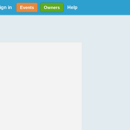
ign in
Help
Events
Owners