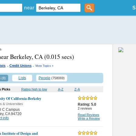
near
S
es
near Berkeley, CA
(0.015 secs)
.
.
ists
Credit Unions
More Topics »
s
Lists
People
(8)
(758069)
s Picks
Rating high to low
A-Z
Z-A
sity Of California-Berkeley
s & Universities
Rating:
5.0
2
reviews
U C Campus
ey
,
CA 94720
Read Reviews
t info
Write a Review
n Institute of Design and