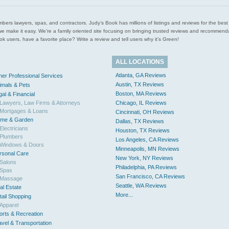
l plumbers lawyers, spas, and contractors. Judy’s Book has millions of listings and reviews for the b
ces we make it easy. We’re a family oriented site focusing on bringing trusted reviews and recomm
 users, have a favorite place? Write a review and tell users why it’s Green!
ALL LOCATIONS
Atlanta, GA Reviews
her Professional Services
Austin, TX Reviews
imals & Pets
Boston, MA Reviews
gal & Financial
Lawyers, Law Firms & Attorneys
Chicago, IL Reviews
Mortgages & Loans
Cincinnati, OH Reviews
me & Garden
Dallas, TX Reviews
Electricians
Houston, TX Reviews
Plumbers
Los Angeles, CA Reviews
Windows & Doors
Minneapolis, MN Reviews
rsonal Care
New York, NY Reviews
Salons
Philadelphia, PA Reviews
Spas
San Francisco, CA Reviews
Massage
Seattle, WA Reviews
al Estate
More...
tail Shopping
Apparel
orts & Recreation
avel & Transportation