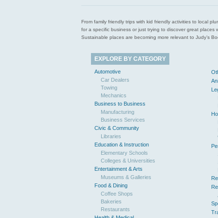
From family friendly trips with kid friendly activities to loca
for a specific business or just trying to discover great pla
Sustainable places are becoming more relevant to Judy’s Book
EXPLORE BY CATEGORY
Automotive
Ot
Car Dealers
An
Towing
Le
Mechanics
Business to Business
Manufacturing
Ho
Business Services
Civic & Community
Libraries
Education & Instruction
Pe
Elementary Schools
Colleges & Universities
Entertainment & Arts
Museums & Galleries
Re
Food & Dining
Re
Coffee Shops
Bakeries
Sp
Restaurants
Tr
Health & Medical