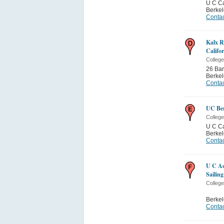
U C C
Berkel
Contac
Kalx R
Califo
College
26 Bar
Berkel
Contac
UC Be
College
U C C
Berkel
Contac
U C Aq
Sailin
College
Berkel
Contac