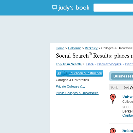
Home
>
California
>
Berkeley
> Colleges & Universiti
Social Search
Results:
places 
®
.
.
»
Top 10 in Seattle
Bars
Dermatologists
Dent
All
Education & Instruction
Businesse
Colleges & Universities
Private Colleges &...
Sort:
Judy'
Public Colleges & Universities
Univer
College
2000 
Berkel
Contac
Fashio