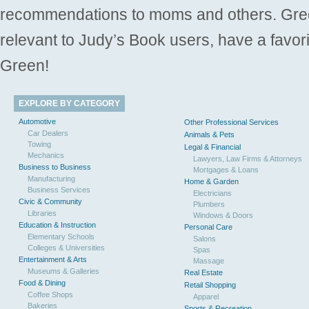
recommendations to moms and others. Gre
relevant to Judy’s Book users, have a favori
Green!
EXPLORE BY CATEGORY
Automotive
Other Professional Services
Car Dealers
Animals & Pets
Towing
Legal & Financial
Mechanics
Lawyers, Law Firms & Attorneys
Business to Business
Mortgages & Loans
Manufacturing
Home & Garden
Business Services
Electricians
Civic & Community
Plumbers
Libraries
Windows & Doors
Education & Instruction
Personal Care
Elementary Schools
Salons
Colleges & Universities
Spas
Entertainment & Arts
Massage
Museums & Galleries
Real Estate
Food & Dining
Retail Shopping
Coffee Shops
Apparel
Bakeries
Sports & Recreation