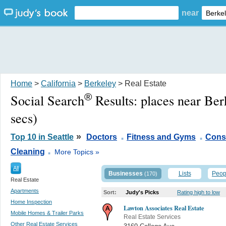
near
Home
>
California
>
Berkeley
> Real Estate
®
Social Search
Results:
places near Ber
secs)
.
.
»
Top 10 in Seattle
Doctors
Fitness and Gyms
Const
.
Cleaning
More Topics »
All
Businesses
Lists
Peop
(170)
Real Estate
Apartments
Sort:
Judy's Picks
Rating high to low
Home Inspection
Lawton Associates Real Estate
Mobile Homes & Trailer Parks
Real Estate Services
Other Real Estate Services