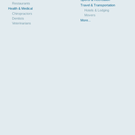
Restaurants
Travel & Transportation
Health & Medical
Hotels & Lodging
Chiropractors
Movers
Dentists
More...
Veterinarians