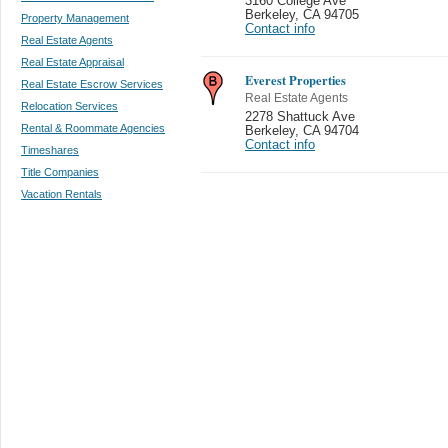
3160 College Ave
Berkeley
,
CA 94705
Property Management
Contact info
Real Estate Agents
Real Estate Appraisal
Everest Properties
Real Estate Escrow Services
Real Estate Agents
Relocation Services
2278 Shattuck Ave
Rental & Roommate Agencies
Berkeley
,
CA 94704
Contact info
Timeshares
Title Companies
Vacation Rentals