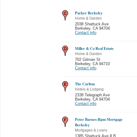
Parker Berkeley
Home & Garden
2038 Shattuck Ave
Berkeley
,
CA 94704
Contact info
Miller & Co Real Estate
Home & Garden
702 Gilman St
Berkeley
,
CA 94710
Contact info
The Carlton
Hotels & Lodging
2338 Telegraph Ave
Berkeley
,
CA 94704
Contact info
Peter Barnes-Rpm Mortgage
Berkeley
Mortgages & Loans
1385 Shattuck Ave # B