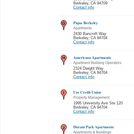
Berkeley
,
CA 94709
Contact info
Pique Berkeley
Apartments
2430 Bancroft Way
Berkeley
,
CA 94704
Contact info
Americana Apartments
Apartment Building Operators
2324 Dwight Way
Berkeley
,
CA 94704
Contact info
Use Credit Union
Property Management
1995 University Ave Ste 120
Berkeley
,
CA 94704
Contact info
Durant Park Apartments
Apartments & Buildings