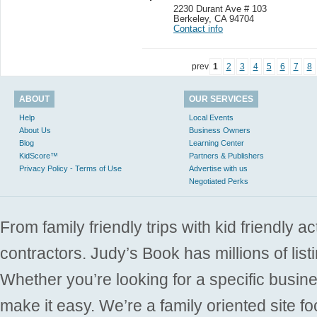
2230 Durant Ave # 103
Berkeley
,
CA 94704
Contact info
prev
1
2
3
4
5
6
7
8
ABOUT
OUR SERVICES
Help
Local Events
About Us
Business Owners
Blog
Learning Center
KidScore™
Partners & Publishers
Privacy Policy - Terms of Use
Advertise with us
Negotiated Perks
From family friendly trips with kid friendly a
contractors. Judy’s Book has millions of list
Whether you’re looking for a specific busine
make it easy. We’re a family oriented site f