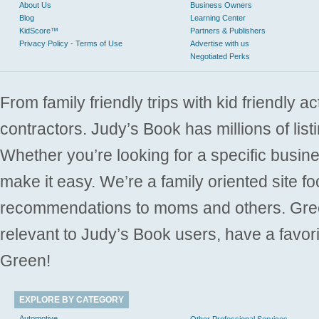
About Us
Business Owners
Blog
Learning Center
KidScore™
Partners & Publishers
Privacy Policy - Terms of Use
Advertise with us
Negotiated Perks
From family friendly trips with kid friendly a
contractors. Judy’s Book has millions of list
Whether you’re looking for a specific busine
make it easy. We’re a family oriented site f
recommendations to moms and others. Gre
relevant to Judy’s Book users, have a favori
Green!
EXPLORE BY CATEGORY
Automotive