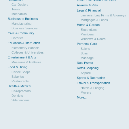
Other Professional Services
Car Dealers
Animals & Pets
Towing
Legal & Financial
Mechanics
Lawyers, Law Firms & Attorneys
Business to Business
Mortgages & Loans
Manufacturing
Home & Garden
Business Services
Electricians
Civic & Community
Plumbers
Libraries
Windows & Doors
Education & Instruction
Personal Care
Elementary Schools
Salons
Colleges & Universities
Spas
Entertainment & Arts
Massage
Museums & Galleries
Real Estate
Food & Dining
Retail Shopping
Coffee Shops
Apparel
Bakeries
Sports & Recreation
Restaurants
Travel & Transportation
Health & Medical
Hotels & Lodging
Chiropractors
Movers
Dentists
More...
Veterinarians