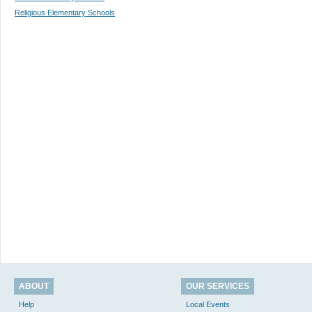
Religious Elementary Schools
ABOUT
OUR SERVICES
Help
Local Events