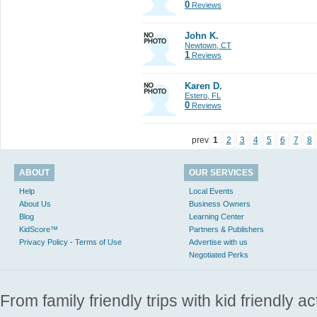
0
Reviews
John K.
Newtown, CT
1
Reviews
Karen D.
Estero, FL
0
Reviews
prev
1
2
3
4
5
6
7
8
ABOUT
OUR SERVICES
Help
Local Events
About Us
Business Owners
Blog
Learning Center
KidScore™
Partners & Publishers
Privacy Policy - Terms of Use
Advertise with us
Negotiated Perks
From family friendly trips with kid friendly a