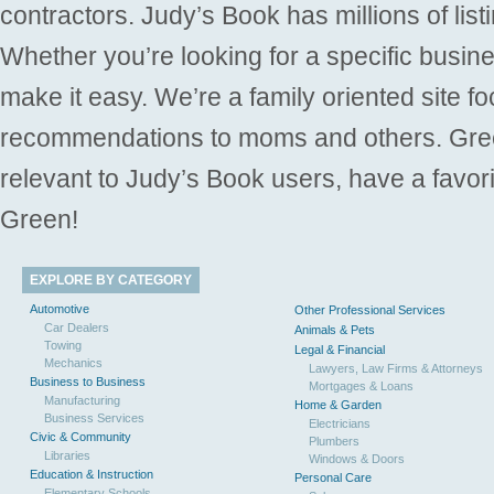
contractors. Judy’s Book has millions of list
Whether you’re looking for a specific busine
make it easy. We’re a family oriented site f
recommendations to moms and others. Gre
relevant to Judy’s Book users, have a favori
Green!
EXPLORE BY CATEGORY
Automotive
Other Professional Services
Car Dealers
Animals & Pets
Towing
Legal & Financial
Mechanics
Lawyers, Law Firms & Attorneys
Business to Business
Mortgages & Loans
Manufacturing
Home & Garden
Business Services
Electricians
Civic & Community
Plumbers
Libraries
Windows & Doors
Education & Instruction
Personal Care
Elementary Schools