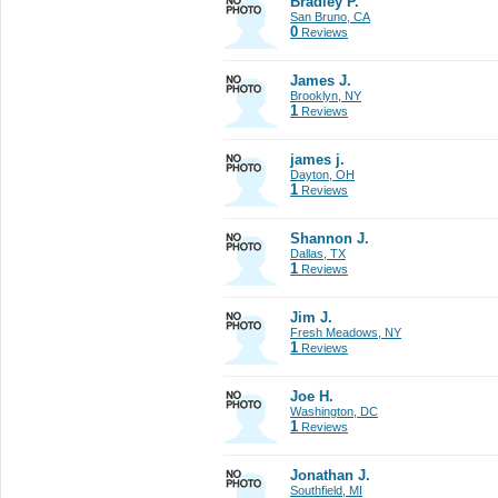
Bradley P.
San Bruno, CA
0
Reviews
James J.
Brooklyn, NY
1
Reviews
james j.
Dayton, OH
1
Reviews
Shannon J.
Dallas, TX
1
Reviews
Jim J.
Fresh Meadows, NY
1
Reviews
Joe H.
Washington, DC
1
Reviews
Jonathan J.
Southfield, MI