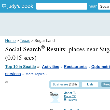
near
Home
>
Texas
> Sugar Land
®
Social Search
Results:
places near Su
(0.015 secs)
.
.
»
Top 10 in Seattle
Activities
Restaurants
Optometri
.
services
More Topics »
All
Businesses
Lists
Peop
(7155)
Janet T.
Plano, TX
0
Reviews