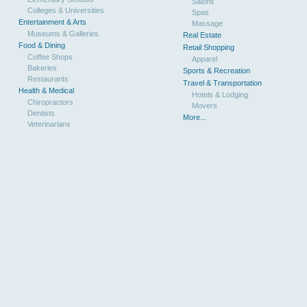
Salons
Colleges & Universities
Spas
Entertainment & Arts
Massage
Museums & Galleries
Real Estate
Food & Dining
Retail Shopping
Coffee Shops
Apparel
Bakeries
Sports & Recreation
Restaurants
Travel & Transportation
Health & Medical
Hotels & Lodging
Chiropractors
Movers
Dentists
More...
Veterinarians