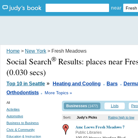
near
Home
>
New York
> Fresh Meadows
®
Social Search
Results:
places near Fr
(0.030 secs)
.
.
»
Top 10 in Seattle
Heating and Cooling
Bars
Derma
.
Orthodontists
More Topics »
All
Businesses
Lists
Peo
(1477)
Activities
Automotive
Sort:
Judy's Picks
Rating high to low
Business to Business
Amc Loews Fresh Meadows 7
Civic & Community
Public Libraries
Education & Instruction