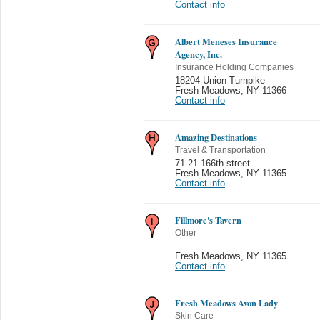
Contact info
Albert Meneses Insurance
Agency, Inc.
Insurance Holding Companies
18204 Union Turnpike
Fresh Meadows
,
NY 11366
Contact info
Amazing Destinations
Travel & Transportation
71-21 166th street
Fresh Meadows
,
NY 11365
Contact info
Fillmore's Tavern
Other
Fresh Meadows
,
NY 11365
Contact info
Fresh Meadows Avon Lady
Skin Care