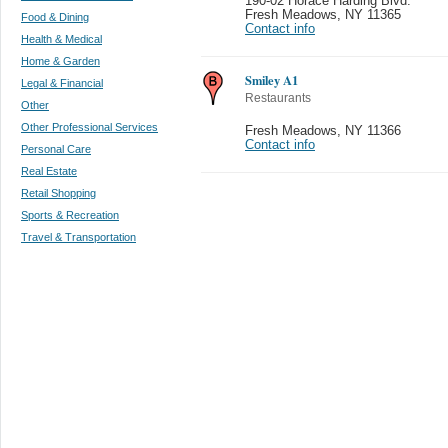
190-02 Horace Harding Blvd.
Fresh Meadows
,
NY 11365
Food & Dining
Contact info
Health & Medical
Home & Garden
Smiley A1
Legal & Financial
Restaurants
Other
Other Professional Services
Fresh Meadows
,
NY 11366
Contact info
Personal Care
Real Estate
Retail Shopping
Sports & Recreation
Travel & Transportation