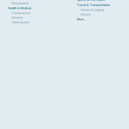
Restaurants
Travel & Transportation
Health & Medical
Hotels & Lodging
Chiropractors
Movers
Dentists
More...
Veterinarians