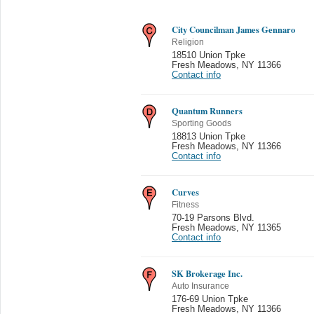
City Councilman James Gennaro
Religion
18510 Union Tpke
Fresh Meadows
,
NY 11366
Contact info
Quantum Runners
Sporting Goods
18813 Union Tpke
Fresh Meadows
,
NY 11366
Contact info
Curves
Fitness
70-19 Parsons Blvd.
Fresh Meadows
,
NY 11365
Contact info
SK Brokerage Inc.
Auto Insurance
176-69 Union Tpke
Fresh Meadows
,
NY 11366