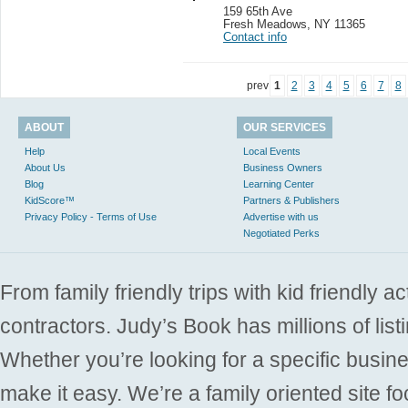
159 65th Ave
Fresh Meadows
,
NY 11365
Contact info
prev
1
2
3
4
5
6
7
8
ABOUT
OUR SERVICES
Help
Local Events
About Us
Business Owners
Blog
Learning Center
KidScore™
Partners & Publishers
Privacy Policy - Terms of Use
Advertise with us
Negotiated Perks
From family friendly trips with kid friendly a
contractors. Judy’s Book has millions of list
Whether you’re looking for a specific busine
make it easy. We’re a family oriented site f