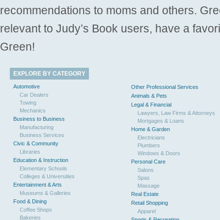
recommendations to moms and others. Gre
relevant to Judy’s Book users, have a favori
Green!
EXPLORE BY CATEGORY
Automotive
Other Professional Services
Car Dealers
Animals & Pets
Towing
Legal & Financial
Mechanics
Lawyers, Law Firms & Attorneys
Business to Business
Mortgages & Loans
Manufacturing
Home & Garden
Business Services
Electricians
Civic & Community
Plumbers
Libraries
Windows & Doors
Education & Instruction
Personal Care
Elementary Schools
Salons
Colleges & Universities
Spas
Entertainment & Arts
Massage
Museums & Galleries
Real Estate
Food & Dining
Retail Shopping
Coffee Shops
Apparel
Bakeries
Sports & Recreation