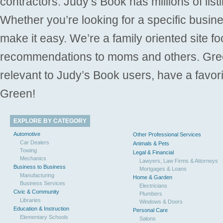
contractors. Judy’s Book has millions of list
Whether you’re looking for a specific busine
make it easy. We’re a family oriented site f
recommendations to moms and others. Gre
relevant to Judy’s Book users, have a favori
Green!
EXPLORE BY CATEGORY
Automotive
Other Professional Services
Car Dealers
Animals & Pets
Towing
Legal & Financial
Mechanics
Lawyers, Law Firms & Attorneys
Business to Business
Mortgages & Loans
Manufacturing
Home & Garden
Business Services
Electricians
Civic & Community
Plumbers
Libraries
Windows & Doors
Education & Instruction
Personal Care
Elementary Schools
Salons