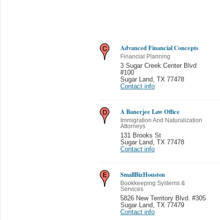
Advanced Financial Concepts
Financial Planning
3 Sugar Creek Center Blvd
#100
Sugar Land
,
TX 77478
Contact info
A Banerjee Law Office
Immigration And Naturalization
Attorneys
131 Brooks St
Sugar Land
,
TX 77478
Contact info
SmallBizHouston
Bookkeeping Systems &
Services
5826 New Territory Blvd. #305
Sugar Land
,
TX 77479
Contact info