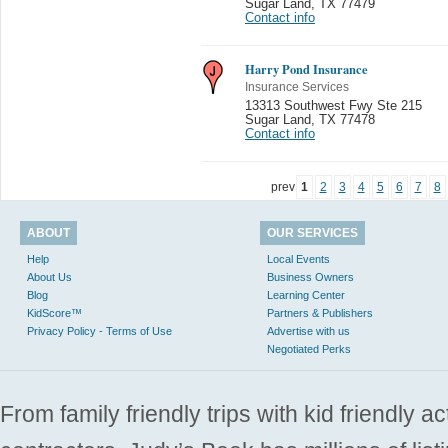
Sugar Land
,
TX 77479
Contact info
Harry Pond Insurance
Insurance Services
13313 Southwest Fwy Ste 215
Sugar Land
,
TX 77478
Contact info
prev
1
2
3
4
5
6
7
8
ABOUT
OUR SERVICES
Help
Local Events
About Us
Business Owners
Blog
Learning Center
KidScore™
Partners & Publishers
Privacy Policy - Terms of Use
Advertise with us
Negotiated Perks
From family friendly trips with kid friendly a