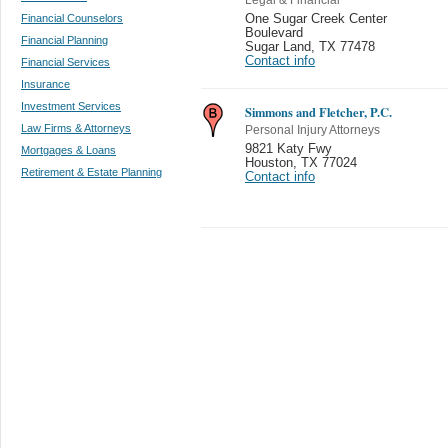
Financial Counselors
One Sugar Creek Center
Boulevard
Financial Planning
Sugar Land
,
TX 77478
Contact info
Financial Services
Insurance
Investment Services
Simmons and Fletcher, P.C.
Law Firms & Attorneys
Personal Injury Attorneys
9821 Katy Fwy
Mortgages & Loans
Houston
,
TX 77024
Retirement & Estate Planning
Contact info