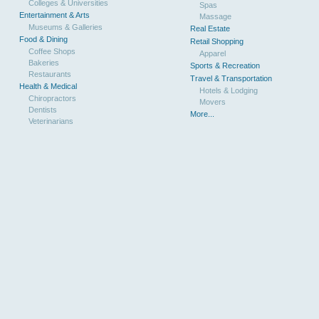
Colleges & Universities
Spas
Entertainment & Arts
Massage
Museums & Galleries
Real Estate
Food & Dining
Retail Shopping
Coffee Shops
Apparel
Bakeries
Sports & Recreation
Restaurants
Travel & Transportation
Health & Medical
Hotels & Lodging
Chiropractors
Movers
Dentists
More...
Veterinarians