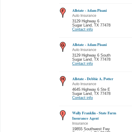
Allstate - Adam Pisani
Auto Insurance
3129 Highway 6
Sugar Land
,
TX 77478
Contact info
Allstate - Adam Pisani
Auto Insurance
3129 Highway 6 South
Sugar Land
,
TX 77478
Contact info
Allstate - Debbie A. Potter
Auto Insurance
4645 Highway 6 Ste E
Sugar Land
,
TX 77478
Contact info
Wally Franklin - State Farm
Insurance Agent
Insurance
19855 Southwest Fwy