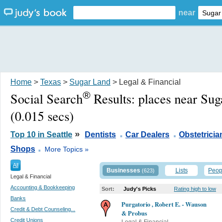
near
Home
>
Texas
>
Sugar Land
> Legal & Financial
®
Social Search
Results:
places near Su
(0.015 secs)
.
.
»
Top 10 in Seattle
Dentists
Car Dealers
Obstetricia
.
Shops
More Topics »
All
Businesses
Lists
Peop
(623)
Legal & Financial
Accounting & Bookkeeping
Sort:
Judy's Picks
Rating high to low
Banks
Purgatorio , Robert E. - Wauson
Credit & Debt Counseling...
& Probus
Credit Unions
Legal & Financial