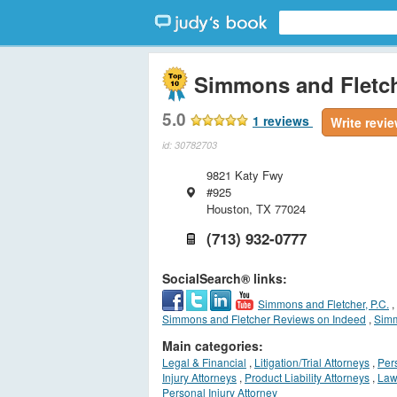
Simmons and Fletch
5.0
1
reviews
Write revi
id: 30782703
9821 Katy Fwy
#925
Houston
,
TX
77024
(713) 932-0777
SocialSearch® links:
Simmons and Fletcher, P.C.
,
Simmons and Fletcher Reviews on Indeed
,
Simm
Main categories:
Legal & Financial
,
Litigation/Trial Attorneys
,
Per
Injury Attorneys
,
Product Liability Attorneys
,
Law
Personal Injury Attorney