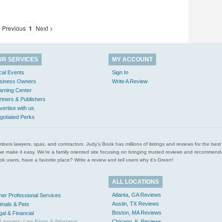
 Previous
1
Next >
UR SERVICES
MY ACCOUNT
cal Events
Sign In
siness Owners
Write A Review
arning Center
rtners & Publishers
vertise with us
gotiated Perks
l plumbers lawyers, spas, and contractors. Judy’s Book has millions of listings and reviews for the b
ces we make it easy. We’re a family oriented site focusing on bringing trusted reviews and recomm
 users, have a favorite place? Write a review and tell users why it’s Green!
ALL LOCATIONS
Atlanta, GA Reviews
her Professional Services
Austin, TX Reviews
imals & Pets
Boston, MA Reviews
gal & Financial
Lawyers, Law Firms & Attorneys
Chicago, IL Reviews