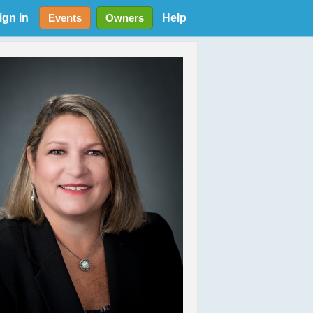
ign in
Help
Events
Owners