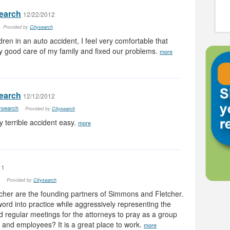
search
12/22/2012
Provided by
Citysearch
dren in an auto accident, I feel very comfortable that
 good care of my family and fixed our problems.
more
search
12/12/2012
tysearch
Provided by
Citysearch
terrible accident easy.
more
11
Provided by
Citysearch
her are the founding partners of Simmons and Fletcher.
word into practice while aggressively representing the
d regular meetings for the attorneys to pray as a group
nds and employees? It is a great place to work.
more