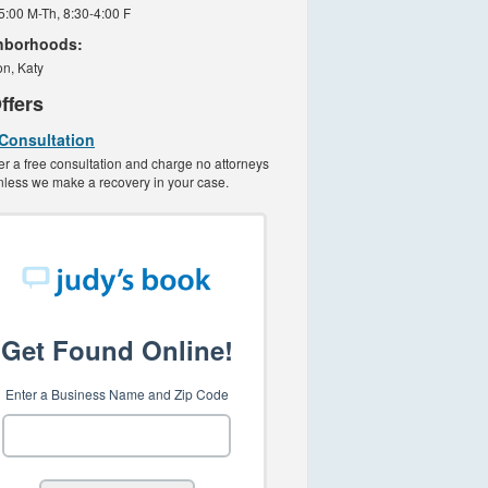
 5:00 M-Th, 8:30-4:00 F
hborhoods:
n, Katy
ffers
 Consultation
er a free consultation and charge no attorneys
nless we make a recovery in your case.