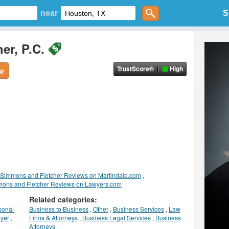
near
S
er, P.C.
TrustScore®
High
ew
Simmons and Fletcher Reviews on Martindale.com
,
ons and Fletcher Reviews on Lawyers.com
Related categories:
sonal
Business to Business
,
Other
,
Business Services
,
Law
yer
,
Firms & Attorneys
,
Business Legal Services
,
Business
Attorneys