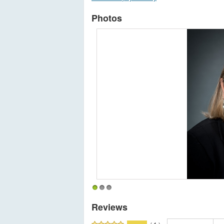
Photos
1
2
3
Reviews