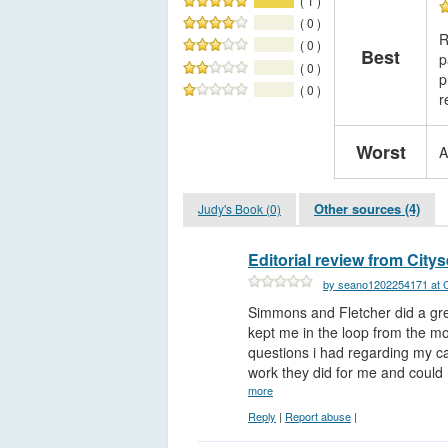
( 1 )
( 0 )
R
( 0 )
Best
p
( 0 )
p
( 0 )
r
Worst
A
Other sources (4)
Judy's Book (0)
Editorial review from City
by seano1202254171 at C
Simmons and Fletcher did a gre
kept me in the loop from the m
questions i had regarding my ca
work they did for me and could n
more
Reply
|
Report abuse
|