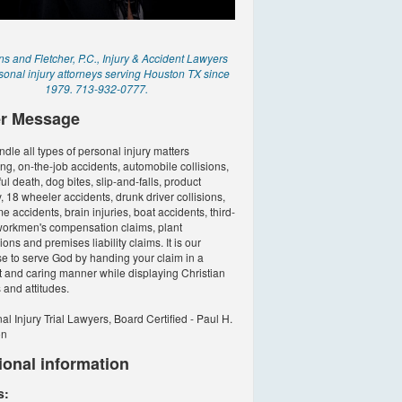
 and Fletcher, P.C., Injury & Accident Lawyers
sonal injury attorneys serving Houston TX since
1979. 713-932-0777.
r Message
dle all types of personal injury matters
ing, on-the-job accidents, automobile collisions,
ul death, dog bites, slip-and-falls, product
ty, 18 wheeler accidents, drunk driver collisions,
e accidents, brain injuries, boat accidents, third-
workmen's compensation claims, plant
ons and premises liability claims. It is our
e to serve God by handing your claim in a
 and caring manner while displaying Christian
 and attitudes.
al Injury Trial Lawyers, Board Certified - Paul H.
on
ional information
s: