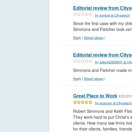
Editorial review from City
by eunicet at Citysearch
Since the first case with my chil
Simmons and Fletcher took very
Reply
|
Report abuse
|
Editorial review from City
by julies422933547 at Ci
Simmons and Fletcher made my 
Reply
|
Report abuse
|
Great Place to Work
9/22/20
by pcannon at Citysearch
Robert Simmons and Keith Fletc
They work hard to put Christ's 
clients. How many law firms hol
for their clients, families, frie