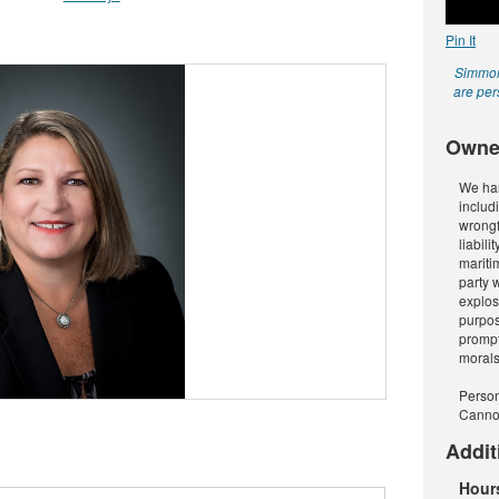
Pin It
Simmons
are per
Owne
We han
includ
wrongf
liabili
maritim
party 
explosi
purpos
prompt
morals
Person
Cann
Addit
Hour