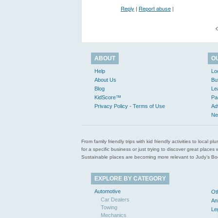
Reply
|
Report abuse
|
<
ABOUT
O
Help
Lo
About Us
Bu
Blog
Le
KidScore™
Pa
Privacy Policy - Terms of Use
Ad
Ne
From family friendly trips with kid friendly activities to loca
for a specific business or just trying to discover great pla
Sustainable places are becoming more relevant to Judy’s Book
EXPLORE BY CATEGORY
Automotive
Ot
Car Dealers
An
Towing
Le
Mechanics