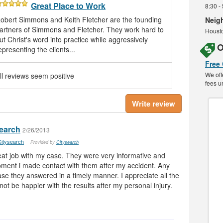
Great Place to Work
8:30 -
obert Simmons and Keith Fletcher are the founding
Neig
artners of Simmons and Fletcher. They work hard to
Housto
ut Christ's word into practice while aggressively
O
epresenting the clients...
Free
We off
ll reviews seem positive
fees u
Write review
search
2/26/2013
itysearch
Provided by
Citysearch
at job with my case. They were very informative and
oment i made contact with them after my accident. Any
se they answered in a timely manner. I appreciate all the
ot be happier with the results after my personal injury.