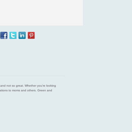
est and not so great. Whether you’re looking
endations to moms and others. Green and