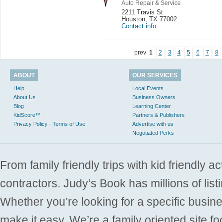
Auto Repair & Service
2211 Travis St
Houston
,
TX 77002
Contact info
prev
1
2
3
4
5
6
7
8
ABOUT
OUR SERVICES
Help
Local Events
About Us
Business Owners
Blog
Learning Center
KidScore™
Partners & Publishers
Privacy Policy - Terms of Use
Advertise with us
Negotiated Perks
From family friendly trips with kid friendly a
contractors. Judy’s Book has millions of list
Whether you’re looking for a specific busine
make it easy. We’re a family oriented site f