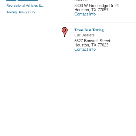
Recreational Vehicles &...
3303 W Greenridge Dr 24
Houston
,
TX 77057
Towing Heavy Duty
Contact info
Texas Best Towing
Car Dealers
5627 Bonsrell Street
Houston
,
TX 77023
Contact info