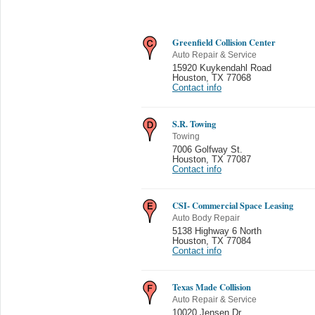
Greenfield Collision Center
Auto Repair & Service
15920 Kuykendahl Road
Houston
,
TX 77068
Contact info
S.R. Towing
Towing
7006 Golfway St.
Houston
,
TX 77087
Contact info
CSI- Commercial Space Leasing
Auto Body Repair
5138 Highway 6 North
Houston
,
TX 77084
Contact info
Texas Made Collision
Auto Repair & Service
10020 Jensen Dr