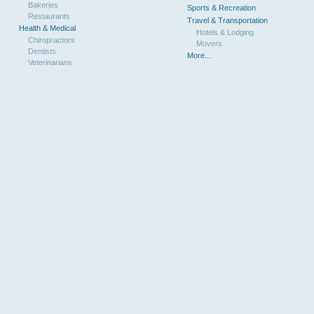
Bakeries
Sports & Recreation
Restaurants
Travel & Transportation
Health & Medical
Hotels & Lodging
Chiropractors
Movers
Dentists
More...
Veterinarians