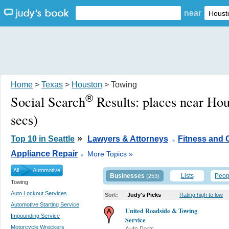
near
Home
>
Texas
>
Houston
> Towing
®
Social Search
Results:
places near Ho
secs)
.
»
Top 10 in Seattle
Lawyers & Attorneys
Fitness and
.
Appliance Repair
More Topics »
All
Automotive
Businesses
Lists
Peop
(253)
Towing
Auto Lockout Services
Sort:
Judy's Picks
Rating high to low
Automotive Starting Service
United Roadside & Towing
Impounding Service
Service
Motorcycle Wreckers
Auto Parts