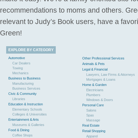
recommendations to moms and others. Gre
relevant to Judy’s Book users, have a favori
Green!
EXPLORE BY CATEGORY
Automotive
Other Professional Services
Car Dealers
Animals & Pets
Towing
Legal & Financial
Mechanics
Lawyers, Law Firms & Attorneys
Business to Business
Mortgages & Loans
Manufacturing
Home & Garden
Business Services
Electricians
Civic & Community
Plumbers
Libraries
Windows & Doors
Education & Instruction
Personal Care
Elementary Schools
Salons
Colleges & Universities
Spas
Entertainment & Arts
Massage
Museums & Galleries
Real Estate
Food & Dining
Retail Shopping
Coffee Shops
Apparel