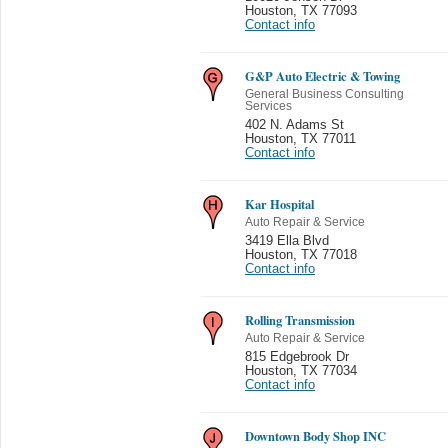
Houston
,
TX 77093
Contact info
G&P Auto Electric & Towing
General Business Consulting
Services
402 N. Adams St
Houston
,
TX 77011
Contact info
Kar Hospital
Auto Repair & Service
3419 Ella Blvd
Houston
,
TX 77018
Contact info
Rolling Transmission
Auto Repair & Service
815 Edgebrook Dr
Houston
,
TX 77034
Contact info
Downtown Body Shop INC