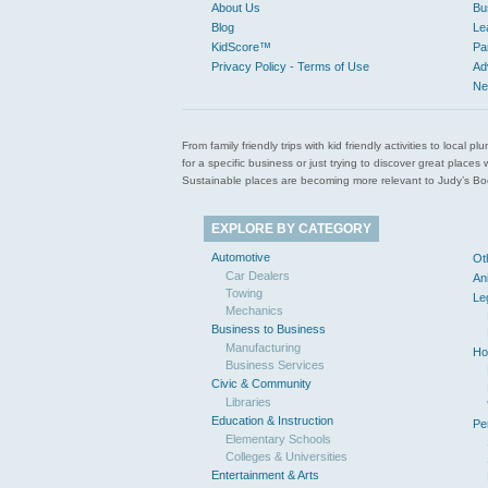
About Us
Bu
Blog
Le
KidScore™
Pa
Privacy Policy - Terms of Use
Ad
Ne
From family friendly trips with kid friendly activities to loca
for a specific business or just trying to discover great pla
Sustainable places are becoming more relevant to Judy’s Book
EXPLORE BY CATEGORY
Automotive
Ot
Car Dealers
An
Towing
Le
Mechanics
Business to Business
Manufacturing
Ho
Business Services
Civic & Community
Libraries
Education & Instruction
Pe
Elementary Schools
Colleges & Universities
Entertainment & Arts