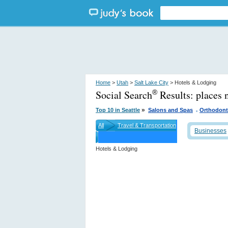
Home
>
Utah
>
Salt Lake City
> Hotels & Lodging
Social Search
Results:
places 
®
.
»
Top 10 in Seattle
Salons and Spas
Orthodont
All
Travel & Transportation
Businesses
Hotels & Lodging