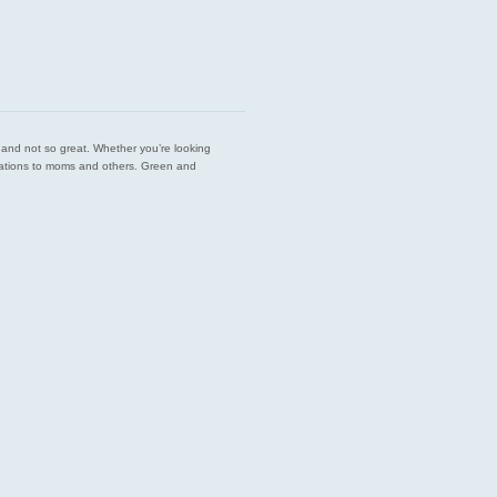
est and not so great. Whether you’re looking
endations to moms and others. Green and