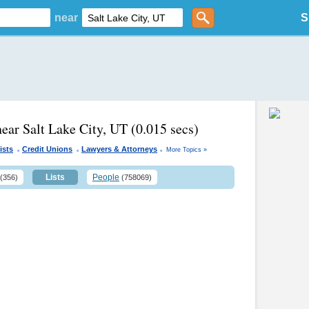
near
S
near Salt Lake City, UT
(0.015 secs)
.
.
.
ists
Credit Unions
Lawyers & Attorneys
More Topics »
Lists
People
(356)
(758069)