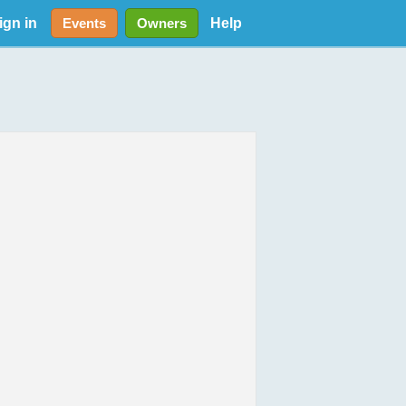
ign in
Help
Events
Owners