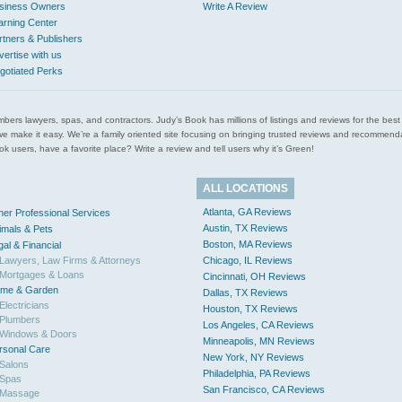
siness Owners
Write A Review
arning Center
rtners & Publishers
vertise with us
gotiated Perks
l plumbers lawyers, spas, and contractors. Judy’s Book has millions of listings and reviews for the b
ces we make it easy. We’re a family oriented site focusing on bringing trusted reviews and recomm
 users, have a favorite place? Write a review and tell users why it’s Green!
ALL LOCATIONS
Atlanta, GA Reviews
her Professional Services
Austin, TX Reviews
imals & Pets
Boston, MA Reviews
gal & Financial
Lawyers, Law Firms & Attorneys
Chicago, IL Reviews
Mortgages & Loans
Cincinnati, OH Reviews
me & Garden
Dallas, TX Reviews
Electricians
Houston, TX Reviews
Plumbers
Los Angeles, CA Reviews
Windows & Doors
Minneapolis, MN Reviews
rsonal Care
New York, NY Reviews
Salons
Philadelphia, PA Reviews
Spas
San Francisco, CA Reviews
Massage