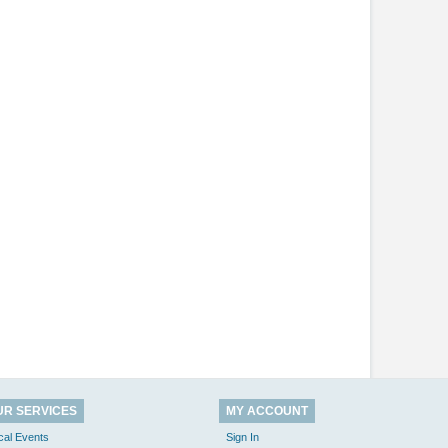
UR SERVICES
MY ACCOUNT
cal Events
Sign In