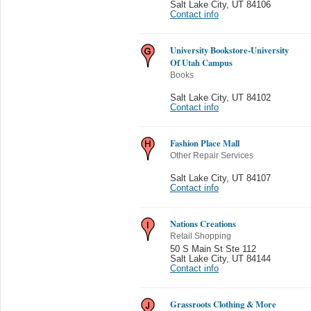
Salt Lake City
,
UT 84106
Contact info
University Bookstore-University
Of Utah Campus
Books
Salt Lake City
,
UT 84102
Contact info
Fashion Place Mall
Other Repair Services
Salt Lake City
,
UT 84107
Contact info
Nations Creations
Retail Shopping
50 S Main St Ste 112
Salt Lake City
,
UT 84144
Contact info
Grassroots Clothing & More