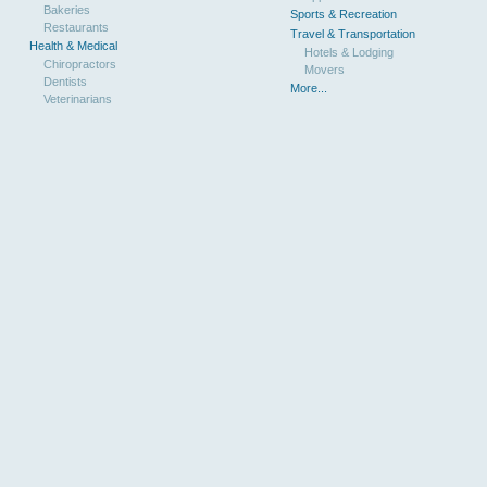
Bakeries
Sports & Recreation
Restaurants
Travel & Transportation
Health & Medical
Hotels & Lodging
Chiropractors
Movers
Dentists
More...
Veterinarians