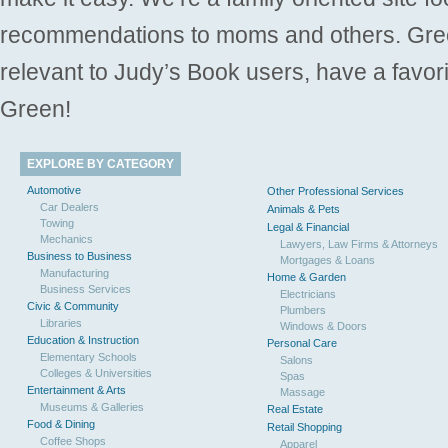
recommendations to moms and others. Gre
relevant to Judy’s Book users, have a favori
Green!
EXPLORE BY CATEGORY
Automotive
Other Professional Services
Car Dealers
Animals & Pets
Towing
Legal & Financial
Mechanics
Lawyers, Law Firms & Attorneys
Business to Business
Mortgages & Loans
Manufacturing
Home & Garden
Business Services
Electricians
Civic & Community
Plumbers
Libraries
Windows & Doors
Education & Instruction
Personal Care
Elementary Schools
Salons
Colleges & Universities
Spas
Entertainment & Arts
Massage
Museums & Galleries
Real Estate
Food & Dining
Retail Shopping
Coffee Shops
Apparel