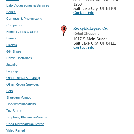
60 E. South Temple Suite
1250
Baby Accessories & Services
Salt Lake City
,
UT 84101
Books
Contact info
Cameras & Photography
Computers
Rockpick Legend Co.
Ethnic Goods & Stores
Retail Shopping
Events
1017 S Main Street
Salt Lake City
,
UT 84111
Florists
Contact info
Gift Shops
Home Electronics
Jewelry
Luggage
Other Rental & Leasing
Other Repair Services
Pets
Shopping Venues
Telecommunications
Toy Stores
Trophies, Plaques & Awards
Used Merchandise Stores
Video Rental