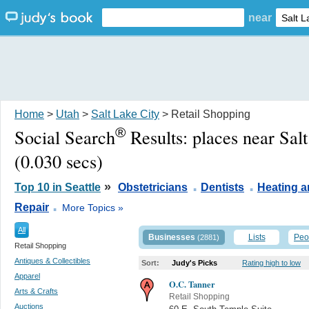
near
Home
>
Utah
>
Salt Lake City
> Retail Shopping
®
Social Search
Results:
places near Sal
(0.030 secs)
.
.
»
Top 10 in Seattle
Obstetricians
Dentists
Heating a
.
Repair
More Topics »
All
Businesses
Lists
Peo
(2881)
Retail Shopping
Antiques & Collectibles
Sort:
Judy's Picks
Rating high to low
Apparel
O.C. Tanner
Arts & Crafts
Retail Shopping
Auctions