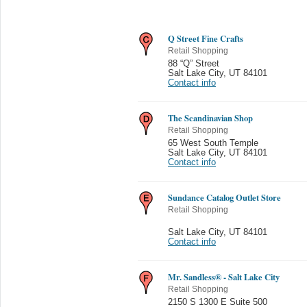
Q Street Fine Crafts
Retail Shopping
88 “Q” Street
Salt Lake City
,
UT 84101
Contact info
The Scandinavian Shop
Retail Shopping
65 West South Temple
Salt Lake City
,
UT 84101
Contact info
Sundance Catalog Outlet Store
Retail Shopping
Salt Lake City
,
UT 84101
Contact info
Mr. Sandless® - Salt Lake City
Retail Shopping
2150 S 1300 E Suite 500