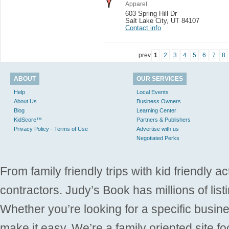
Apparel
603 Spring Hill Dr
Salt Lake City
,
UT 84107
Contact info
prev
1
2
3
4
5
6
7
8
ABOUT
OUR SERVICES
Help
Local Events
About Us
Business Owners
Blog
Learning Center
KidScore™
Partners & Publishers
Privacy Policy - Terms of Use
Advertise with us
Negotiated Perks
From family friendly trips with kid friendly a
contractors. Judy’s Book has millions of list
Whether you’re looking for a specific busine
make it easy. We’re a family oriented site f