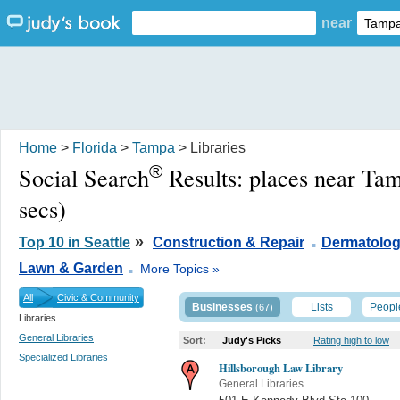
near
Home
>
Florida
>
Tampa
> Libraries
®
Social Search
Results:
places near Ta
secs)
.
»
Top 10 in Seattle
Construction & Repair
Dermatolog
.
Lawn & Garden
More Topics »
All
Civic & Community
Businesses
Lists
Peopl
(67)
Libraries
General Libraries
Sort:
Judy's Picks
Rating high to low
Specialized Libraries
Hillsborough Law Library
General Libraries