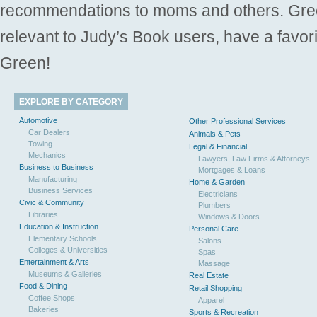
recommendations to moms and others. Gre
relevant to Judy’s Book users, have a favori
Green!
EXPLORE BY CATEGORY
Automotive
Other Professional Services
Car Dealers
Animals & Pets
Towing
Legal & Financial
Mechanics
Lawyers, Law Firms & Attorneys
Business to Business
Mortgages & Loans
Manufacturing
Home & Garden
Business Services
Electricians
Civic & Community
Plumbers
Libraries
Windows & Doors
Education & Instruction
Personal Care
Elementary Schools
Salons
Colleges & Universities
Spas
Entertainment & Arts
Massage
Museums & Galleries
Real Estate
Food & Dining
Retail Shopping
Coffee Shops
Apparel
Bakeries
Sports & Recreation