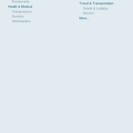
Restaurants
Travel & Transportation
Health & Medical
Hotels & Lodging
Chiropractors
Movers
Dentists
More...
Veterinarians