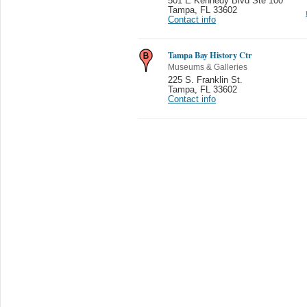
501 E Kennedy Blvd Ste 100
Tampa
,
FL 33602
Contact info
Tampa Bay History Ctr
Museums & Galleries
225 S. Franklin St.
Tampa
,
FL 33602
Contact info