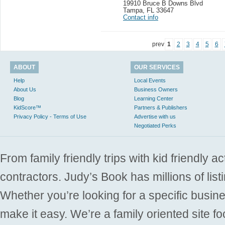
19910 Bruce B Downs Blvd
Tampa
,
FL 33647
Contact info
prev
1
2
3
4
5
6
ABOUT
OUR SERVICES
Help
Local Events
About Us
Business Owners
Blog
Learning Center
KidScore™
Partners & Publishers
Privacy Policy - Terms of Use
Advertise with us
Negotiated Perks
From family friendly trips with kid friendly a
contractors. Judy’s Book has millions of list
Whether you’re looking for a specific busine
make it easy. We’re a family oriented site f