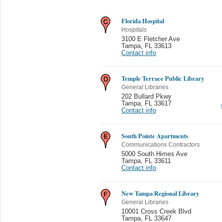
Florida Hospital
Hospitals
3100 E Fletcher Ave
Tampa
,
FL 33613
Contact info
Temple Terrace Public Library
General Libraries
202 Bullard Pkwy
Tampa
,
FL 33617
Contact info
South Pointe Apartments
Communications Contractors
5000 South Himes Ave
Tampa
,
FL 33611
Contact info
New Tampa Regional Library
General Libraries
10001 Cross Creek Blvd
Tampa
,
FL 33647