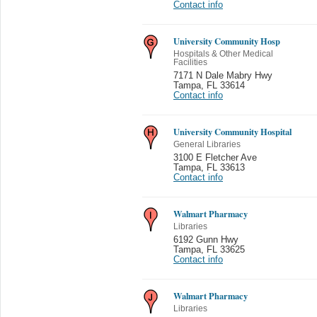
Contact info
University Community Hosp
Hospitals & Other Medical
Facilities
7171 N Dale Mabry Hwy
Tampa
,
FL 33614
Contact info
University Community Hospital
General Libraries
3100 E Fletcher Ave
Tampa
,
FL 33613
Contact info
Walmart Pharmacy
Libraries
6192 Gunn Hwy
Tampa
,
FL 33625
Contact info
Walmart Pharmacy
Libraries