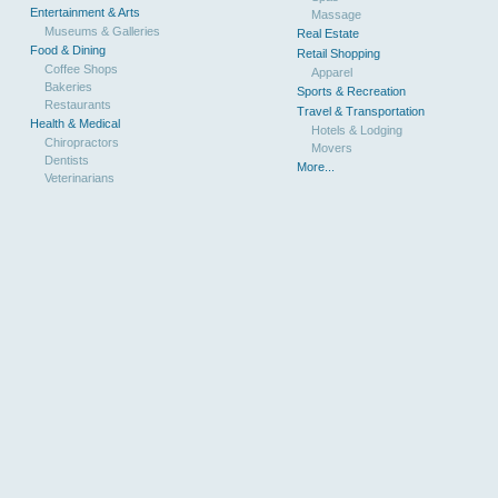
Entertainment & Arts
Massage
Museums & Galleries
Real Estate
Food & Dining
Retail Shopping
Coffee Shops
Apparel
Bakeries
Sports & Recreation
Restaurants
Travel & Transportation
Health & Medical
Hotels & Lodging
Chiropractors
Movers
Dentists
More...
Veterinarians