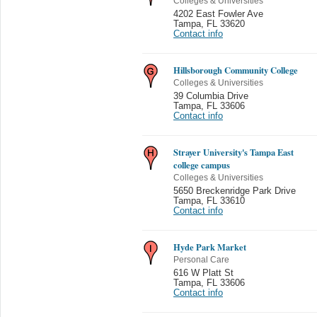
Colleges & Universities
4202 East Fowler Ave
Tampa
,
FL 33620
Contact info
Hillsborough Community College
Colleges & Universities
39 Columbia Drive
Tampa
,
FL 33606
Contact info
Strayer University's Tampa East
college campus
Colleges & Universities
5650 Breckenridge Park Drive
Tampa
,
FL 33610
Contact info
Hyde Park Market
Personal Care
616 W Platt St
Tampa
,
FL 33606
Contact info