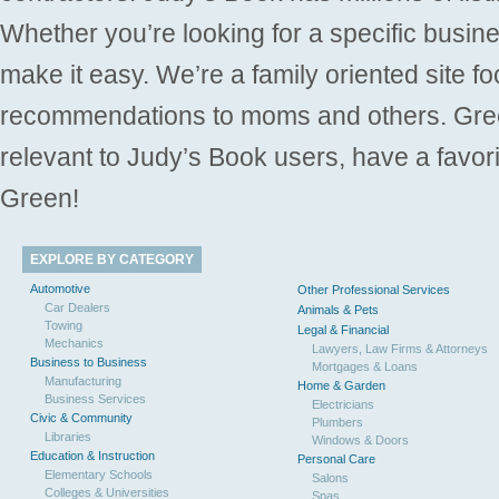
Whether you’re looking for a specific busine
make it easy. We’re a family oriented site f
recommendations to moms and others. Gre
relevant to Judy’s Book users, have a favori
Green!
EXPLORE BY CATEGORY
Automotive
Other Professional Services
Car Dealers
Animals & Pets
Towing
Legal & Financial
Mechanics
Lawyers, Law Firms & Attorneys
Business to Business
Mortgages & Loans
Manufacturing
Home & Garden
Business Services
Electricians
Civic & Community
Plumbers
Libraries
Windows & Doors
Education & Instruction
Personal Care
Elementary Schools
Salons
Colleges & Universities
Spas