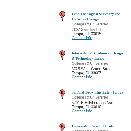
Faith Theological Seminary and
Christian College
Colleges & Universities
7607 Sheldon Rd
Tampa
,
FL 33615
Contact info
International Academy of Design
& Technology Tampa
Colleges & Universities
3725 West Grace Street
Tampa
,
FL 33607
Contact info
Sanford-Brown Institute - Tampa
Colleges & Universities
5701 E Hillsborough Ave
Tampa
,
FL 33610
Contact info
University of South Florida