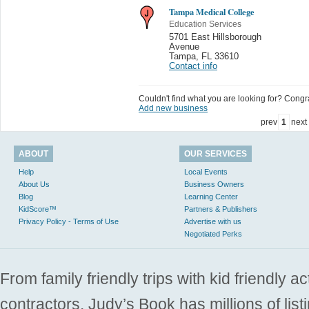
Tampa Medical College
Education Services
5701 East Hillsborough
Avenue
Tampa
,
FL 33610
Contact info
Couldn't find what you are looking for? Congrat
Add new business
prev
1
next
ABOUT
OUR SERVICES
Help
Local Events
About Us
Business Owners
Blog
Learning Center
KidScore™
Partners & Publishers
Privacy Policy - Terms of Use
Advertise with us
Negotiated Perks
From family friendly trips with kid friendly a
contractors. Judy’s Book has millions of list