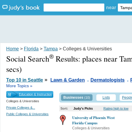
near
Home
>
Florida
>
Tampa
> Colleges & Universities
®
Social Search
Results:
places near Ta
secs)
.
.
»
Top 10 in Seattle
Lawn & Garden
Dermatologists
More Topics »
All
Education & Instruction
Businesses
Lists
Peopl
(10)
Colleges & Universities
Private Colleges &...
Sort:
Judy's Picks
Rating high to low
Public Colleges & Universities
University of Phoenix West
Florida Campus
Colleges & Universities