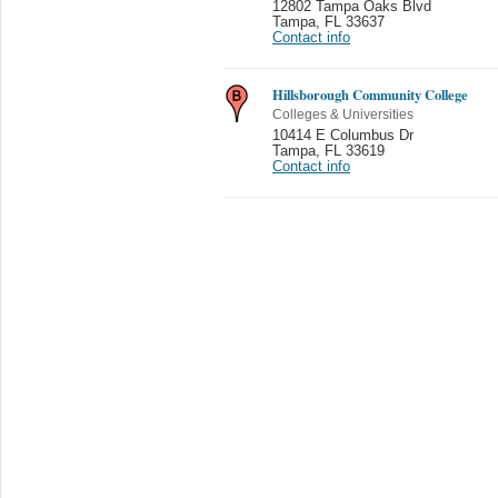
12802 Tampa Oaks Blvd
Tampa
,
FL 33637
Contact info
Hillsborough Community College
Colleges & Universities
10414 E Columbus Dr
Tampa
,
FL 33619
Contact info