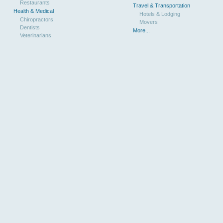
Restaurants
Travel & Transportation
Health & Medical
Hotels & Lodging
Chiropractors
Movers
Dentists
More...
Veterinarians