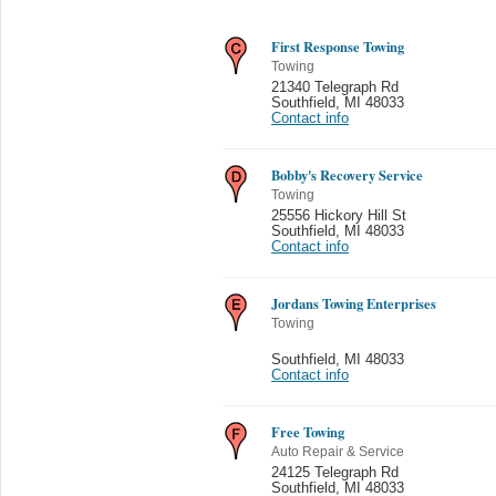
First Response Towing
Towing
21340 Telegraph Rd
Southfield
,
MI 48033
Contact info
Bobby's Recovery Service
Towing
25556 Hickory Hill St
Southfield
,
MI 48033
Contact info
Jordans Towing Enterprises
Towing
Southfield
,
MI 48033
Contact info
Free Towing
Auto Repair & Service
24125 Telegraph Rd
Southfield
,
MI 48033