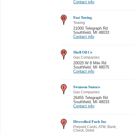
Contact info
Fast Towing
Towing
21000 Telegraph Rd
Southfield
,
MI 48033
Contact info
Shell Oil Co
Gas Companies
20020 W 8 Mile Rd
Southfield
,
MI 48075
Contact info
Swanson Sunoco
Gas Companies
26455 Telegraph Rd
Southfield
,
MI 48033
Contact info
Diversified Fuels Inc
Prepaid Cards, ATM, Bank,
Check, Debit