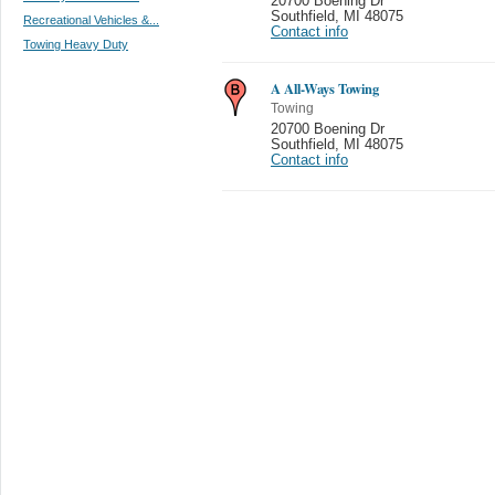
20700 Boening Dr
Southfield
,
MI 48075
Recreational Vehicles &...
Contact info
Towing Heavy Duty
A All-Ways Towing
Towing
20700 Boening Dr
Southfield
,
MI 48075
Contact info