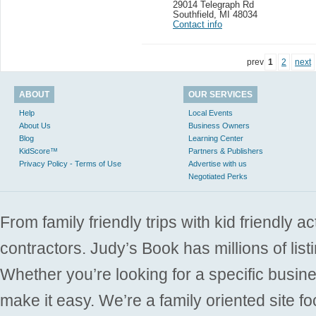
29014 Telegraph Rd
Southfield
,
MI 48034
Contact info
prev
1
2
next
ABOUT
OUR SERVICES
Help
Local Events
About Us
Business Owners
Blog
Learning Center
KidScore™
Partners & Publishers
Privacy Policy - Terms of Use
Advertise with us
Negotiated Perks
From family friendly trips with kid friendly a
contractors. Judy’s Book has millions of list
Whether you’re looking for a specific busine
make it easy. We’re a family oriented site f