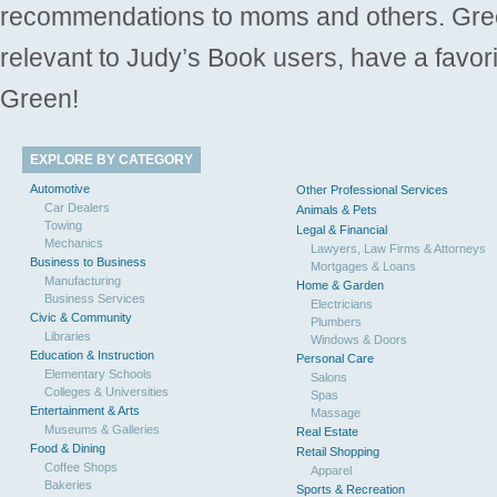
recommendations to moms and others. Gre
relevant to Judy’s Book users, have a favori
Green!
EXPLORE BY CATEGORY
Automotive
Other Professional Services
Car Dealers
Animals & Pets
Towing
Legal & Financial
Mechanics
Lawyers, Law Firms & Attorneys
Business to Business
Mortgages & Loans
Manufacturing
Home & Garden
Business Services
Electricians
Civic & Community
Plumbers
Libraries
Windows & Doors
Education & Instruction
Personal Care
Elementary Schools
Salons
Colleges & Universities
Spas
Entertainment & Arts
Massage
Museums & Galleries
Real Estate
Food & Dining
Retail Shopping
Coffee Shops
Apparel
Bakeries
Sports & Recreation