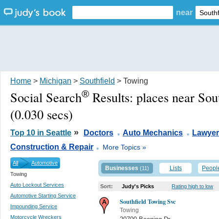
near
Home
>
Michigan
>
Southfield
> Towing
®
Social Search
Results:
places near Sou
(0.030 secs)
.
.
»
Top 10 in Seattle
Doctors
Auto Mechanics
Lawyer
.
Construction & Repair
More Topics »
All
Automotive
Businesses
Lists
Peopl
(11)
Towing
Auto Lockout Services
Sort:
Judy's Picks
Rating high to low
Automotive Starting Service
Southfield Towing Svc
Impounding Service
Towing
Motorcycle Wreckers