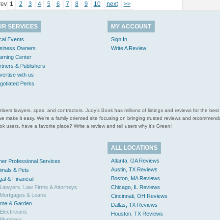
rev
1
2
3
4
5
6
7
8
9
10
next
>>
UR SERVICES
MY ACCOUNT
cal Events
Sign In
siness Owners
Write A Review
arning Center
rtners & Publishers
vertise with us
gotiated Perks
l plumbers lawyers, spas, and contractors. Judy’s Book has millions of listings and reviews for the b
ces we make it easy. We’re a family oriented site focusing on bringing trusted reviews and recomm
 users, have a favorite place? Write a review and tell users why it’s Green!
ALL LOCATIONS
Atlanta, GA Reviews
her Professional Services
Austin, TX Reviews
imals & Pets
Boston, MA Reviews
gal & Financial
Lawyers, Law Firms & Attorneys
Chicago, IL Reviews
Mortgages & Loans
Cincinnati, OH Reviews
me & Garden
Dallas, TX Reviews
Electricians
Houston, TX Reviews
Plumbers