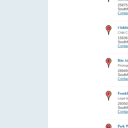
25875 
Southf
Contac
Childt
Child C
15636
Southf
Contac
Rite A
Photog
28949
Southf
Contac
Frankl
Legal &
29350
Southf
Contac
Park W