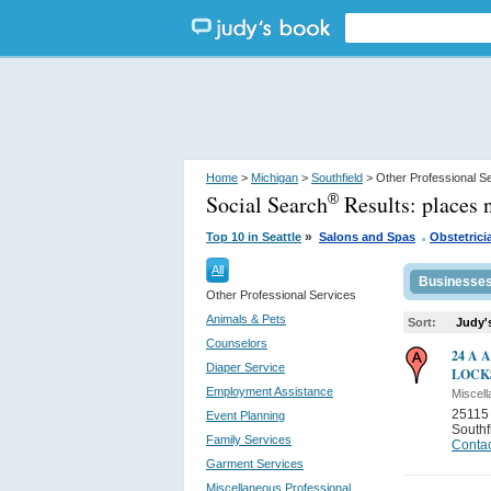
Home
>
Michigan
>
Southfield
> Other Professional S
Social Search
Results:
places 
®
.
»
Top 10 in Seattle
Salons and Spas
Obstetrici
All
Businesse
Other Professional Services
Animals & Pets
Sort:
Judy'
Counselors
24 A 
Diaper Service
LOCK
Employment Assistance
Miscell
25115
Event Planning
Southf
Family Services
Contac
Garment Services
Miscellaneous Professional...