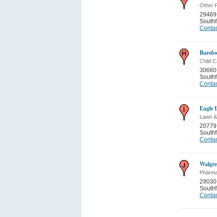
Other P
29469
Southf
Contac
Barefoo
Child C
30660 
Southf
Contac
Eagle 
Lawn &
20779
Southf
Contac
Walgre
Pharma
29030
Southf
Contac