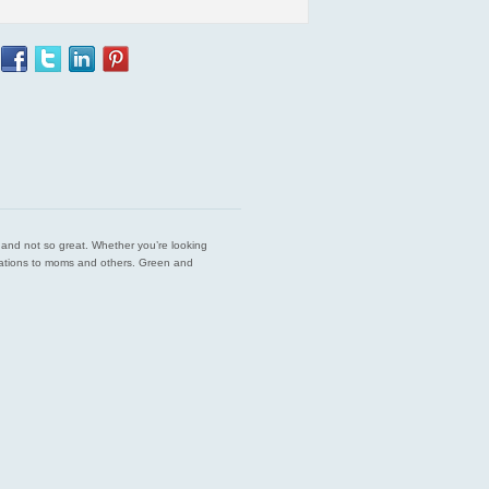
est and not so great. Whether you’re looking
endations to moms and others. Green and