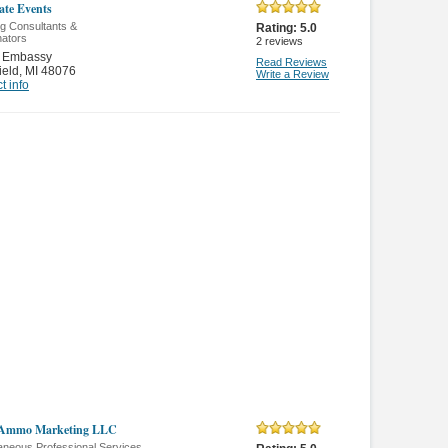
ate Events
g Consultants &
Rating:
5.0
nators
2
reviews
 Embassy
Read Reviews
ield
,
MI 48076
Write a Review
t info
l Ammo Marketing LLC
aneous Professional Services