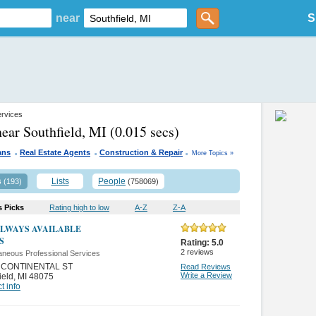
near
S
ervices
near Southfield, MI
(0.015 secs)
.
.
.
ans
Real Estate Agents
Construction & Repair
More Topics »
s
Lists
People
(193)
(758069)
s Picks
Rating high to low
A-Z
Z-A
ALWAYS AVAILABLE
S
Rating:
5.0
2
reviews
aneous Professional Services
 CONTINENTAL ST
Read Reviews
Write a Review
ield
,
MI 48075
t info