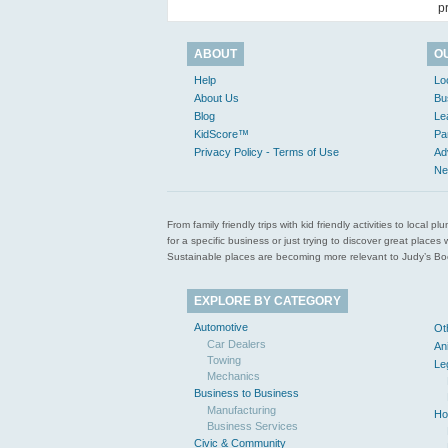
p
ABOUT
O
Help
Lo
About Us
Bu
Blog
Le
KidScore™
Pa
Privacy Policy - Terms of Use
Ad
Ne
From family friendly trips with kid friendly activities to loca
for a specific business or just trying to discover great pla
Sustainable places are becoming more relevant to Judy’s Book
EXPLORE BY CATEGORY
Automotive
Ot
Car Dealers
An
Towing
Le
Mechanics
Business to Business
Manufacturing
Ho
Business Services
Civic & Community