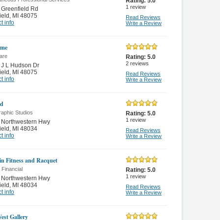
Rating:
5.0
1
review
Greenfield Rd
ield
,
MI 48075
Read Reviews
t info
Write a Review
ime
are
Rating:
5.0
2
reviews
 J L Hudson Dr
ield
,
MI 48075
Read Reviews
t info
Write a Review
id
raphic Studios
Rating:
5.0
1
review
 Northwestern Hwy
ield
,
MI 48034
Read Reviews
t info
Write a Review
in Fitness and Racquet
 Financial
Rating:
5.0
1
review
 Northwestern Hwy
ield
,
MI 48034
Read Reviews
t info
Write a Review
est Gallery