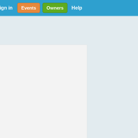
ign in
Help
Events
Owners