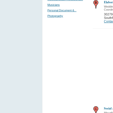
Elabor
Musicians
Weddin
Coordi
Personal Document &...
30279
Photography
Southf
Contac
Socia
Miscell