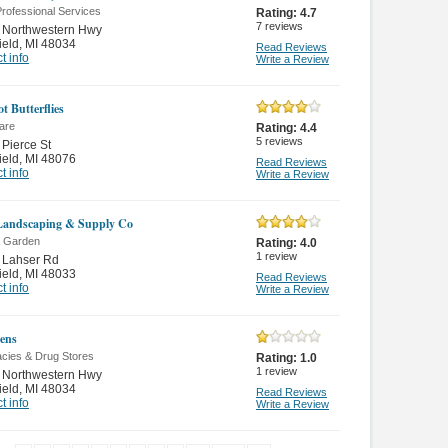
rofessional Services
Rating:
4.7
7
reviews
 Northwestern Hwy
ield
,
MI 48034
Read Reviews
t info
Write a Review
t Butterflies
are
Rating:
4.4
5
reviews
Pierce St
ield
,
MI 48076
Read Reviews
t info
Write a Review
Landscaping & Supply Co
 Garden
Rating:
4.0
1
review
 Lahser Rd
ield
,
MI 48033
Read Reviews
t info
Write a Review
ens
cies & Drug Stores
Rating:
1.0
1
review
 Northwestern Hwy
ield
,
MI 48034
Read Reviews
t info
Write a Review