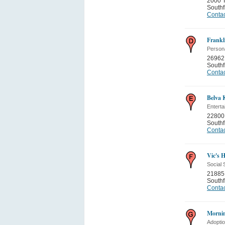
2000 T
Southf
Contac
Frankl
Persona
26962 
Southf
Contac
Belva 
Entert
22800 
Southf
Contac
Vic's 
Social 
21885 
Southf
Contac
Mornin
Adopti