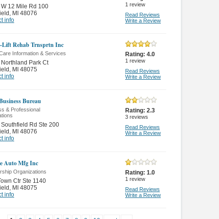
1
review
 W 12 Mile Rd 100
ield
,
MI 48076
Read Reviews
t info
Write a Review
-Lift Rehab Trnsprtn Inc
Care Information & Services
Rating:
4.0
1
review
Northland Park Ct
ield
,
MI 48075
Read Reviews
t info
Write a Review
 Business Bureau
s & Professional
Rating:
2.3
ations
3
reviews
Southfield Rd Ste 200
Read Reviews
ield
,
MI 48076
Write a Review
t info
ce Auto Mfg Inc
ship Organizations
Rating:
1.0
1
review
own Ctr Ste 1140
ield
,
MI 48075
Read Reviews
t info
Write a Review