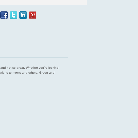
est and not so great. Whether you’re looking
endations to moms and others. Green and