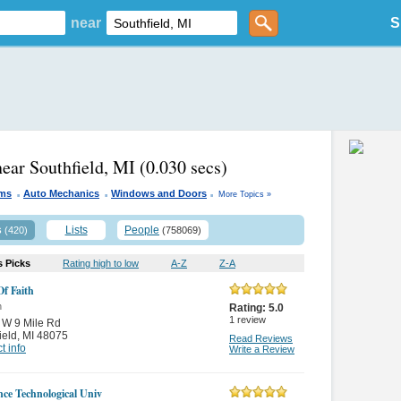
near
S
near Southfield, MI
(0.030 secs)
.
.
.
yms
Auto Mechanics
Windows and Doors
More Topics »
s
Lists
People
(420)
(758069)
s Picks
Rating high to low
A-Z
Z-A
f Faith
n
Rating:
5.0
1
review
 W 9 Mile Rd
ield
,
MI 48075
Read Reviews
t info
Write a Review
ce Technological Univ