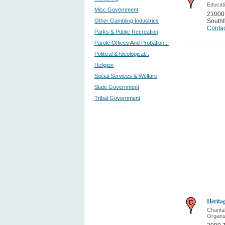
Educati
Misc Government
21000
Other Gambling Industries
Southf
Contac
Parks & Public Recreation
Parole Offices And Probation...
Political & Ideological...
Religion
Social Services & Welfare
State Government
Tribal Government
Heritag
Charita
Organi