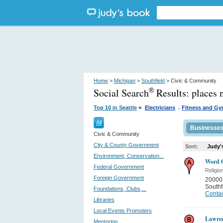
Home
>
Michigan
>
Southfield
> Civic & Community
Social Search
Results:
places 
®
.
»
Top 10 in Seattle
Electricians
Fitness and G
All
Businesse
Civic & Community
City & County Government
Sort:
Judy'
Environment, Conservation...
Word O
Federal Government
Religio
Foreign Government
20000
Southf
Foundations, Clubs,...
Contac
Libraries
Local Events Promoters
Lawren
Mentoring