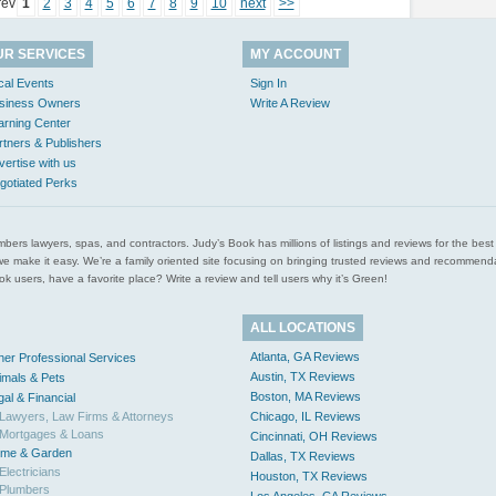
rev
1
2
3
4
5
6
7
8
9
10
next
>>
UR SERVICES
MY ACCOUNT
cal Events
Sign In
siness Owners
Write A Review
arning Center
rtners & Publishers
vertise with us
gotiated Perks
l plumbers lawyers, spas, and contractors. Judy’s Book has millions of listings and reviews for the b
ces we make it easy. We’re a family oriented site focusing on bringing trusted reviews and recomm
 users, have a favorite place? Write a review and tell users why it’s Green!
ALL LOCATIONS
Atlanta, GA Reviews
her Professional Services
Austin, TX Reviews
imals & Pets
Boston, MA Reviews
gal & Financial
Lawyers, Law Firms & Attorneys
Chicago, IL Reviews
Mortgages & Loans
Cincinnati, OH Reviews
me & Garden
Dallas, TX Reviews
Electricians
Houston, TX Reviews
Plumbers