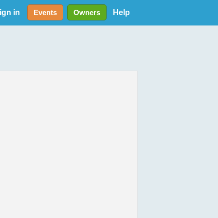
ign in
Help
Events
Owners