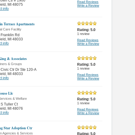
own Ctr # 1900
Read Reviews
ield
,
MI 48075
Write a Review
t info
in Terrace Apartments
l Care Facility
Rating:
5.0
1
review
Franklin Rd
ield
,
MI 48033
Read Reviews
t info
Write a Review
King & Associates
ainers & Groups
Rating:
5.0
1
review
Civic Ctr Dr Ste 120-A
ield
,
MI 48033
Read Reviews
t info
Write a Review
House Llc
Services & Welfare
Rating:
5.0
1
review
S Tuller Ct
ield
,
MI 48076
Read Reviews
t info
Write a Review
g Star Adoption Ctr
on Agencies & Services
Rating:
5.0