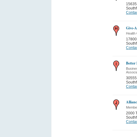
15635
Southf
Contac
Give-A
Health 
17800 
Southf
Contac
Better
Busines
Associ
30555 
Southf
Contac
Allian
Member
2000 T
Southf
Contac