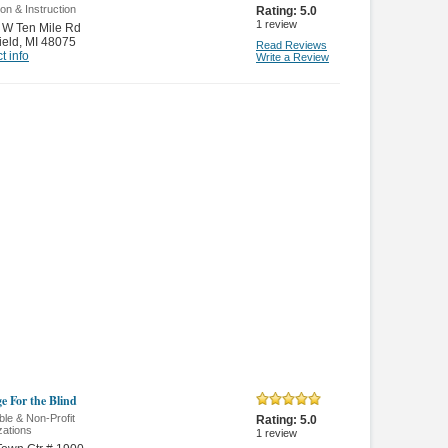
on & Instruction
Rating:
5.0
1
review
 W Ten Mile Rd
ield
,
MI 48075
Read Reviews
t info
Write a Review
e For the Blind
ble & Non-Profit
Rating:
5.0
zations
1
review