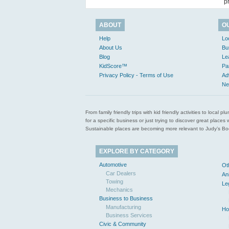
p
ABOUT
O
Help
Lo
About Us
Bu
Blog
Le
KidScore™
Pa
Privacy Policy - Terms of Use
Ad
Ne
From family friendly trips with kid friendly activities to loca
for a specific business or just trying to discover great pla
Sustainable places are becoming more relevant to Judy’s Book
EXPLORE BY CATEGORY
Automotive
Ot
Car Dealers
An
Towing
Le
Mechanics
Business to Business
Manufacturing
Ho
Business Services
Civic & Community