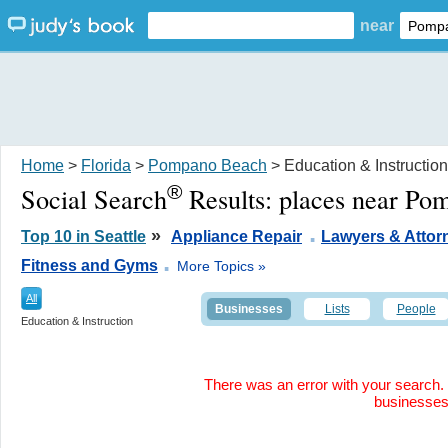
near
Home
>
Florida
>
Pompano Beach
> Education & Instruction
®
Social Search
Results:
places near Po
.
»
Top 10 in Seattle
Appliance Repair
Lawyers & Attor
.
Fitness and Gyms
More Topics »
All
Businesses
Lists
People
Education & Instruction
There was an error with your search. 
businesse