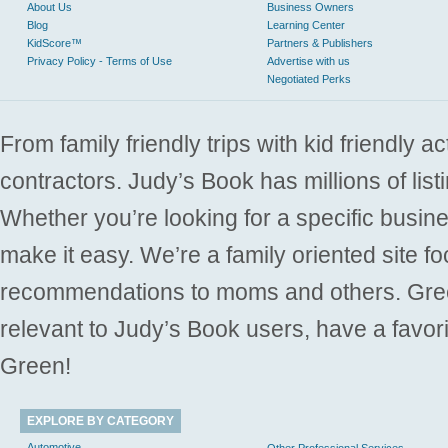
About Us
Business Owners
Blog
Learning Center
KidScore™
Partners & Publishers
Privacy Policy - Terms of Use
Advertise with us
Negotiated Perks
From family friendly trips with kid friendly a
contractors. Judy’s Book has millions of list
Whether you’re looking for a specific busine
make it easy. We’re a family oriented site f
recommendations to moms and others. Gre
relevant to Judy’s Book users, have a favori
Green!
EXPLORE BY CATEGORY
Automotive