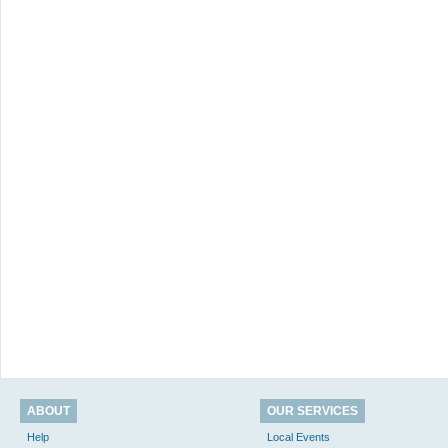
ABOUT
OUR SERVICES
Help
Local Events