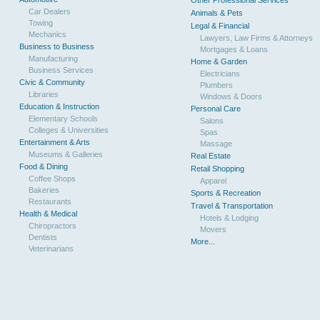
Other Professional Services
Car Dealers
Animals & Pets
Towing
Legal & Financial
Mechanics
Lawyers, Law Firms & Attorneys
Business to Business
Mortgages & Loans
Manufacturing
Home & Garden
Business Services
Electricians
Civic & Community
Plumbers
Libraries
Windows & Doors
Education & Instruction
Personal Care
Elementary Schools
Salons
Colleges & Universities
Spas
Entertainment & Arts
Massage
Museums & Galleries
Real Estate
Food & Dining
Retail Shopping
Coffee Shops
Apparel
Bakeries
Sports & Recreation
Restaurants
Travel & Transportation
Health & Medical
Hotels & Lodging
Chiropractors
Movers
Dentists
More...
Veterinarians