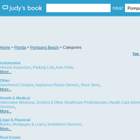
near
Home
>
Florida
>
Pompano Beach
> Categories
Top 
Automotive
Vehicle Inspection
,
Parking Lots
,
Auto Parts
,
More...
Other
Apartment Complex
,
Appliance Repair Service
,
Shoe Store
,
More...
Health & Medical
Alternative Medicine
,
Doctors & Other Healthcare Professionals
,
Health Care Infor
Services
,
More...
Legal & Financial
Banks
,
Mortgages & Loans
,
Investment Services
,
More...
Real Estate