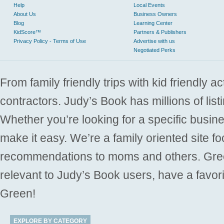
Help
Local Events
About Us
Business Owners
Blog
Learning Center
KidScore™
Partners & Publishers
Privacy Policy - Terms of Use
Advertise with us
Negotiated Perks
From family friendly trips with kid friendly a
contractors. Judy’s Book has millions of list
Whether you’re looking for a specific busine
make it easy. We’re a family oriented site f
recommendations to moms and others. Gre
relevant to Judy’s Book users, have a favori
Green!
EXPLORE BY CATEGORY