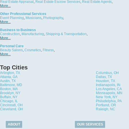
Real Estate Appraisal
,
Real Estate Escrow Services
,
Real Estate Agents
,
More...
Other Professional Services
Event Planning
,
Musicians
,
Photography
,
More...
Business to Business
Construction
,
Manufacturing
,
Shipping & Transportation
,
More...
Personal Care
Beauty Salons
,
Cosmetics
,
Fitness
,
More...
Top Cities
Arlington, TX
Columbus, OH
Atlanta, GA
Dallas, TX
Austin, TX
Houston, TX
Baltimore, MD
Indianapolis, IN
Boston, MA
Los Angeles, CA
Brooklyn, NY
Minneapolis, MN
Buffalo, NY
New York, NY
Chicago, IL
Philadelphia, PA
Cincinnati, OH
Portland, OR
Cleveland, OH
Raleigh, NC
ABOUT
OUR SERVICES