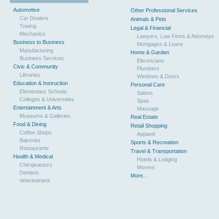
Automotive
Other Professional Services
Car Dealers
Animals & Pets
Towing
Legal & Financial
Mechanics
Lawyers, Law Firms & Attorneys
Business to Business
Mortgages & Loans
Manufacturing
Home & Garden
Business Services
Electricians
Civic & Community
Plumbers
Libraries
Windows & Doors
Education & Instruction
Personal Care
Elementary Schools
Salons
Colleges & Universities
Spas
Entertainment & Arts
Massage
Museums & Galleries
Real Estate
Food & Dining
Retail Shopping
Coffee Shops
Apparel
Bakeries
Sports & Recreation
Restaurants
Travel & Transportation
Health & Medical
Hotels & Lodging
Chiropractors
Movers
Dentists
More...
Veterinarians