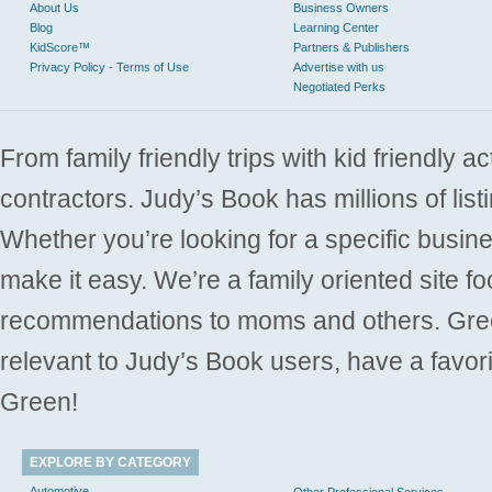
About Us
Business Owners
Blog
Learning Center
KidScore™
Partners & Publishers
Privacy Policy - Terms of Use
Advertise with us
Negotiated Perks
From family friendly trips with kid friendly a
contractors. Judy’s Book has millions of list
Whether you’re looking for a specific busine
make it easy. We’re a family oriented site f
recommendations to moms and others. Gre
relevant to Judy’s Book users, have a favori
Green!
EXPLORE BY CATEGORY
Automotive