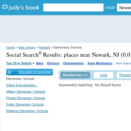
near
Home
>
New Jersey
>
Newark
> Elementary Schools
Social Search
Results:
places near Newark, NJ
(0.0
®
.
.
.
.
»
Top 10 in Seattle
Bars
Doctors
Optometrists
Auto Mechanics
More Topics
All
Education & Instruction
Businesses
Lists
People
(0)
Elementary Schools
Keyword(s) matching
: No Result found.
Gifted & Accelerated...
Military Elementary Schools
Private Elementary Schools
Public Elementary Schools
Religious Elementary Schools