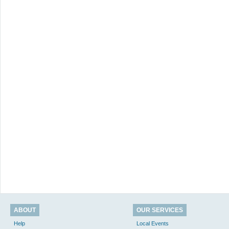
ABOUT
OUR SERVICES
Help
Local Events