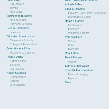
Other Professional Services
Car Dealers
Animals & Pets
Towing
Legal & Financial
Mechanics
Lawyers, Law Firms & Attorneys
Business to Business
Mortgages & Loans
Manufacturing
Home & Garden
Business Services
Electricians
Civic & Community
Plumbers
Libraries
Windows & Doors
Education & Instruction
Personal Care
Elementary Schools
Salons
Colleges & Universities
Spas
Entertainment & Arts
Massage
Museums & Galleries
Real Estate
Food & Dining
Retail Shopping
Coffee Shops
Apparel
Bakeries
Sports & Recreation
Restaurants
Travel & Transportation
Health & Medical
Hotels & Lodging
Chiropractors
Movers
Dentists
More...
Veterinarians