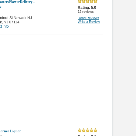
owersFlowerDelivery -
k
Rating:
5.0
12
reviews
nford St Newark NJ
Read Reviews
Write a Review
k
,
NJ 07114
t info
orner Liquor