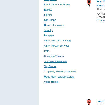
SendFl
Ethnic Goods & Stores
Newar
Florists
Events
22 Bra
Florists
Newar
Gift Shops
Contac
Home Electronics
Jewelry
Luggage
Other Rental & Leasing
Other Repair Services
Pets
Shopping Venues
Telecommunications
Toy Stores
Trophies, Plaques & Awards
Used Merchandise Stores
Video Rental
Lous C