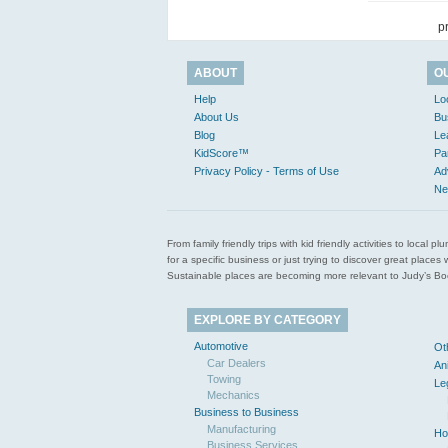
p
ABOUT
O
Help
Lo
About Us
Bu
Blog
Le
KidScore™
Pa
Privacy Policy - Terms of Use
Ad
Ne
From family friendly trips with kid friendly activities to loca
for a specific business or just trying to discover great pla
Sustainable places are becoming more relevant to Judy’s Book
EXPLORE BY CATEGORY
Automotive
Ot
Car Dealers
An
Towing
Le
Mechanics
Business to Business
Manufacturing
Ho
Business Services