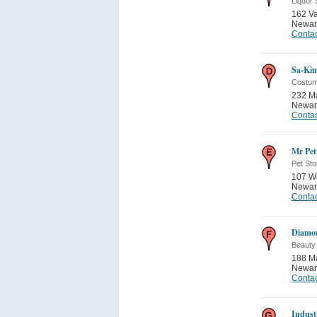
Liquor 
162 Va
Newar
Contac
Sa-Kim
Costu
232 Ma
Newar
Contac
Mr Pet
Pet Sto
107 Wi
Newar
Contac
Diamo
Beauty
188 Ma
Newar
Contac
Indust