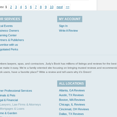
rev
1
2
3
4
5
6
7
8
9
10
next
>>
UR SERVICES
MY ACCOUNT
cal Events
Sign In
siness Owners
Write A Review
arning Center
rtners & Publishers
vertise with us
gotiated Perks
l plumbers lawyers, spas, and contractors. Judy’s Book has millions of listings and reviews for the b
ces we make it easy. We’re a family oriented site focusing on bringing trusted reviews and recomm
 users, have a favorite place? Write a review and tell users why it’s Green!
ALL LOCATIONS
Atlanta, GA Reviews
her Professional Services
Austin, TX Reviews
imals & Pets
Boston, MA Reviews
gal & Financial
Lawyers, Law Firms & Attorneys
Chicago, IL Reviews
Mortgages & Loans
Cincinnati, OH Reviews
me & Garden
Dallas, TX Reviews