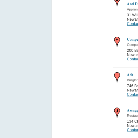
And De
Applia
31 Wil
Newar
Contac
Comput
Comput
200 Be
Newar
Contac
Adt
Burgla
746 Br
Newar
Contac
Assagg
Restau
134 Cli
Newar
Contac