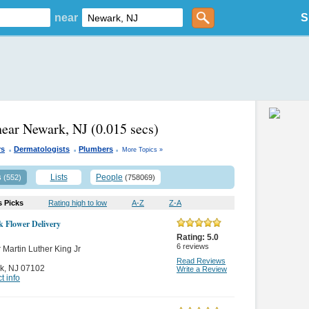
near
S
near Newark, NJ
(0.015 secs)
.
.
.
rs
Dermatologists
Plumbers
More Topics »
s
Lists
People
(552)
(758069)
s Picks
Rating high to low
A-Z
Z-A
 Flower Delivery
Rating:
5.0
6
reviews
 Martin Luther King Jr
Read Reviews
k
,
NJ 07102
Write a Review
t info