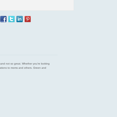
est and not so great. Whether you’re looking
endations to moms and others. Green and