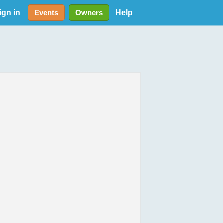
ign in
Help
Events
Owners