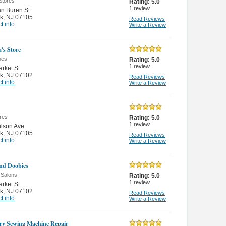
Stores
Rating:
5.0
1
review
n Buren St
k
,
NJ 07105
Read Reviews
t info
Write a Review
's Store
mes
Rating:
5.0
1
review
rket St
k
,
NJ 07102
Read Reviews
t info
Write a Review
res
Rating:
5.0
1
review
lson Ave
k
,
NJ 07105
Read Reviews
t info
Write a Review
nd Doobies
 Salons
Rating:
5.0
1
review
rket St
k
,
NJ 07102
Read Reviews
t info
Write a Review
ry Sewing Machine Repair