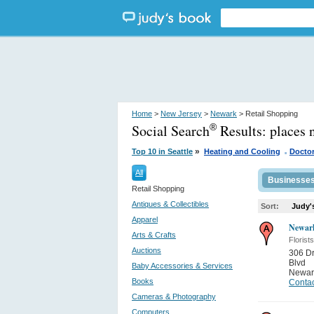
Home
>
New Jersey
>
Newark
> Retail Shopping
Social Search
Results:
places 
®
.
»
Top 10 in Seattle
Heating and Cooling
Docto
All
Businesse
Retail Shopping
Antiques & Collectibles
Sort:
Judy'
Apparel
Newark
Arts & Crafts
Florists
Auctions
306 Dr
Blvd
Baby Accessories & Services
Newar
Books
Contac
Cameras & Photography
Computers