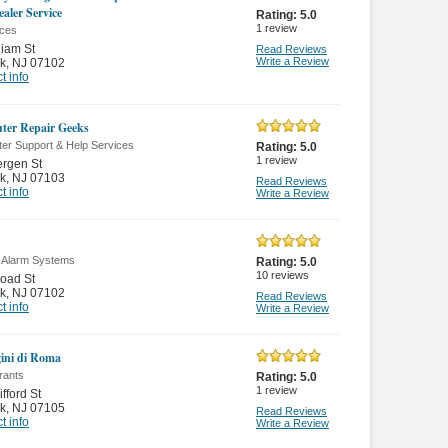
aler Service
Rating:
5.0
1
review
nces
liam St
Read Reviews
Write a Review
k
,
NJ 07102
t info
er Repair Geeks
er Support & Help Services
Rating:
5.0
1
review
rgen St
k
,
NJ 07103
Read Reviews
t info
Write a Review
r Alarm Systems
Rating:
5.0
10
reviews
oad St
k
,
NJ 07102
Read Reviews
t info
Write a Review
ini di Roma
rants
Rating:
5.0
1
review
fford St
k
,
NJ 07105
Read Reviews
t info
Write a Review