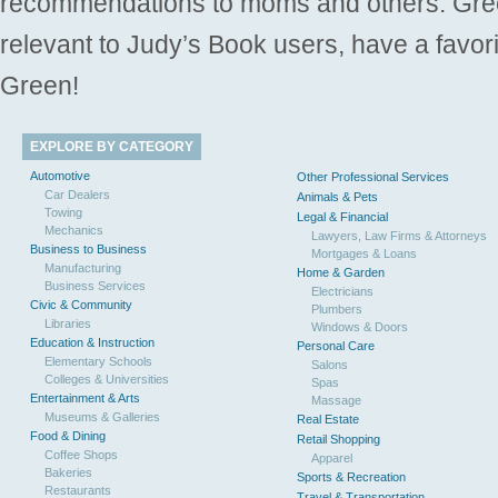
recommendations to moms and others. Gre
relevant to Judy’s Book users, have a favori
Green!
EXPLORE BY CATEGORY
Automotive
Other Professional Services
Car Dealers
Animals & Pets
Towing
Legal & Financial
Mechanics
Lawyers, Law Firms & Attorneys
Business to Business
Mortgages & Loans
Manufacturing
Home & Garden
Business Services
Electricians
Civic & Community
Plumbers
Libraries
Windows & Doors
Education & Instruction
Personal Care
Elementary Schools
Salons
Colleges & Universities
Spas
Entertainment & Arts
Massage
Museums & Galleries
Real Estate
Food & Dining
Retail Shopping
Coffee Shops
Apparel
Bakeries
Sports & Recreation
Restaurants
Travel & Transportation