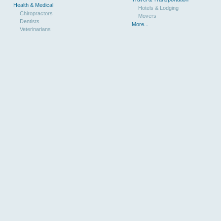
Health & Medical
Hotels & Lodging
Chiropractors
Movers
Dentists
More...
Veterinarians