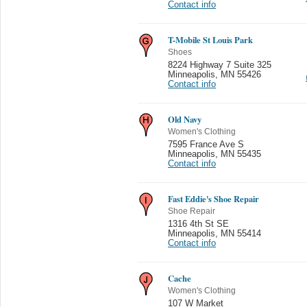
Contact info
T-Mobile St Louis Park
Shoes
8224 Highway 7 Suite 325
Minneapolis
,
MN 55426
Contact info
Old Navy
Women's Clothing
7595 France Ave S
Minneapolis
,
MN 55435
Contact info
Fast Eddie's Shoe Repair
Shoe Repair
1316 4th St SE
Minneapolis
,
MN 55414
Contact info
Cache
Women's Clothing
107 W Market