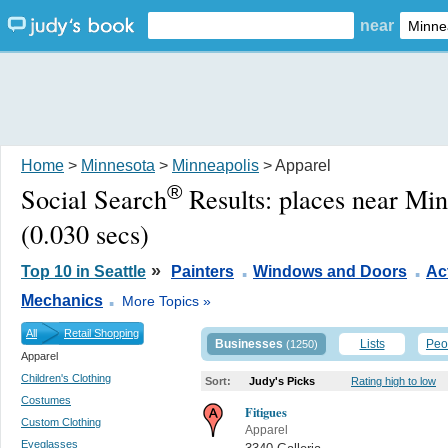
near
Home
>
Minnesota
>
Minneapolis
> Apparel
®
Social Search
Results:
places near Mi
(0.030 secs)
.
.
»
Top 10 in Seattle
Painters
Windows and Doors
Act
.
Mechanics
More Topics »
All
Retail Shopping
Businesses
Lists
Peo
(1250)
Apparel
Children's Clothing
Sort:
Judy's Picks
Rating high to low
Costumes
Fitigues
Custom Clothing
Apparel
Eyeglasses