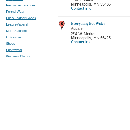
3340 Galleria
Minneapolis
,
MN 55435
Fashion Accessories
Contact info
Formal Wear
Fur & Leather Goods
Everything But Water
Leisure Apparel
Apparel
Men's Clothing
294 W. Market
Outerwear
Minneapolis
,
MN 55425
Contact info
Shoes
Sportswear
Women's Clothing