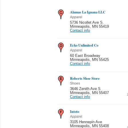
Alamas La Iguana LLC
Apparel
5736 Nicollet Ave S.
Minneapolis
,
MN 55419
Contact info
Ecko Unlimited Co
Apparel
60 East Broadway
Minneapolis
,
MN 55425
Contact info
Roberts Shoe Store
Shoes
3646 Zenith Ave S
Minneapolis
,
MN 55407
Contact info
Intoto
Apparel
3105 Hennepin Ave
Minneapolis
,
MN 55408