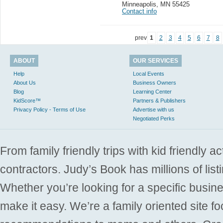
Minneapolis
,
MN 55425
Contact info
prev
1
2
3
4
5
6
7
8
ABOUT
OUR SERVICES
Help
Local Events
About Us
Business Owners
Blog
Learning Center
KidScore™
Partners & Publishers
Privacy Policy - Terms of Use
Advertise with us
Negotiated Perks
From family friendly trips with kid friendly a
contractors. Judy’s Book has millions of list
Whether you’re looking for a specific busine
make it easy. We’re a family oriented site f