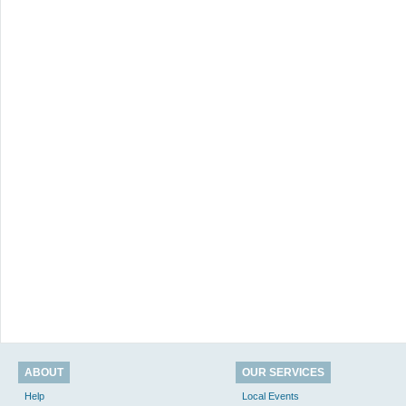
ABOUT
OUR SERVICES
Help
Local Events