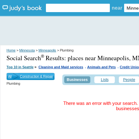
near
Home
>
Minnesota
>
Minneapolis
> Plumbing
Social Search
Results:
places near Minneapolis, 
®
.
.
»
Top 10 in Seattle
Cleaning and Maid services
Animals and Pets
Credit Unio
All
Construction & Repair
Businesses
Lists
People
Plumbing
There was an error with your search. 
businesse