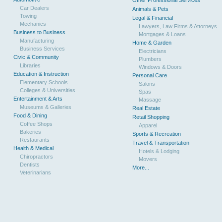
Other Professional Services
Car Dealers
Animals & Pets
Towing
Legal & Financial
Mechanics
Lawyers, Law Firms & Attorneys
Business to Business
Mortgages & Loans
Manufacturing
Home & Garden
Business Services
Electricians
Civic & Community
Plumbers
Libraries
Windows & Doors
Education & Instruction
Personal Care
Elementary Schools
Salons
Colleges & Universities
Spas
Entertainment & Arts
Massage
Museums & Galleries
Real Estate
Food & Dining
Retail Shopping
Coffee Shops
Apparel
Bakeries
Sports & Recreation
Restaurants
Travel & Transportation
Health & Medical
Hotels & Lodging
Chiropractors
Movers
Dentists
More...
Veterinarians