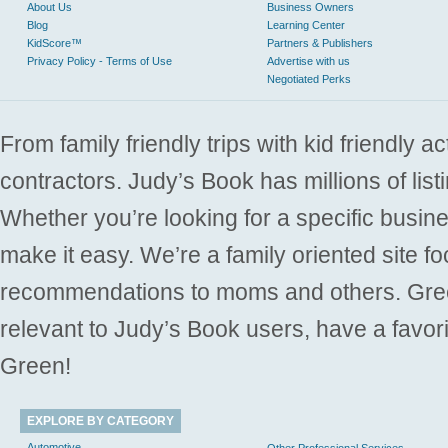
About Us
Business Owners
Blog
Learning Center
KidScore™
Partners & Publishers
Privacy Policy - Terms of Use
Advertise with us
Negotiated Perks
From family friendly trips with kid friendly a
contractors. Judy’s Book has millions of list
Whether you’re looking for a specific busine
make it easy. We’re a family oriented site f
recommendations to moms and others. Gre
relevant to Judy’s Book users, have a favori
Green!
EXPLORE BY CATEGORY
Automotive